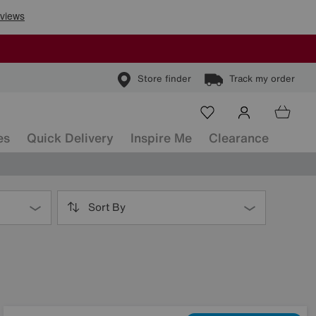
Store finder
Track my order
es
Quick Delivery
Inspire Me
Clearance
Sort By