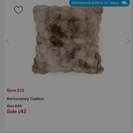
Delivered within 21 days
Save £13
Bermondsey Cushion
Was
£55
Sale
42
£