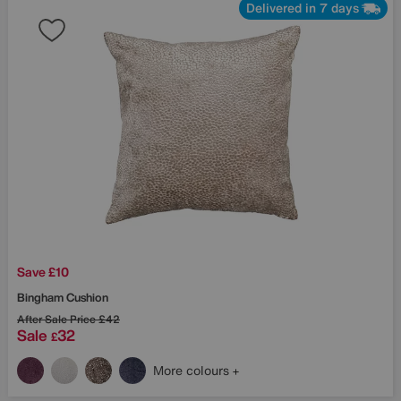
Delivered in 7 days
Save £10
Bingham Cushion
After Sale Price
£42
Sale
32
£
More colours