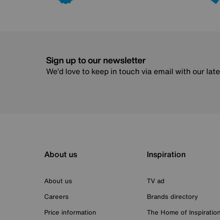
Sign up to our newsletter
We’d love to keep in touch via email with our lat
About us
Inspiration
About us
TV ad
Careers
Brands directory
Price information
The Home of Inspiratio