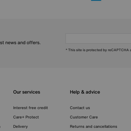
est news and offers.
* This site is protected by reCAPTCHA
Our services
Help & advice
Interest free credit
Contact us
Care+ Protect
Customer Care
n
Delivery
Returns and cancellations