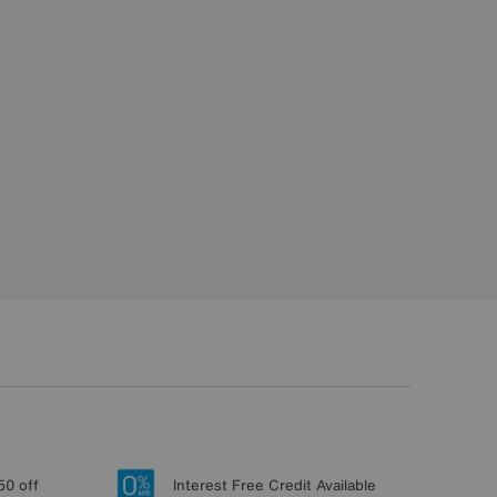
50 off
Interest Free Credit Available