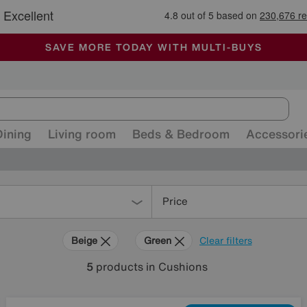
🏆 Winner
Retail Family Business of the Year
-
ALL OUR STORES ARE FULLY AIR-CONDITIONED
SAVE MORE TODAY WITH MULTI-BUYS
SALE - MANY OFFERS END TODAY
Dining
Living room
Beds & Bedroom
Accessori
Price
Beige
Green
Clear filters
5
products
in Cushions