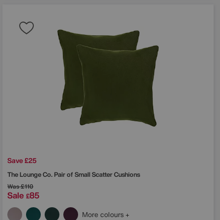
Save £25
The Lounge Co.
Pair of Small Scatter Cushions
Was
£110
Sale
85
£
More colours