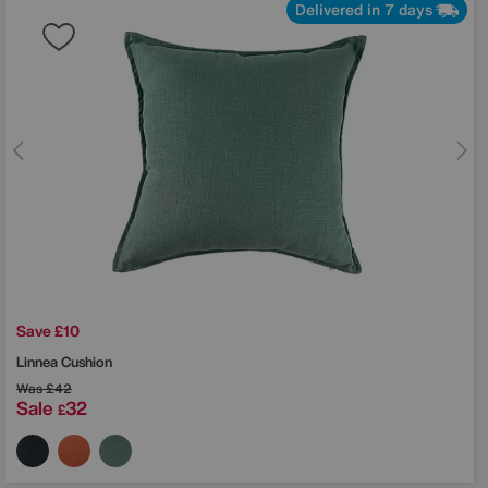
Delivered in 7 days
Save £10
Linnea Cushion
Was
£42
Sale
32
£