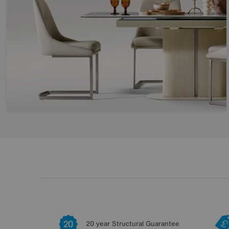
20 year Structural Guarantee