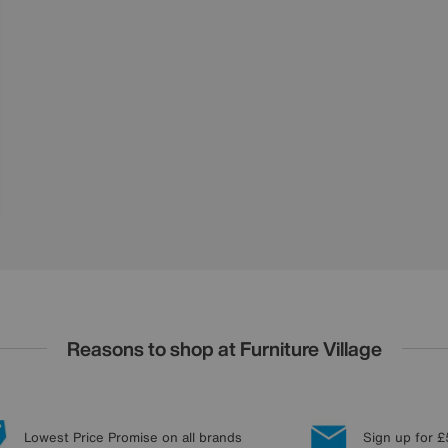
Reasons to shop at Furniture Village
Lowest Price Promise on all brands
Sign up for £