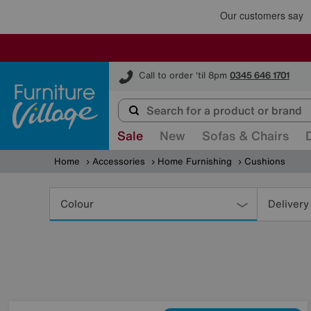
Furniture Village
Call to order 'til 8pm
0345 646 1701
Sale
New
Sofas & Chairs
Home
Accessories
Home Furnishing
Cushions
Refine
Your
Colour
Delivery
Results
By: