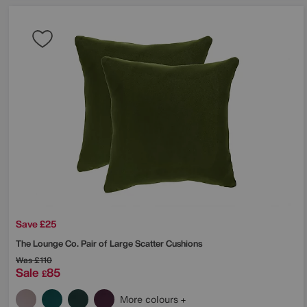
Save £25
The Lounge Co.
Pair of Large Scatter Cushions
Was
£110
Sale
85
£
More colours