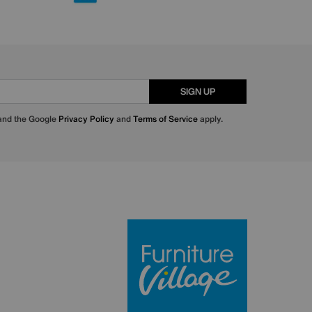
SIGN UP
 and the Google
Privacy Policy
and
Terms of Service
apply.
Furniture Villa