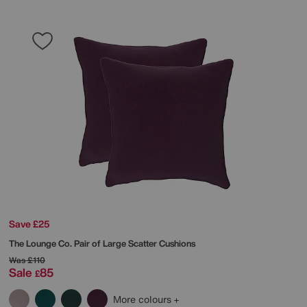
Save £25
The Lounge Co.
Pair of Large Scatter Cushions
Was
£110
Sale
85
£
More colours