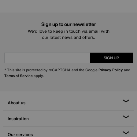
Sign up to our newsletter
We’d love to keep in touch via email with
our latest news and offers.
SIGN UP
* This site is protected by reCAPTCHA and the Google
Privacy Policy
and
Terms of Service
apply.
About us
Inspiration
Our services