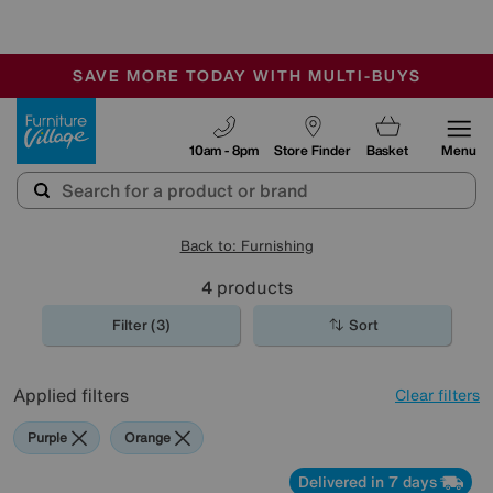
🏆 Winner
Retail Family Business of the Year
-
SAVE MORE TODAY WITH MULTI-BUYS
OUR STORES ARE AIR-CONDITIONED
SALE - MANY OFFERS END SUNDAY
Furniture Village
10am - 8pm
Store Finder
Basket
Menu
Back to: Furnishing
4
products
Filter (3)
Sort
Applied filters
Clear filters
Purple
Orange
Delivered in 7 days