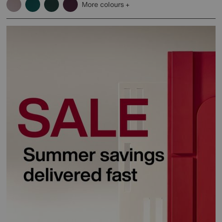
More colours