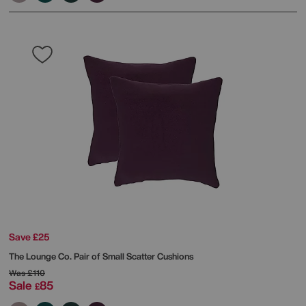
Save £25
The Lounge Co.
Pair of Small Scatter Cushions
Was
£110
Sale
85
£