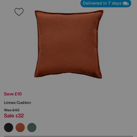
Delivered in 7 days
Save £10
Linnea Cushion
Was
£42
Sale
32
£