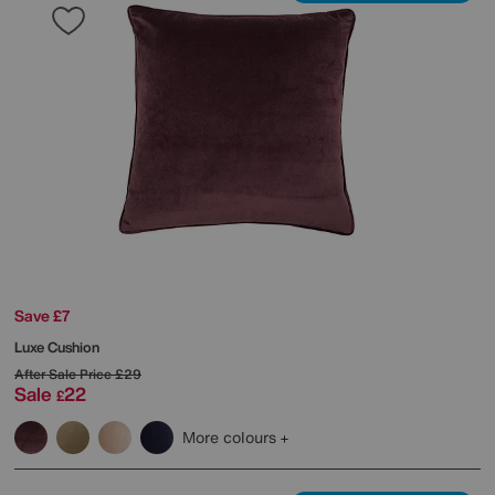
Save £7
Luxe Cushion
After Sale Price
£29
Sale
22
£
More colours