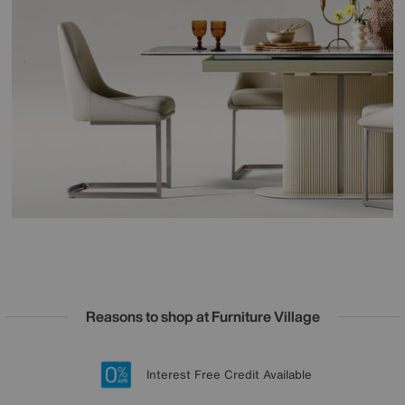
Reasons to shop at Furniture Village
Lowest Price Promise on all brands
20 year Structural Guarantee
Interest Free Credit Available
Sign up for £50 off