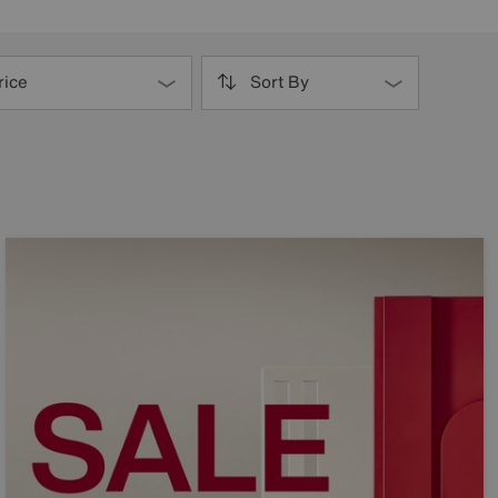
rice
Sort By