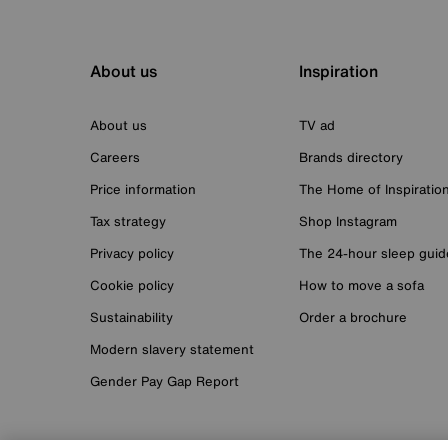
About us
Inspiration
About us
TV ad
Careers
Brands directory
Price information
The Home of Inspiratio
Tax strategy
Shop Instagram
Privacy policy
The 24-hour sleep guid
Cookie policy
How to move a sofa
Sustainability
Order a brochure
Modern slavery statement
Gender Pay Gap Report