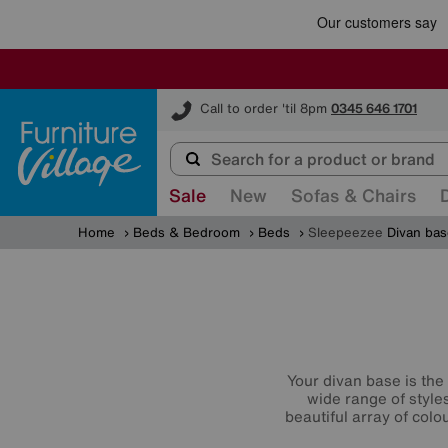
Furniture Village
Call to order 'til 8pm
0345 646 1701
Sale
New
Sofas & Chairs
Home
Beds & Bedroom
Beds
Sleepeezee
Divan ba
Your divan base is the 
wide range of style
beautiful array of col