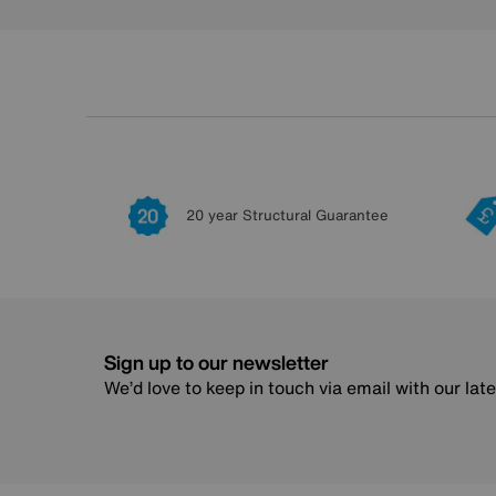
20 year Structural Guarantee
Sign up to our newsletter
We’d love to keep in touch via email with our lat