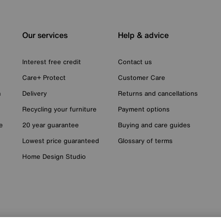
Our services
Help & advice
Interest free credit
Contact us
Care+ Protect
Customer Care
n
Delivery
Returns and cancellations
Recycling your furniture
Payment options
e
20 year guarantee
Buying and care guides
Lowest price guaranteed
Glossary of terms
Home Design Studio