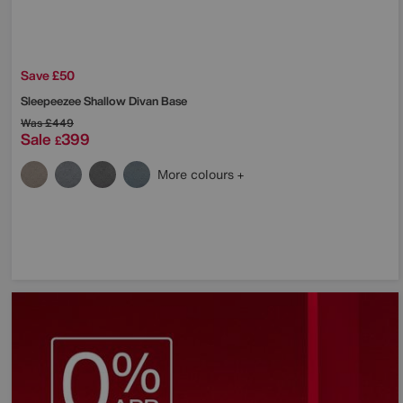
Save £50
Sleepeezee
Shallow Divan Base
Was
£449
Sale
399
£
More colours