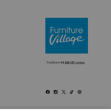
Furniture Villa
Facebook
Instagram
X
TikTok
Pinterest