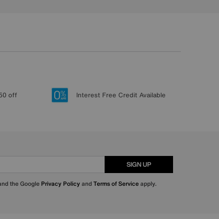
50 off
Interest Free Credit Available
SIGN UP
 and the Google
Privacy Policy
and
Terms of Service
apply.