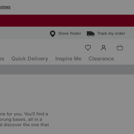
Store finder
Track my order
es
Quick Delivery
Inspire Me
Clearance
e for you. You’ll find a
rung bases, all in a
d discover the one that