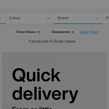
Colour
Brand
P
Divan Bases
Sleepeezee
Clear filters
1
products
in Divan bases