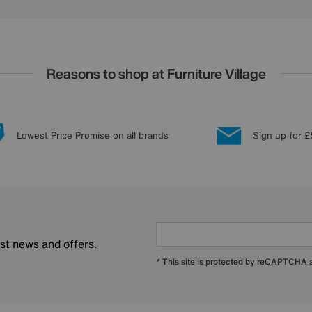
Reasons to shop at Furniture Village
Lowest Price Promise on all brands
Sign up for £
est news and offers.
* This site is protected by reCAPTCHA