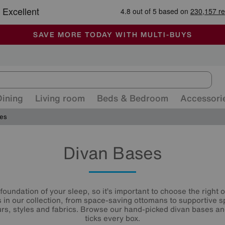
🏆 Winner
Retail Family Business of the Year
-
ALL OUR STORES ARE FULLY AIR-CONDITIONED
SAVE MORE TODAY WITH MULTI-BUYS
SALE - MANY OFFERS END SUNDAY
Dining
Living room
Beds & Bedroom
Accessori
ses
Divan Bases
foundation of your sleep, so it’s important to choose the right on
s in our collection, from space-saving ottomans to supportive sp
ours, styles and fabrics. Browse our hand-picked divan bases an
ticks every box.