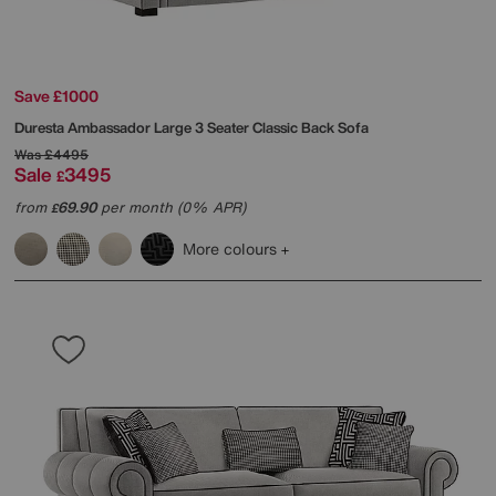
Save £1000
Duresta
Ambassador Large 3 Seater Classic Back Sofa
Was
£4495
Sale
3495
£
from
69.90
per month (0% APR)
£
More colours