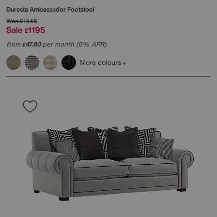
Duresta
Ambassador Footstool
Was
£1445
Sale
1195
£
from
47.80
per month (0% APR)
£
More colours