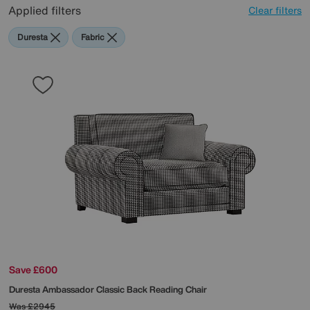
Applied filters
Clear filters
Duresta
Fabric
Save £600
Duresta
Ambassador Classic Back Reading Chair
Was
£2945