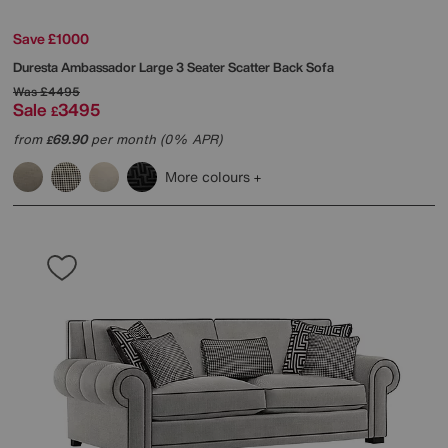
Save £1000
Duresta
Ambassador Large 3 Seater Scatter Back Sofa
Was
£4495
Sale
3495
£
from
69.90
per month (0% APR)
£
More colours