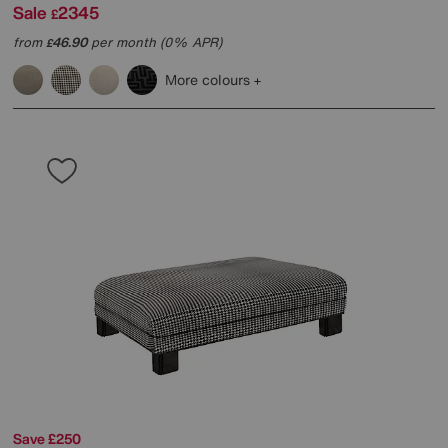
Sale
2345
£
from
46.90
per month (0% APR)
£
More colours
Save £250