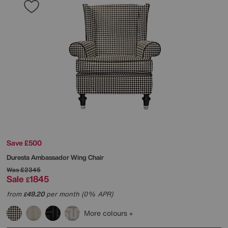
Save £500
Duresta
Ambassador Wing Chair
Was
£2345
Sale
1845
£
from
49.20
per month (0% APR)
£
More colours