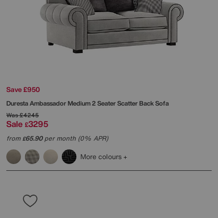
Save £950
Duresta
Ambassador Medium 2 Seater Scatter Back Sofa
Was
£4245
Sale
3295
£
from
65.90
per month (0% APR)
£
More colours