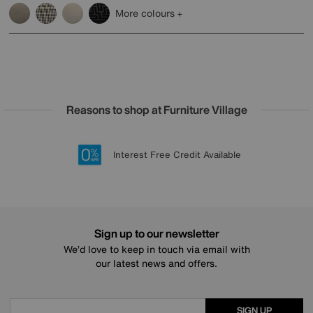
More colours
Reasons to shop at Furniture Village
Lowest Price Promise on all brands
20 year Structural Guarantee
Interest Free Credit Available
Sign up for £50 off
Sign up to our newsletter
We’d love to keep in touch via email with
our latest news and offers.
SIGN UP