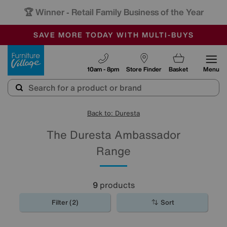
🏆 Winner
Retail Family Business of the Year
-
SAVE MORE TODAY WITH MULTI-BUYS
OUR STORES ARE AIR-CONDITIONED
SALE - MANY OFFERS END SUNDAY
Furniture Village
10am - 8pm
Store Finder
Basket
Menu
Back to: Duresta
The Duresta Ambassador
Range
9
products
Filter (2)
Sort