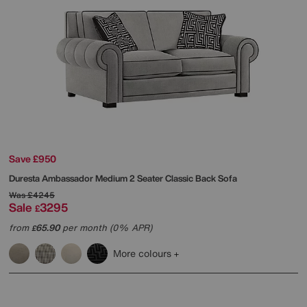
Save £950
Duresta
Ambassador Medium 2 Seater Classic Back Sofa
Was
£4245
Sale
3295
£
from
65.90
per month (0% APR)
£
More colours