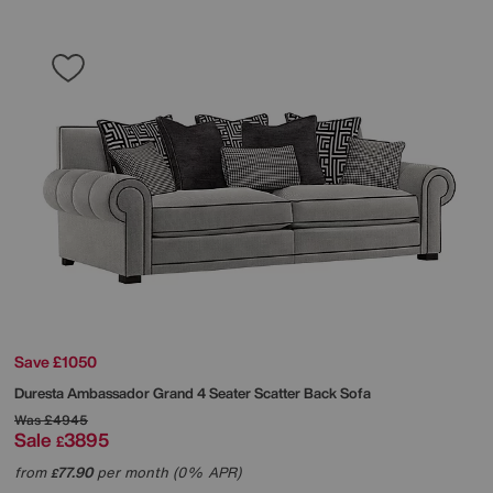
Save £1050
Duresta
Ambassador Grand 4 Seater Scatter Back Sofa
Was
£4945
Sale
3895
£
from
77.90
per month (0% APR)
£