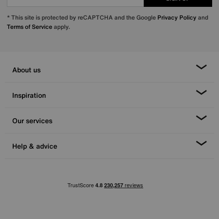
* This site is protected by reCAPTCHA and the Google
Privacy Policy
and
Terms of Service
apply.
About us
Inspiration
Our services
Help & advice