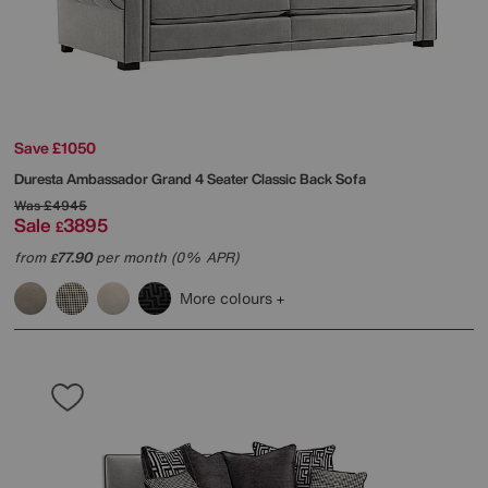
Save £1050
Duresta
Ambassador Grand 4 Seater Classic Back Sofa
Was
£4945
Sale
3895
£
from
77.90
per month (0% APR)
£
More colours