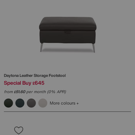
Daytona Leather Storage Footstool
Special Buy
645
£
from
51.60
per month (0% APR)
£
More colours