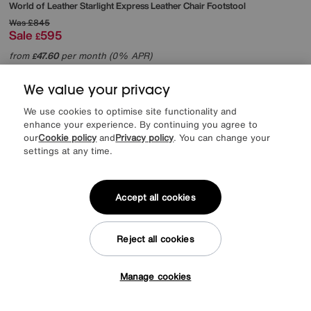
World of Leather
Starlight Express Leather Chair Footstool
Was
£845
Sale
595
£
from
47.60
per month (0% APR)
£
More colours
We value your privacy
We use cookies to optimise site functionality and
enhance your experience. By continuing you agree to
our
Cookie policy
and
Privacy policy
. You can change your
settings at any time.
Accept all cookies
Reject all cookies
Manage cookies
Tap here to get £50 off!