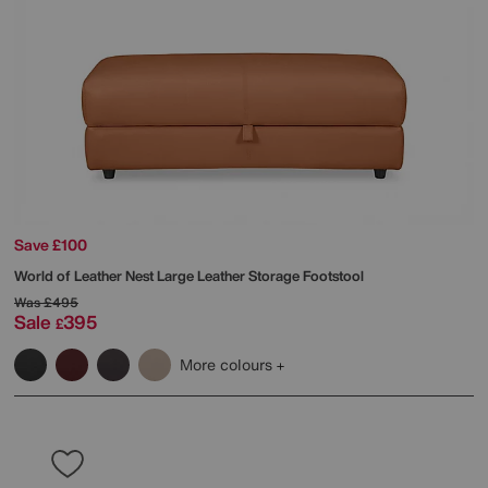
Save £100
World of Leather
Nest Large Leather Storage Footstool
Was
£495
Sale
395
£
More colours