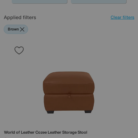
Applied filters
Clear filters
Brown
World of Leather
Cozee Leather Storage Stool