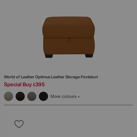
World of Leather
Optimus Leather Storage Footstool
Special Buy
395
£
More colours