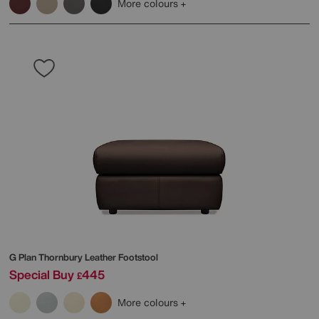
More colours
G Plan
Thornbury Leather Footstool
Special Buy
445
£
More colours