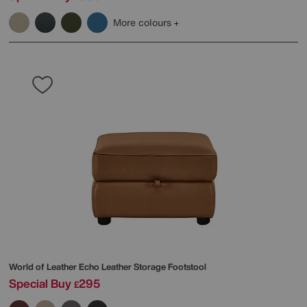
More colours
World of Leather
Echo Leather Storage Footstool
Special Buy
295
£