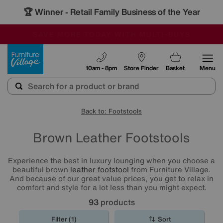
🏆 Winner
Retail Family Business of the Year
-
SAVE MORE TODAY WITH MULTI-BUYS
OUR STORES ARE AIR-CONDITIONED
SALE - MANY OFFERS END TODAY
Furniture Village
10am - 8pm
Store Finder
Basket
Menu
Back to: Footstools
Brown Leather Footstools
Experience the best in luxury lounging when you choose a
beautiful brown
leather footstool
from Furniture Village.
And because of our great value prices, you get to relax in
comfort and style for a lot less than you might expect.
93
products
Filter (1)
Sort