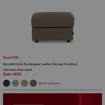
Save £100
Nicoletti
Canto Rectangular Leather Storage Footstool
After Sale Price
£595
Sale
495
£
More colours