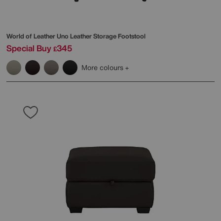
World of Leather
Uno Leather Storage Footstool
Special Buy
345
£
More colours