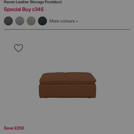
Raven Leather Storage Footstool
Special Buy
345
£
More colours
Save £250