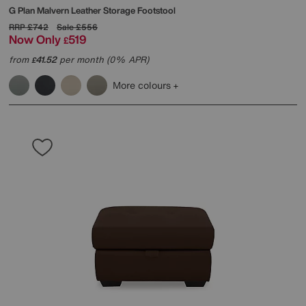
G Plan
Malvern Leather Storage Footstool
RRP
£742
Sale
£556
Now Only
519
£
from
41.52
per month (0% APR)
£
More colours