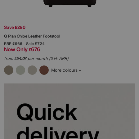
Save £290
G Plan
Chloe Leather Footstool
RRP
£966
Sale
£724
Now Only
676
£
from
54.07
per month (0% APR)
£
More colours