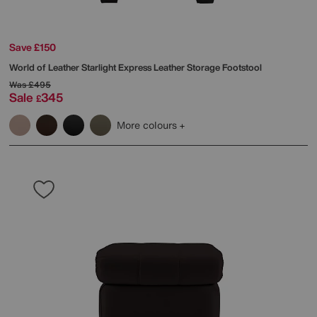
Save £150
World of Leather
Starlight Express Leather Storage Footstool
Was
£495
Sale
345
£
More colours