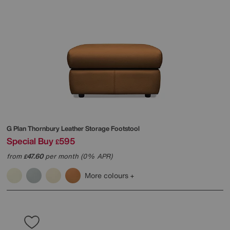
G Plan
Thornbury Leather Storage Footstool
Special Buy
595
£
from
47.60
per month (0% APR)
£
More colours