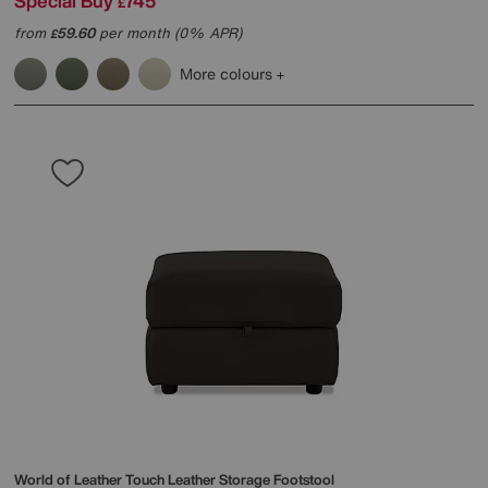
Special Buy
745
£
from
59.60
per month (0% APR)
£
More colours
World of Leather
Touch Leather Storage Footstool