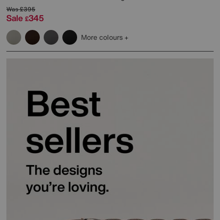
Was
£395
Sale
345
£
More colours