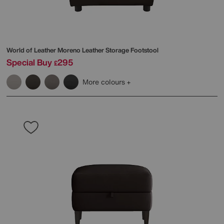
World of Leather
Moreno Leather Storage Footstool
Special Buy
295
£
More colours