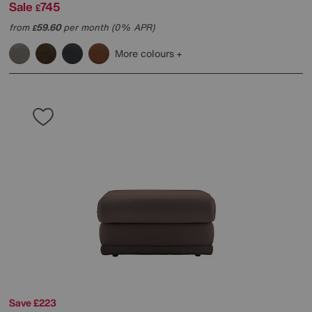
Sale
745
£
from
59.60
per month (0% APR)
£
More colours
Save £223