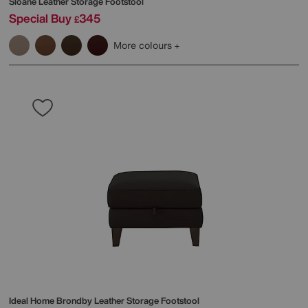
Sloane Leather Storage Footstool
Special Buy
345
£
More colours
Ideal Home
Brondby Leather Storage Footstool