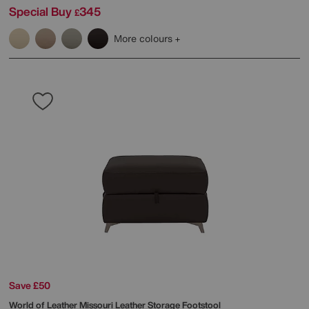
Special Buy
345
£
More colours
Save £50
World of Leather
Missouri Leather Storage Footstool