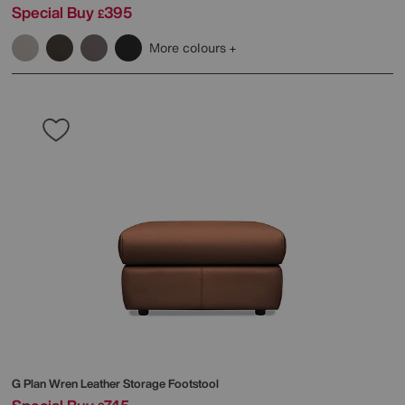
Special Buy
395
£
More colours
G Plan
Wren Leather Storage Footstool