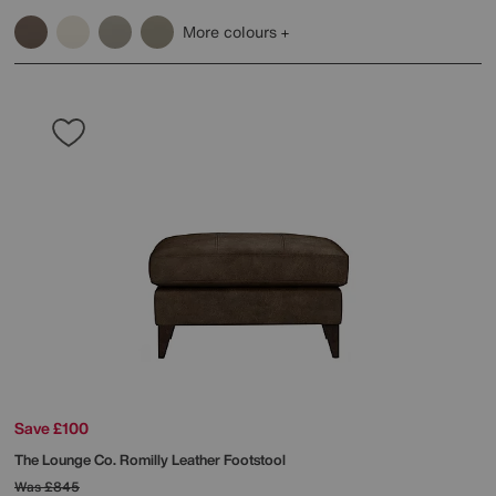
More colours
Save £100
The Lounge Co.
Romilly Leather Footstool
Was
£845