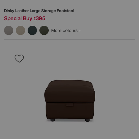
Dinky Leather Large Storage Footstool
Special Buy
395
£
More colours