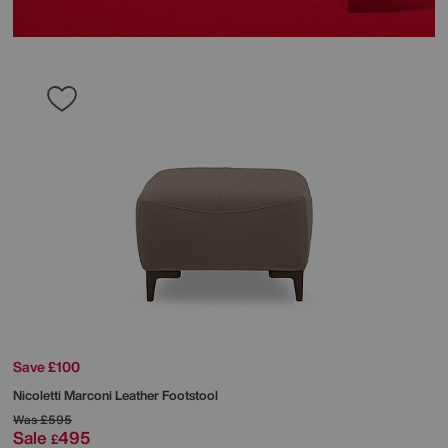
Save £100
Nicoletti
Marconi Leather Footstool
Was
£595
Sale
495
£