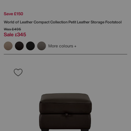
Save £150
World of Leather
Compact Collection Petit Leather Storage Footstool
Was
£495
Sale
345
£
More colours