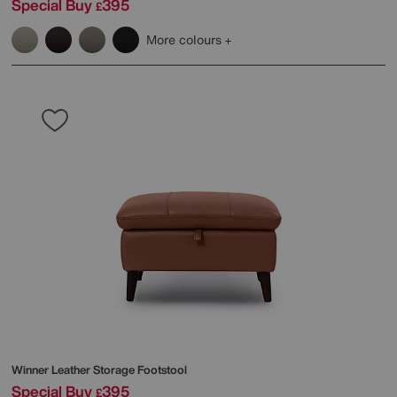
Special Buy
395
£
More colours
Winner Leather Storage Footstool
Special Buy
395
£