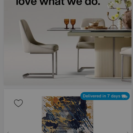
Delivered in 7 days