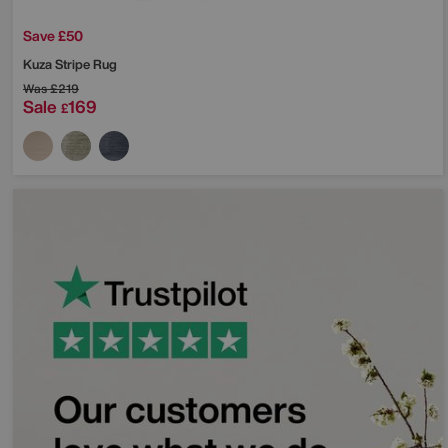
Save £50
Kuza Stripe Rug
Was
£219
Sale
169
£