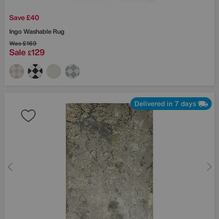
Save £40
Ingo Washable Rug
Was
£169
Sale
129
£
Delivered in 7 days