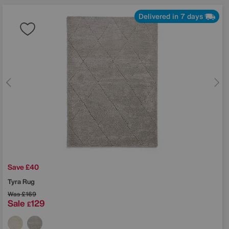
Delivered in 7 days
Save £40
Tyra Rug
Was
£169
Sale
129
£