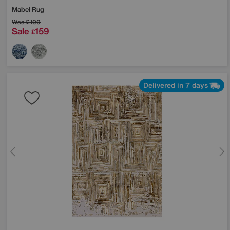
Mabel Rug
Was
£199
Sale
159
£
Delivered in 7 days