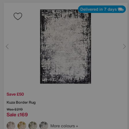
Delivered in 7 days
Save £50
Kuza Border Rug
Was
£219
Sale
169
£
More colours