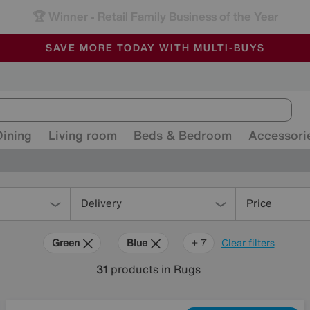
🏆 Winner
Retail Family Business of the Year
-
ALL OUR STORES ARE FULLY AIR-CONDITIONED
SAVE MORE TODAY WITH MULTI-BUYS
SALE - MANY OFFERS END SUNDAY
Dining
Living room
Beds & Bedroom
Accessori
Delivery
Price
Green
Blue
Beige
Grey
Gold
Black
Brown
Orange
+ 7
Clear filters
31
products
in Rugs