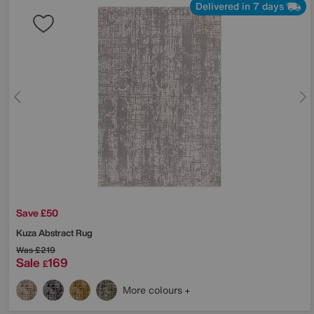
Delivered in 7 days
Save £50
Kuza Abstract Rug
Was
£219
Sale
169
£
More colours