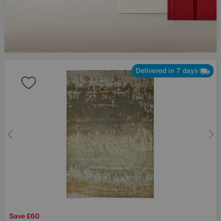
Delivered in 7 days
Save £60