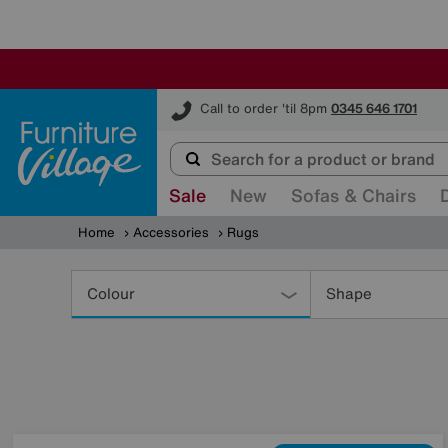
Furniture Village
Call to order 'til 8pm
0345 646 1701
Sale
New
Sofas & Chairs
Home
Accessories
Rugs
Refine
Your
Colour
Shape
Results
By: