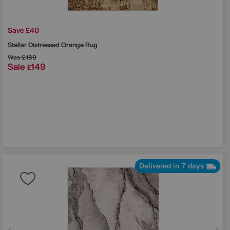
Save £40
Stellar Distressed Orange Rug
Was
£189
Sale
149
£
Delivered in 7 days