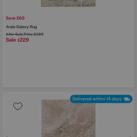
Save £60
Arela Galaxy Rug
After Sale Price
£289
Sale
229
£
Delivered within 14 days