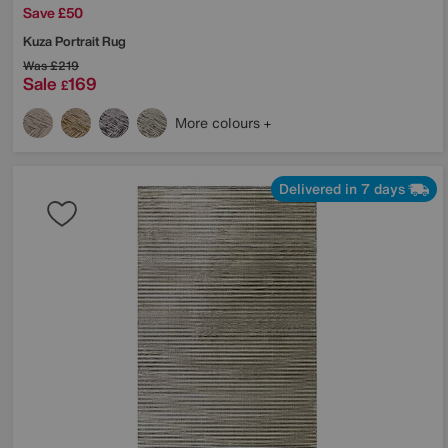
Save £50
Kuza Portrait Rug
Was
£219
Sale
169
£
More colours
Delivered in 7 days