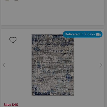
Delivered in 7 days
Save £40