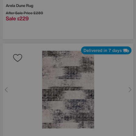
Arela Dune Rug
After Sale Price
£289
Sale
229
£
Delivered in 7 days