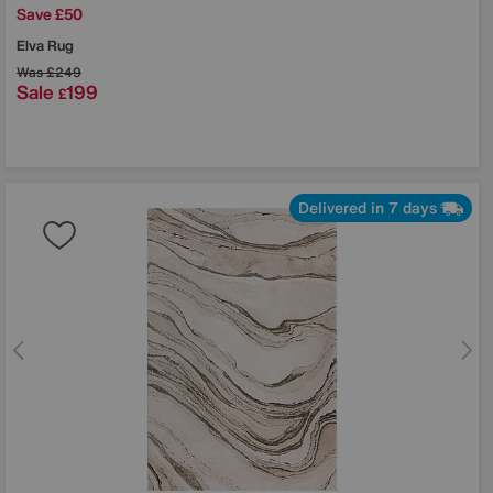
Save £50
Elva Rug
Was
£249
Sale
199
£
Delivered in 7 days