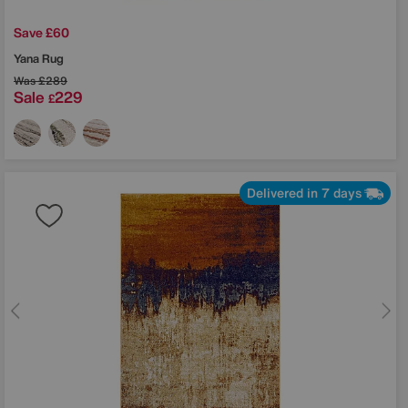
Save £60
Yana Rug
Was
£289
Sale
229
£
Delivered in 7 days