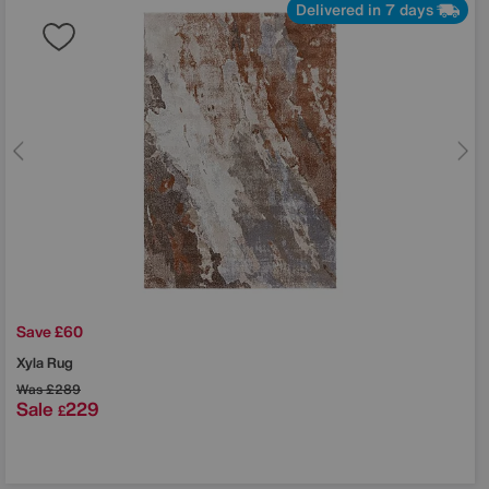
Delivered in 7 days
Save £60
Xyla Rug
Was
£289
Sale
229
£