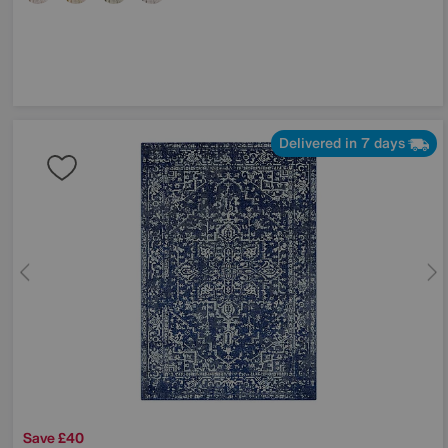
Delivered in 7 days
Save £40