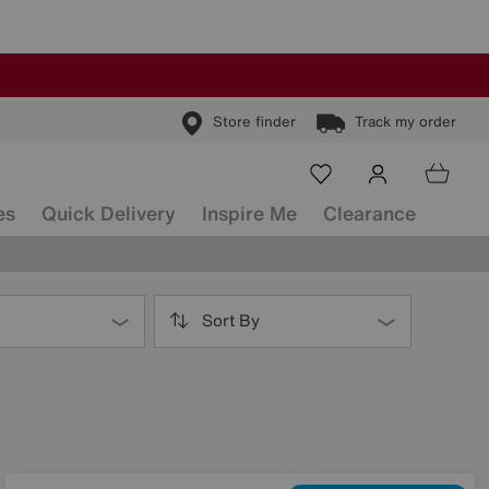
Store finder
Track my order
es
Quick Delivery
Inspire Me
Clearance
Sort By