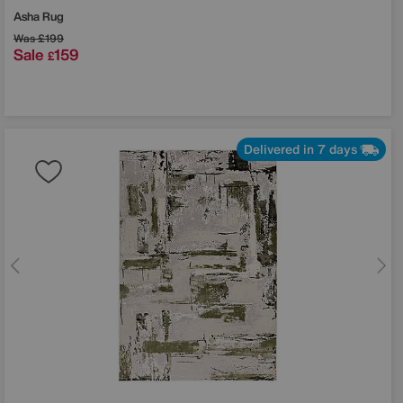
Asha Rug
Was
£199
Sale
159
£
Delivered in 7 days