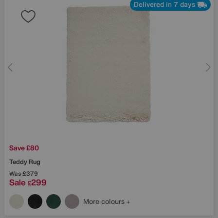
Delivered in 7 days
Save £80
Teddy Rug
Was
£379
Sale
299
£
More colours