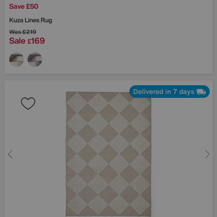
Save £50
Kuza Lines Rug
Was
£219
Sale
169
£
Delivered in 7 days