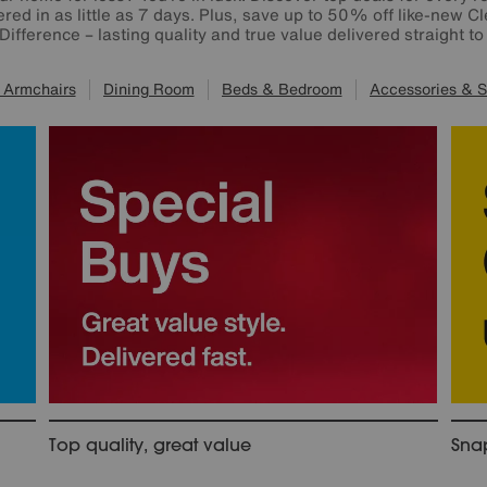
red in as little as 7 days. Plus, save up to 50% off like-new Cl
 Difference – lasting quality and true value delivered straight t
 Armchairs
Dining Room
Beds & Bedroom
Accessories & S
Top quality, great value
Snap