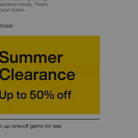
earance steals. That’s
o your home.
torage
 up one-off gems for less