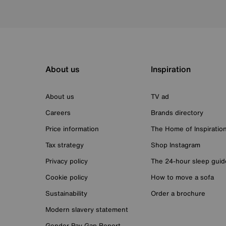
About us
Inspiration
About us
TV ad
Careers
Brands directory
Price information
The Home of Inspiratio
Tax strategy
Shop Instagram
Privacy policy
The 24-hour sleep guid
Cookie policy
How to move a sofa
Sustainability
Order a brochure
Modern slavery statement
Gender Pay Gap Report