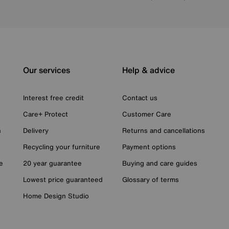
Our services
Help & advice
Interest free credit
Contact us
Care+ Protect
Customer Care
n
Delivery
Returns and cancellations
Recycling your furniture
Payment options
e
20 year guarantee
Buying and care guides
Lowest price guaranteed
Glossary of terms
Home Design Studio