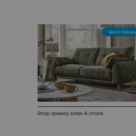
Quick Deliver
Shop speedy sofas & chairs