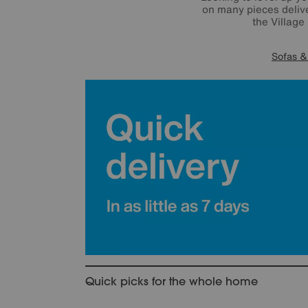
on many pieces delive
the Village
Sofas &
Quick picks for the whole home