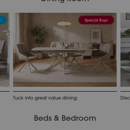
y
Special Buys
Tuck into great value dining
Dis
Beds & Bedroom