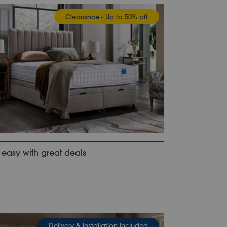
Clearance - Up to 50% off
 easy with great deals
Delivery & Installation included