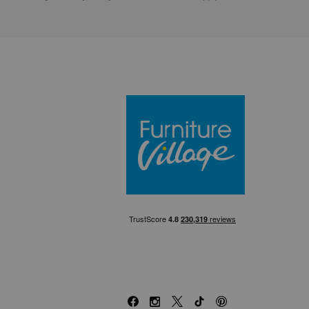
Furniture Villa
Facebook
Instagram
X
TikTok
Pinterest