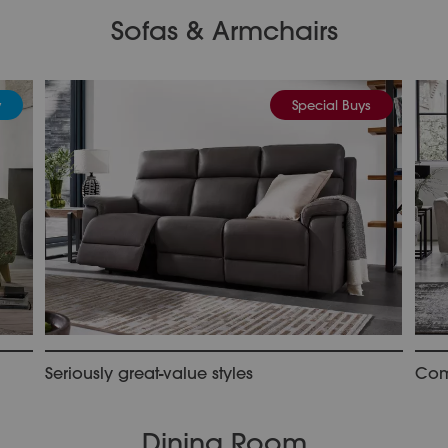
Sofas & Armchairs
y
Special Buys
Seriously great-value styles
Comf
Dining Room