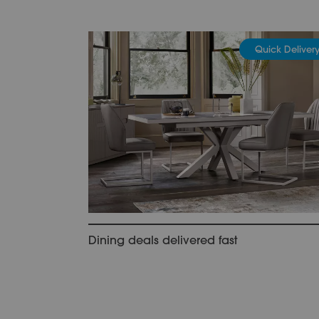
Quick Deliver
Dining deals delivered fast