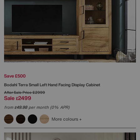
Save £500
Bodahl
Terra Small Left Hand Facing Display Cabinet
After Sale Price
£2999
Sale
2499
£
from
49.98
per month (0% APR)
£
More colours