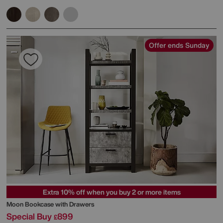
Offer ends Sunday
Extra 10% off when you buy 2 or more items
Moon Bookcase with Drawers
Special Buy
899
£