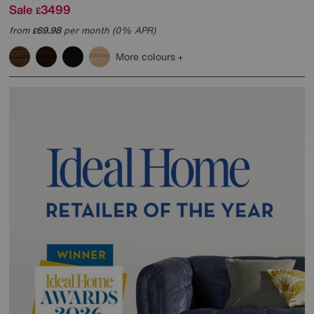
Sale
3499
£
from
69.98
per month (0% APR)
£
More colours