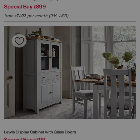
Special Buy
899
£
from
71.92
per month (0% APR)
£
Lewis Display Cabinet with Glass Doors
Special Buy
799