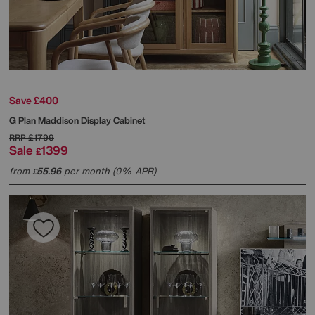
Save £400
G Plan
Maddison Display Cabinet
RRP
£1799
Sale
1399
£
from
55.96
per month (0% APR)
£