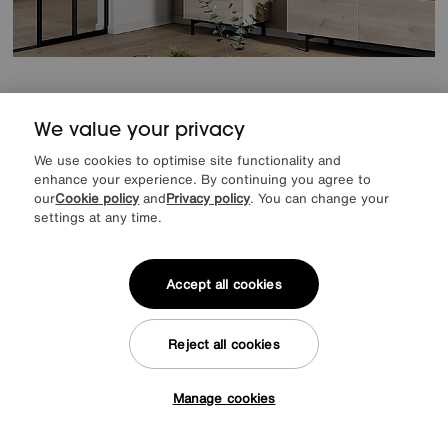
Save £140
We value your privacy
Cantoria Display Cabinet
Was
£689
We use cookies to optimise site functionality and
Sale
549
£
enhance your experience. By continuing you agree to
our
Cookie policy
and
Privacy policy
. You can change your
from
43.92
per month (0% APR)
£
settings at any time.
Accept all cookies
Reject all cookies
Manage cookies
Tap here to get £50 off!