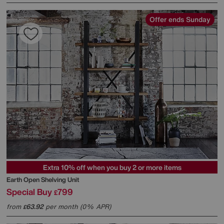
Offer ends Sunday
Extra 10% off when you buy 2 or more items
Earth Open Shelving Unit
Special Buy
799
£
from
63.92
per month (0% APR)
£