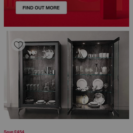
Save £454