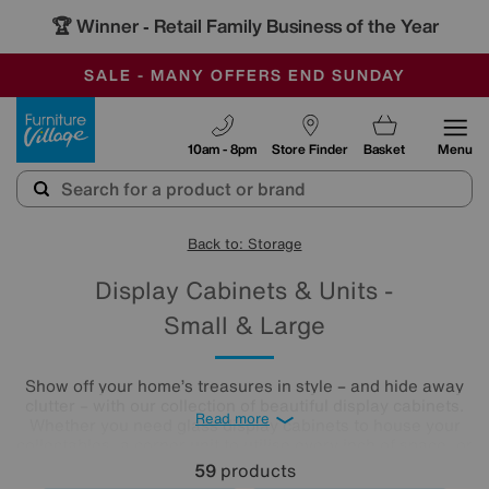
🏆 Winner
Retail Family Business of the Year
-
SAVE MORE TODAY WITH MULTI-BUYS
OUR STORES ARE AIR-CONDITIONED
SALE - MANY OFFERS END SUNDAY
Furniture Village
10am - 8pm
Store Finder
Basket
Menu
Back to: Storage
Display Cabinets & Units -
Small & Large
Show off your home’s treasures in style – and hide away
clutter – with our collection of beautiful display cabinets.
Read more
Whether you need glass display cabinets to house your
collectables, a corner unit to utilise every inch of space, or
you’re looking for small display cabinets you can place in
59
products
your home, we have a wide range of gorgeous styles so