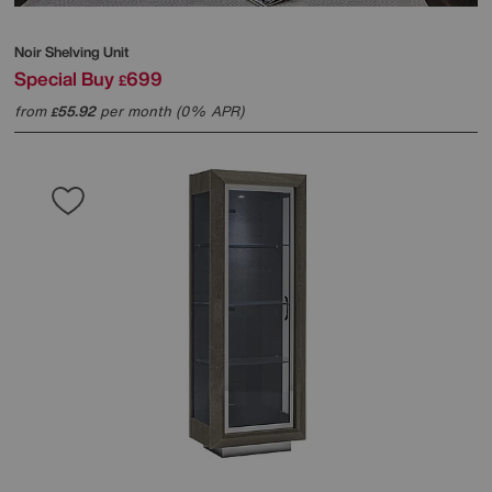
Noir Shelving Unit
Special Buy
699
£
from
55.92
per month (0% APR)
£