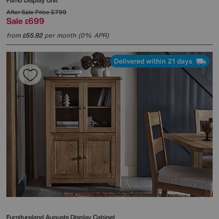
Fumo Display Unit
After Sale Price
£799
Sale
699
£
from
55.92
per month (0% APR)
£
Delivered within 21 days
Furnitureland
Augusta Display Cabinet