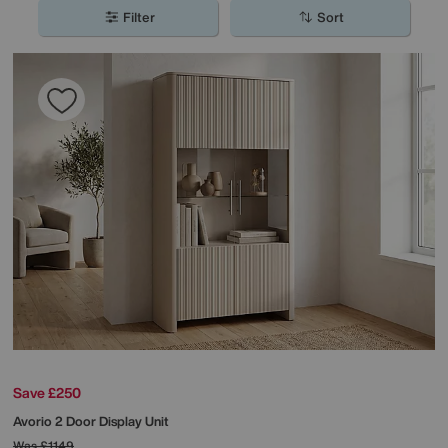
you’ll be sure to find the perfect option for your home.
Filter
Sort
Save £250
Avorio 2 Door Display Unit
Was
£1149