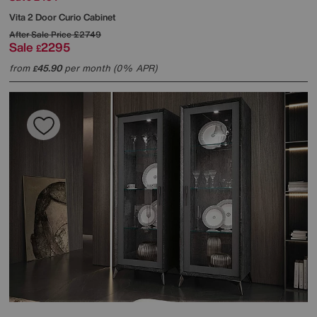
Vita 2 Door Curio Cabinet
After Sale Price
£2749
Sale
2295
£
from
45.90
per month (0% APR)
£