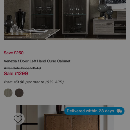
Save £250
Venezia 1 Door Left Hand Curio Cabinet
After Sale Price
£1549
Sale
1299
£
from
51.96
per month (0% APR)
£
Delivered within 28 days