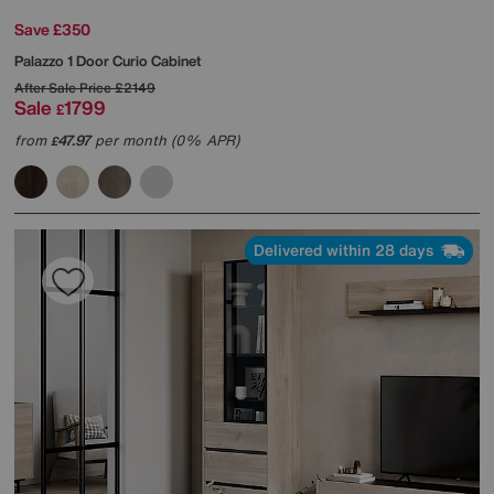
Save £350
Palazzo 1 Door Curio Cabinet
After Sale Price
£2149
Sale
1799
£
from
47.97
per month (0% APR)
£
Delivered within 28 days