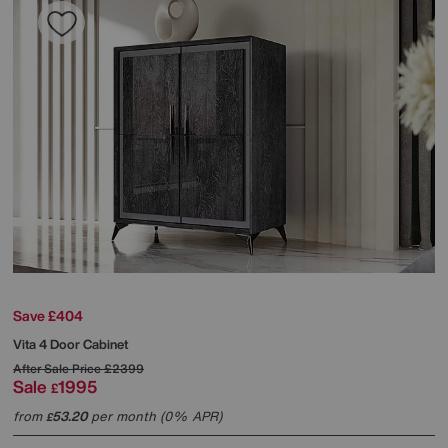
Save £404
Vita 4 Door Cabinet
After Sale Price
£2399
Sale
1995
£
from
53.20
per month (0% APR)
£