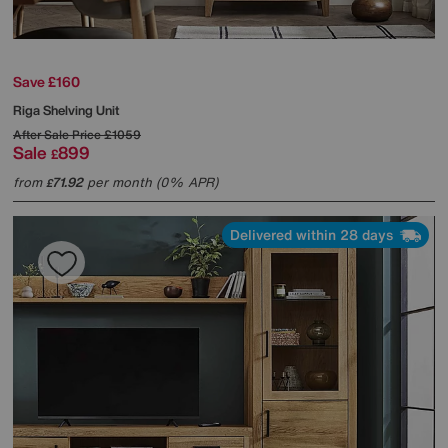
Save £160
Riga Shelving Unit
After Sale Price
£1059
Sale
899
£
from
71.92
per month (0% APR)
£
Delivered within 28 days