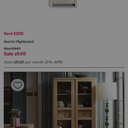
Save £200
Avorio Highboard
Was
£849
Sale
649
£
from
51.92
per month (0% APR)
£