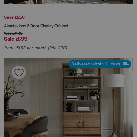
Save £250
Akante
Jose 2 Door Display Cabinet
Was
£1149
Sale
899
£
from
71.92
per month (0% APR)
£
Delivered within 21 days