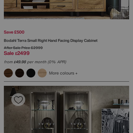
Save £500
Bodahl
Terra Small Right Hand Facing Display Cabinet
After Sale Price
£2999
Sale
2499
£
from
49.98
per month (0% APR)
£
More colours