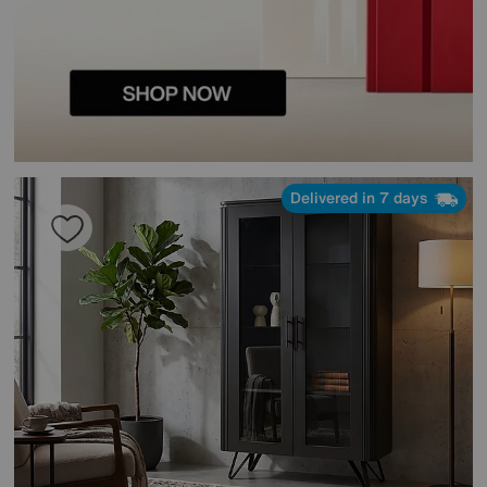
Delivered in 7 days