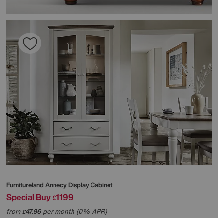
Furnitureland
Annecy Display Cabinet
Special Buy
1199
£
from
47.96
per month (0% APR)
£