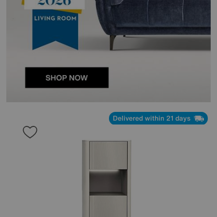
Delivered within 21 days