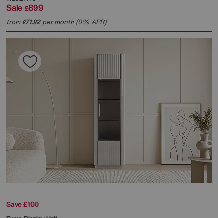
Sale
899
£
from
71.92
per month (0% APR)
£
Save £100