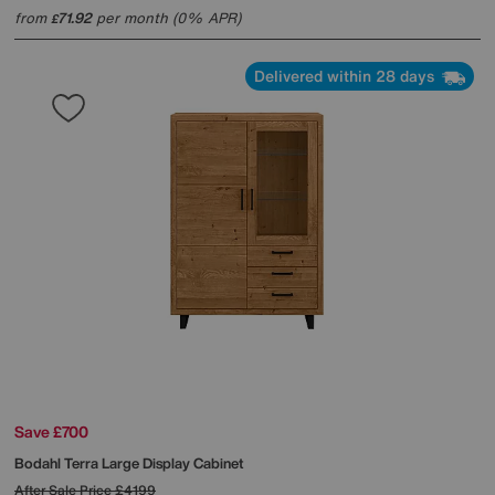
from
71.92
per month (0% APR)
£
Delivered within 28 days
Save £700
Bodahl
Terra Large Display Cabinet
After Sale Price
£4199