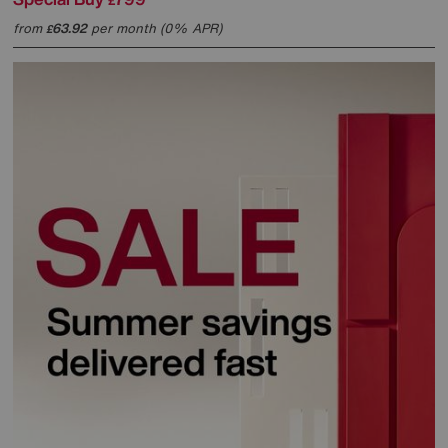
£
from
63.92
per month (0% APR)
£