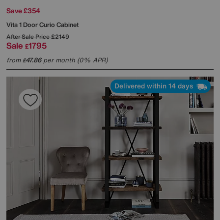
Save £354
Vita 1 Door Curio Cabinet
After Sale Price
£2149
Sale
1795
£
from
47.86
per month (0% APR)
£
Delivered within 14 days