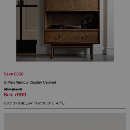
Save £250
G Plan
Marlow Display Cabinet
RRP
£1249
Sale
999
£
from
79.92
per month (0% APR)
£