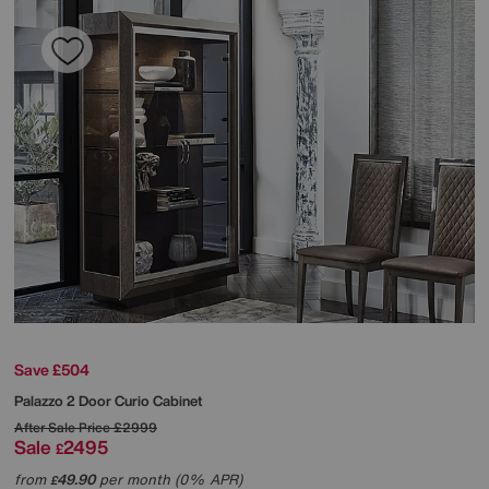
Save £504
Palazzo 2 Door Curio Cabinet
After Sale Price
£2999
Sale
2495
£
from
49.90
per month (0% APR)
£