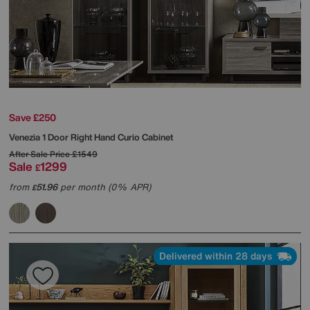
Save £250
Venezia 1 Door Right Hand Curio Cabinet
After Sale Price
£1549
Sale
1299
£
from
51.96
per month (0% APR)
£
Delivered within 28 days