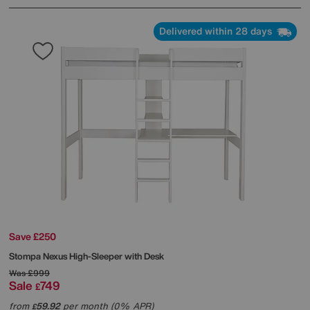
Delivered within 28 days
Save £250
Stompa
Nexus High-Sleeper with Desk
Was
£999
Sale
749
£
from
59.92
per month (0% APR)
£