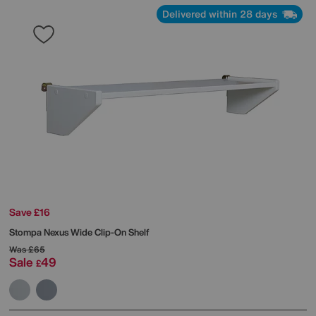
Delivered within 28 days
Save £16
Stompa
Nexus Wide Clip-On Shelf
Was
£65
Sale
49
£