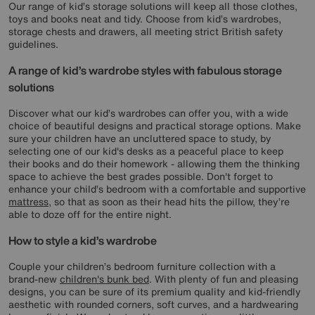
Our range of kid’s storage solutions will keep all those clothes,
toys and books neat and tidy. Choose from kid’s wardrobes,
storage chests and drawers, all meeting strict British safety
guidelines.
A range of kid’s wardrobe styles with fabulous storage
solutions
Discover what our kid’s wardrobes can offer you, with a wide
choice of beautiful designs and practical storage options. Make
sure your children have an uncluttered space to study, by
selecting one of our kid's desks as a peaceful place to keep
their books and do their homework - allowing them the thinking
space to achieve the best grades possible. Don't forget to
enhance your child’s bedroom with a comfortable and supportive
mattress
, so that as soon as their head hits the pillow, they’re
able to doze off for the entire night.
How to style a kid’s wardrobe
Couple your children’s bedroom furniture collection with a
brand-new
children's bunk bed
. With plenty of fun and pleasing
designs, you can be sure of its premium quality and kid-friendly
aesthetic with rounded corners, soft curves, and a hardwearing