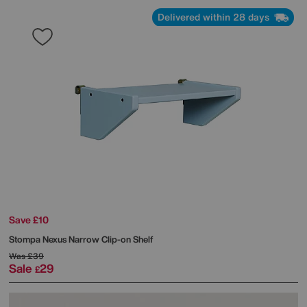
Delivered within 28 days
Save £10
Stompa
Nexus Narrow Clip-on Shelf
Was
£39
Sale
29
£