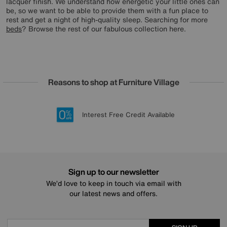
lacquer finish. We understand how energetic your little ones can
be, so we want to be able to provide them with a fun place to
rest and get a night of high-quality sleep. Searching for more
beds
? Browse the rest of our fabulous collection here.
Reasons to shop at Furniture Village
Lowest Price Promise on all brands
20 year Structural Guarantee
Interest Free Credit Available
Sign up for £50 off
Sign up to our newsletter
We’d love to keep in touch via email with
our latest news and offers.