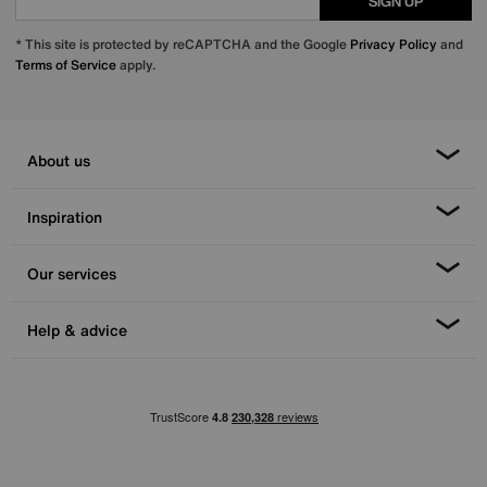
SIGN UP
* This site is protected by reCAPTCHA and the Google
Privacy Policy
and
Terms of Service
apply.
About us
Inspiration
Our services
Help & advice