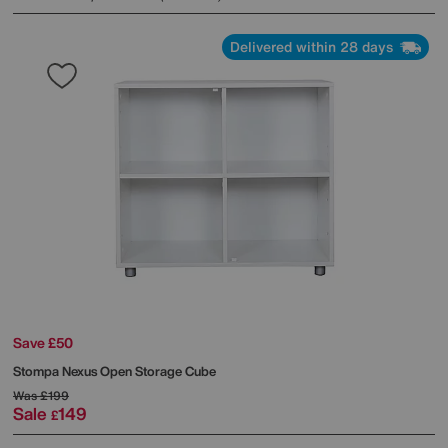
Delivered within 28 days
Save £50
Stompa
Nexus Open Storage Cube
Was
£199
Sale
149
£