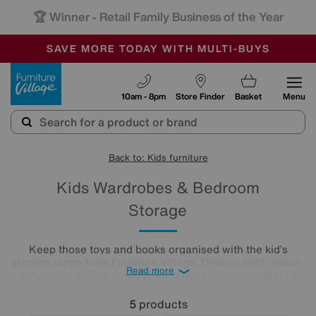
🏆 Winner
Retail Family Business of the Year
-
SAVE MORE TODAY WITH MULTI-BUYS
OUR STORES ARE AIR-CONDITIONED
SALE - MANY OFFERS END SUNDAY
Furniture Village
10am - 8pm
Store Finder
Basket
Menu
Back to: Kids furniture
Kids Wardrobes & Bedroom
Storage
Keep those toys and books organised with the kid’s
storage range from Furniture Village. Choose light, space-
Read more
enhancing whites or greys for a neutral look, or inject a
little fun with mix and match colours. For a complete
children's
bedroom
furniture collection, add a high-sleeper
5
products
with a built-in desk or a kid's wardrobe for extra hanging