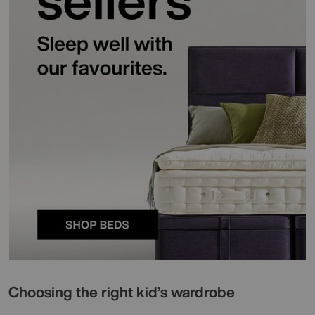
Choosing the right kid’s wardrobe