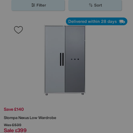
space.
Filter
Sort
Delivered within 28 days
Save £140
Stompa
Nexus Low Wardrobe
Was
£539
Sale
399
£