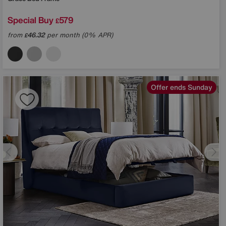
Special Buy
579
£
from
46.32
per month (0% APR)
£
Offer ends Sunday