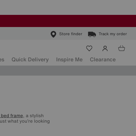
Store finder
Track my order
es
Quick Delivery
Inspire Me
Clearance
 bed frame
, a stylish
ust what you’re looking