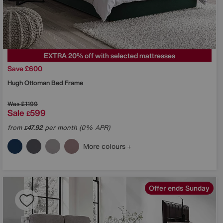
EXTRA 20% off with selected mattresses
Save £600
Hugh Ottoman Bed Frame
Was
£1199
Sale
599
£
from
47.92
per month (0% APR)
£
More colours
Offer ends Sunday