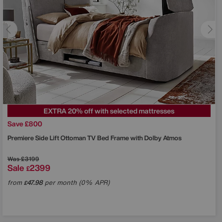
EXTRA 20% off with selected mattresses
Save £800
Premiere Side Lift Ottoman TV Bed Frame with Dolby Atmos
Was
£3199
Sale
2399
£
from
47.98
per month (0% APR)
£