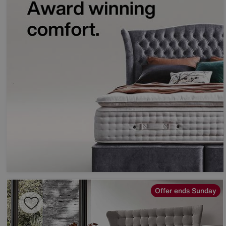
Offer ends Sunday