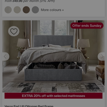
from
49.96
per month (0% APR)
£
More colours
Offer ends Sunday
EXTRA 20% off with selected mattresses
Veron End Lift Ottoman Bed Frame