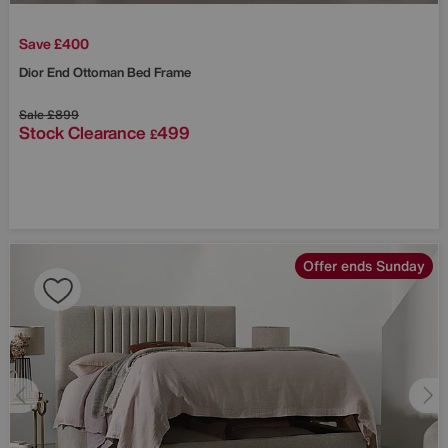
Save £400
Dior End Ottoman Bed Frame
Sale
£899
Stock Clearance
499
£
Offer ends Sunday