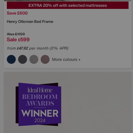
EXTRA 20% off with selected mattresses
Save £600
Henry Ottoman Bed Frame
Was
£1199
Sale
599
£
from
47.92
per month (0% APR)
£
More colours