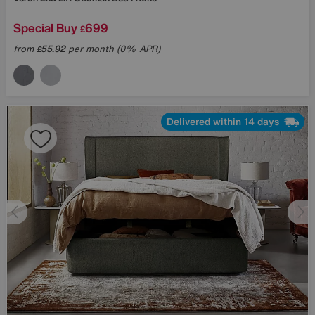
Special Buy
699
£
from
55.92
per month (0% APR)
£
Delivered within 14 days