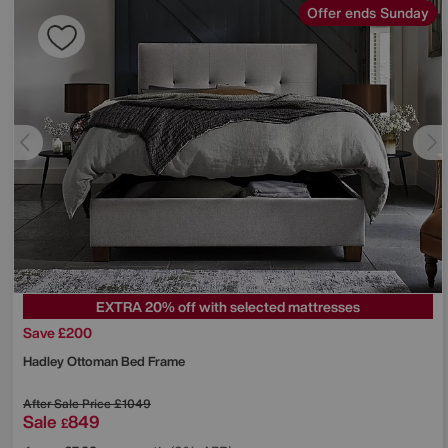
Offer ends Sunday
EXTRA 20% off with selected mattresses
Save £200
Hadley Ottoman Bed Frame
After Sale Price
£1049
Sale
849
£