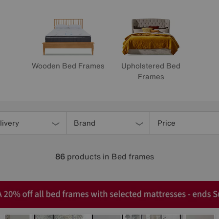
Wooden Bed Frames
Upholstered Bed
Frames
livery
Brand
Price
86
products
in Bed frames