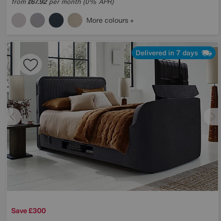
from
67.92
per month (0% APR)
£
More colours
Delivered in 7 days
Save £300