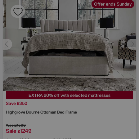
Offer ends Sunday
EXTRA 20% off with selected mattresses
Save £350
Highgrove
Bourne Ottoman Bed Frame
Was
£1599
Sale
1249
£