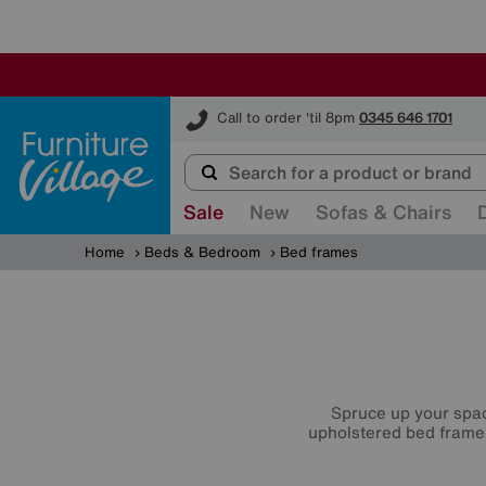
Furniture Village
Call to order 'til 8pm
0345 646 1701
Sale
New
Sofas & Chairs
Home
Beds & Bedroom
Bed frames
Spruce up your spac
upholstered bed frame,