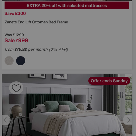
EXTRA 20% off with selected mattresses
Save £300
Zanetti End Lift Ottoman Bed Frame
Was
£1299
Sale
999
£
from
79.92
per month (0% APR)
£
Offer ends Sunday