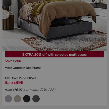
EXTRA 20% off with selected mattresses
Save £250
Miles Ottoman Bed Frame
After Sale Price
£1249
Sale
999
£
from
79.92
per month (0% APR)
£