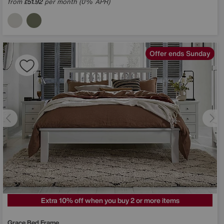
from
51.92
per month (0% APR)
£
Offer ends Sunday
Extra 10% off when you buy 2 or more items
Grace Bed Frame