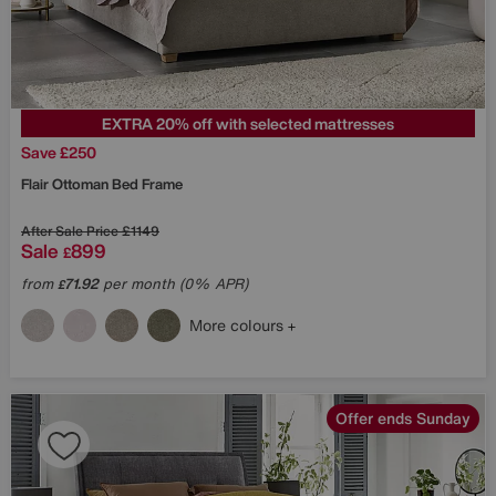
EXTRA 20% off with selected mattresses
Save £250
Flair Ottoman Bed Frame
After Sale Price
£1149
Sale
899
£
from
71.92
per month (0% APR)
£
More colours
Offer ends Sunday