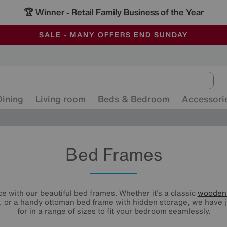
🏆 Winner
Retail Family Business of the Year
-
ALL OUR STORES ARE FULLY AIR-CONDITIONED
SAVE MORE TODAY WITH MULTI-BUYS
SALE - MANY OFFERS END SUNDAY
Dining
Living room
Beds & Bedroom
Accessori
Bed Frames
e with our beautiful bed frames. Whether it’s a classic
wooden
 or a handy ottoman bed frame with hidden storage, we have j
for in a range of sizes to fit your bedroom seamlessly.