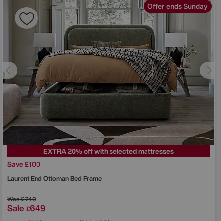
Offer ends Sunday
EXTRA 20% off with selected mattresses
Save £100
Laurent End Ottoman Bed Frame
Was
£749
Sale
649
£