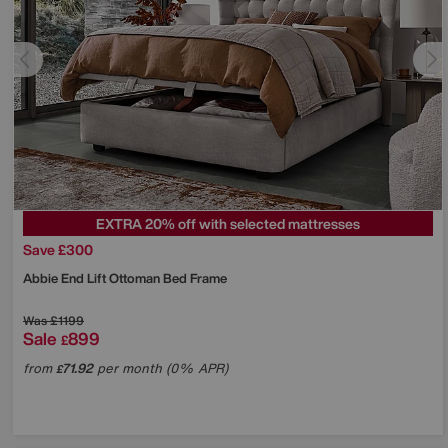
EXTRA 20% off with selected mattresses
Save £300
Abbie End Lift Ottoman Bed Frame
Was
£1199
Sale
899
£
from
71.92
per month (0% APR)
£