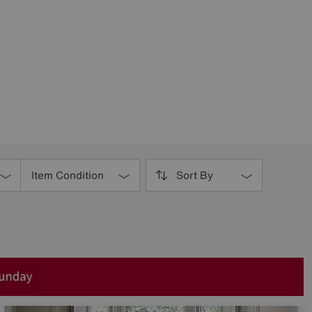
Item Condition
Sort By