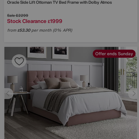
Oracle Side Lift Ottoman TV Bed Frame with Dolby Atmos
Sale
£2299
Stock Clearance
1999
£
from
53.30
per month (0% APR)
£
Offer ends Sunday