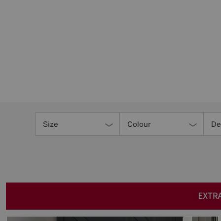
Refine
Your
Size
Colour
De
Results
By: