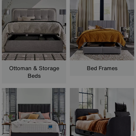
Ottoman & Storage
Bed Frames
Beds