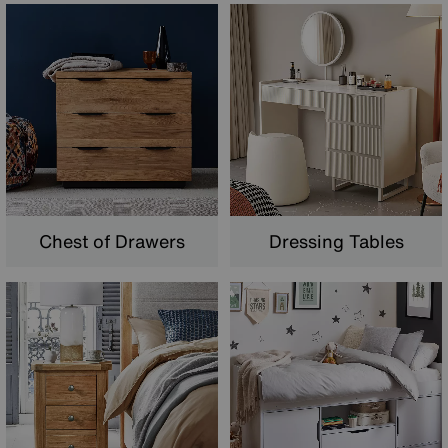
Chest of Drawers
Dressing Tables