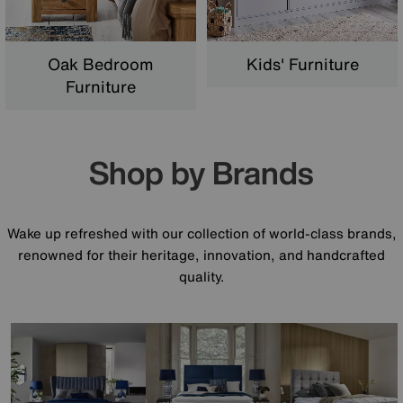
Oak Bedroom
Kids' Furniture
Furniture
Shop by Brands
Wake up refreshed with our collection of world-class brands,
renowned for their heritage, innovation, and handcrafted
quality.