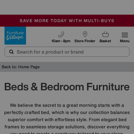
🏆 Winner
Retail Family Business of the Year
-
SAVE MORE TODAY WITH MULTI-BUYS
OUR STORES ARE AIR-CONDITIONED
SALE - MANY OFFERS END SUNDAY
Furniture Village
10am - 8pm
Store Finder
Basket
Menu
Back to: Home Page
Beds & Bedroom Furniture
We believe the secret to a great morning starts with a
perfectly crafted bed, which is why our collection balances
superior comfort with effortless style. From elegant bed
frames to seamless storage solutions, discover everything
you need to create a sanctuary tailored to your sleep.