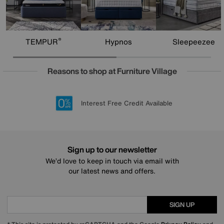
®
TEMPUR
Hypnos
Sleepeezee
Reasons to shop at Furniture Village
Lowest Price Promise on all brands
20 year Structural Guarantee
Interest Free Credit Available
Sign up for £50 off
Sign up to our newsletter
We’d love to keep in touch via email with
our latest news and offers.
SIGN UP