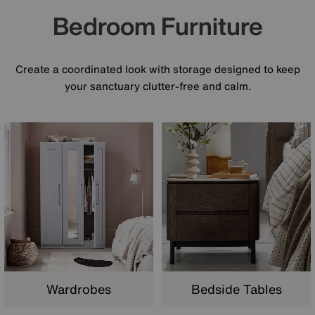
Bedroom Furniture
Create a coordinated look with storage designed to keep
your sanctuary clutter-free and calm.
Wardrobes
Bedside Tables