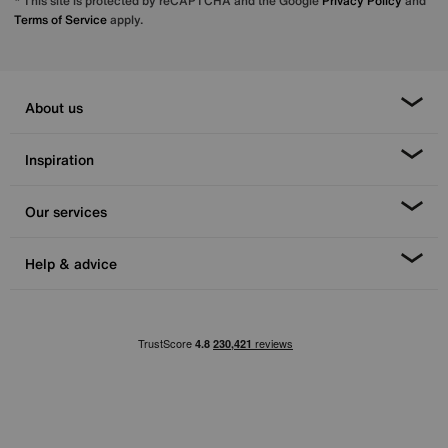
* This site is protected by reCAPTCHA and the Google
Privacy Policy
and
Terms of Service
apply.
About us
Inspiration
Our services
Help & advice