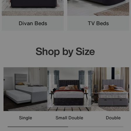
Divan Beds
TV Beds
Shop by Size
Single
Small Double
Double