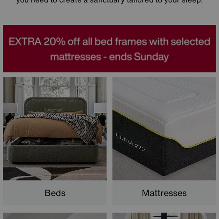
Beds
Mattresses