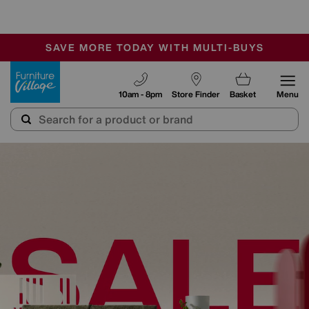
-
SAVE MORE TODAY WITH MULTI-BUYS
OUR STORES ARE AIR-CONDITIONED
SALE - MANY OFFERS END SUNDAY
Furniture Village
10am - 8pm
Store Finder
Basket
Menu