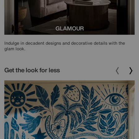
GLAMOUR
Indulge in decadent designs and decorative details with the
glam look.
Get the look for less