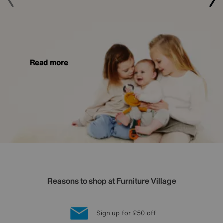
Read more
Reasons to shop at Furniture Village
Lowest Price Promise on all brands
20 year Structural Guarantee
Interest Free Credit Available
Sign up for £50 off