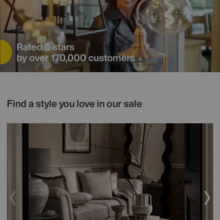
Find a style you love in our sale