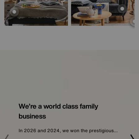
We’re a world class family
business
In 2026 and 2024, we won the prestigious…