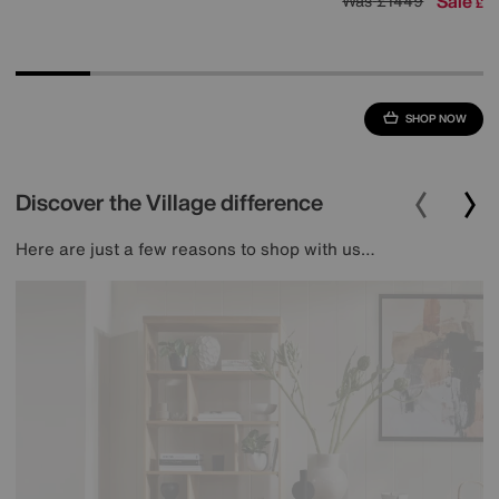
Sale
1
Was
£1449
£
SHOP NOW
Discover the Village difference
Here are just a few reasons to shop with us…