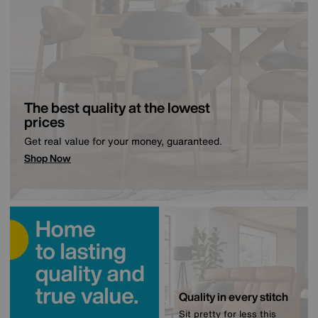
The best quality at the lowest
prices
Get real value for your money, guaranteed.
Shop Now
Quality in every stitch
Sit pretty for less this