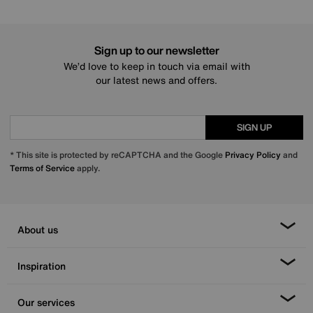
Sign up to our newsletter
We’d love to keep in touch via email with
our latest news and offers.
SIGN UP
* This site is protected by reCAPTCHA and the Google
Privacy Policy
and
Terms of Service
apply.
About us
Inspiration
Our services