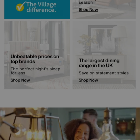
season
Shop Now
Unbeatable prices on
The largest dining
top brands
range in the UK
The perfect night’s sleep
for less
Save on statement styles
Shop Now
Shop Now