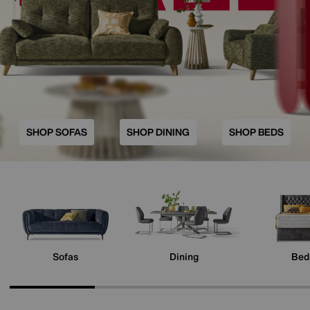
SHOP SOFAS
SHOP DINING
SHOP BEDS
Sofas
Dining
Bed