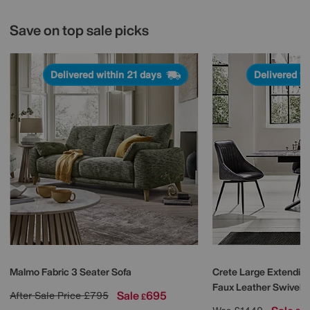
Save on top sale picks
Delivered within 21 days
Delivered w
Malmo Fabric 3 Seater Sofa
Crete Large Extending
Faux Leather Swivel D
Sale
695
After Sale Price
£795
£