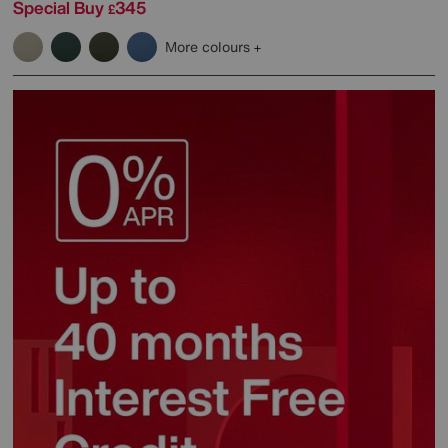
Special Buy
345
£
More colours