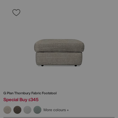
G Plan
Thornbury Fabric Footstool
Special Buy
345
£
More colours