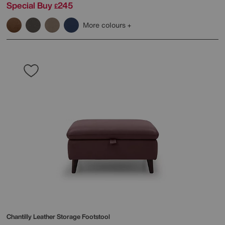
Special Buy
245
£
More colours
Chantilly Leather Storage Footstool