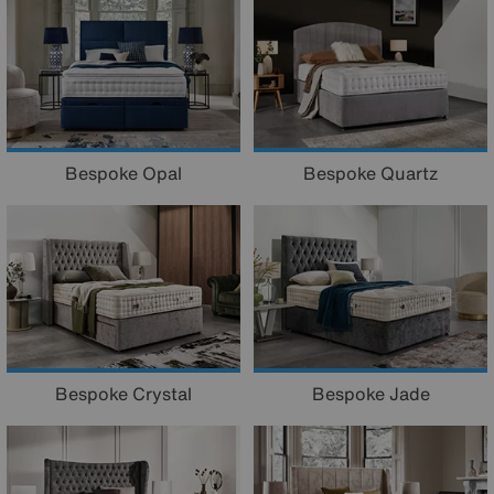
Bespoke Opal
Bespoke Quartz
Bespoke Crystal
Bespoke Jade