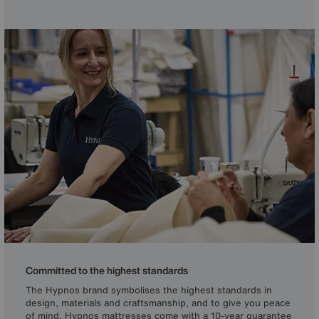
and natural, breathable fibres to deliver personalised
comfort, long-lasting performance and true luxury.
Committed to the highest standards
The Hypnos brand symbolises the highest standards in
design, materials and craftsmanship, and to give you peace
of mind, Hypnos mattresses come with a 10-year guarantee