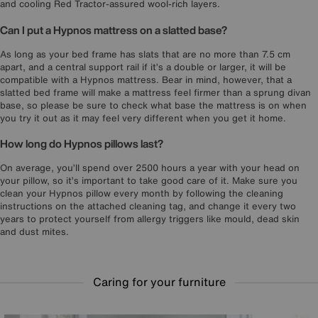
and cooling Red Tractor-assured wool-rich layers.
Can I put a Hypnos mattress on a slatted base?
As long as your bed frame has slats that are no more than 7.5 cm
apart, and a central support rail if it’s a double or larger, it will be
compatible with a Hypnos mattress. Bear in mind, however, that a
slatted bed frame will make a mattress feel firmer than a sprung divan
base, so please be sure to check what base the mattress is on when
you try it out as it may feel very different when you get it home.
How long do Hypnos pillows last?
On average, you’ll spend over 2500 hours a year with your head on
your pillow, so it’s important to take good care of it. Make sure you
clean your Hypnos pillow every month by following the cleaning
instructions on the attached cleaning tag, and change it every two
years to protect yourself from allergy triggers like mould, dead skin
and dust mites.
Caring for your furniture