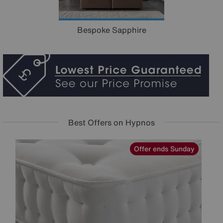
Bespoke Sapphire
Best Offers on Hypnos
y
Offer ends Sunday