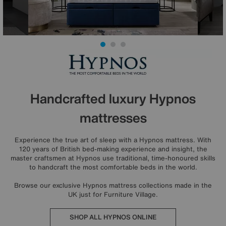
Handcrafted luxury Hypnos
mattresses
Experience the true art of sleep with a Hypnos mattress. With
120 years of British bed-making experience and insight, the
master craftsmen at Hypnos use traditional, time-honoured skills
to handcraft the most comfortable beds in the world.
Browse our exclusive Hypnos mattress collections made in the
UK just for Furniture Village.
SHOP ALL HYPNOS ONLINE