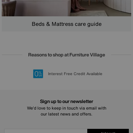
Beds & Mattress care guide
Reasons to shop at Furniture Village
Lowest Price Promise on all brands
20 year Structural Guarantee
Interest Free Credit Available
Sign up for £50 off
Sign up to our newsletter
We’d love to keep in touch via email with
our latest news and offers.