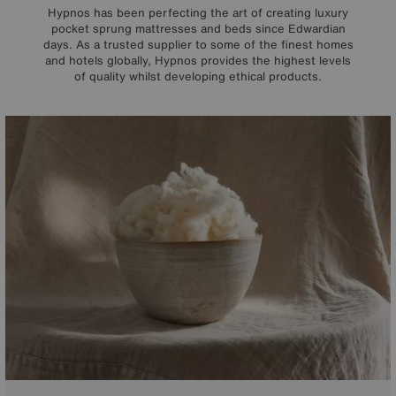
Hypnos has been perfecting the art of creating luxury
pocket sprung mattresses and beds since Edwardian
days. As a trusted supplier to some of the finest homes
and hotels globally, Hypnos provides the highest levels
of quality whilst developing ethical products.