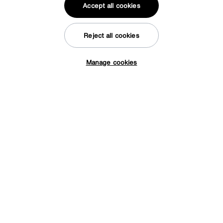
Accept all cookies
Facebook
Instagram
X
TikTok
Pinterest
Reject all cookies
Manage cookies
*0% APR Representative example: Cash price £2000. Deposit £400.
Tap here to get £50 off!
20 monthly payments of £80. Total payable £2000. Minimum spend of
£500. Subject to status. Written quotation upon request. Furniture
Village Ltd (Company number 2307708, Slough SL1 4DX) are a credit
broker, not a lender. Authorised and regulated by the Financial
Conduct Authority. Credit is provided by Novuna Personal Finance, a
trading style of Mitsubishi HC Capital UK PLC, authorised and
regulated by the Financial Conduct Authority. Financial Services
Register no. 704348. The register can be accessed through
http://www.fca.org.uk
© Furniture Village UK 2026
Terms & conditions