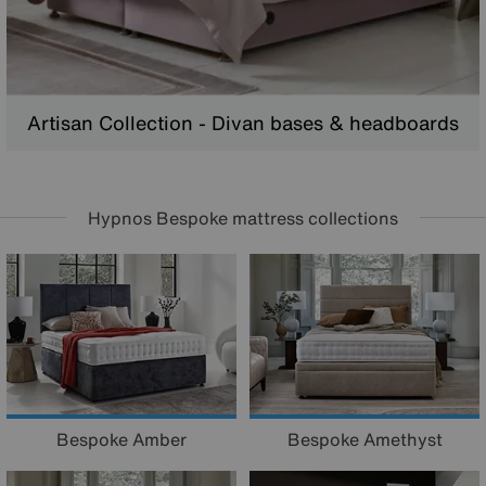
Artisan Collection - Divan bases & headboards
Hypnos Bespoke mattress collections
Bespoke Amber
Bespoke Amethyst