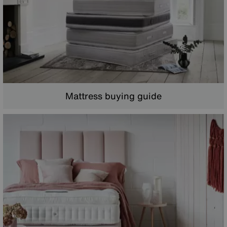
Mattress buying guide