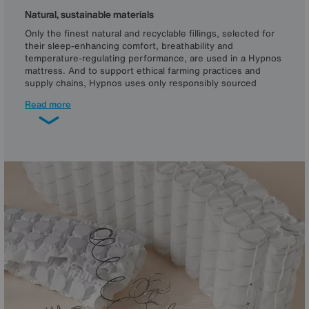
Natural, sustainable materials
Only the finest natural and recyclable fillings, selected for
their sleep-enhancing comfort, breathability and
temperature-regulating performance, are used in a Hypnos
mattress. And to support ethical farming practices and
supply chains, Hypnos uses only responsibly sourced
cotton, and British wool from Responsible Wool Standard-
Read more
and Red Tractor-certified farms, so it’s traceable to its
source.