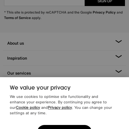
SIGN UP
* This site is protected by reCAPTCHA and the Google
Privacy Policy
and
Terms of Service
apply.
About us
Inspiration
Our services
We value your privacy
Help & advice
We use cookies to optimise site functionality and
enhance your experience. By continuing you agree to
our
Cookie policy
and
Privacy policy
. You can change your
settings at any time.