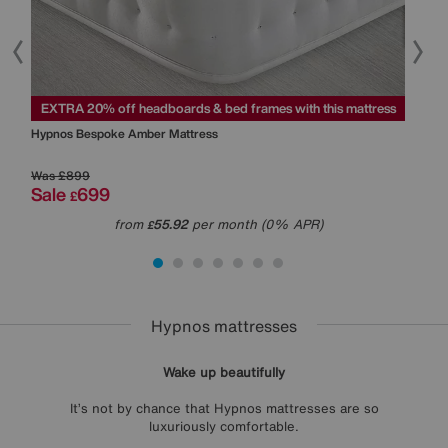
ss
EXTRA 20% off headboards & bed frames with this mattress
EXT
Hypnos
Bespoke Amber Mattress
Hyp
Was
£899
Was
Sale
699
Sal
£
from
55.92
per month (0% APR)
£
Hypnos mattresses
Wake up beautifully
It’s not by chance that Hypnos mattresses are so
luxuriously comfortable.