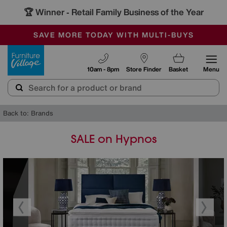
🏆 Winner
Retail Family Business of the Year
-
SAVE MORE TODAY WITH MULTI-BUYS
OUR STORES ARE AIR-CONDITIONED
SALE - MANY OFFERS END TODAY
Furniture Village
10am - 8pm
Store Finder
Basket
Menu
Back to: Brands
SALE on Hypnos