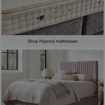
Shop Hypnos mattresses