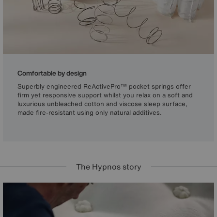
Comfortable by design
Superbly engineered ReActivePro™ pocket springs offer
firm yet responsive support whilst you relax on a soft and
luxurious unbleached cotton and viscose sleep surface,
made fire-resistant using only natural additives.
The Hypnos story