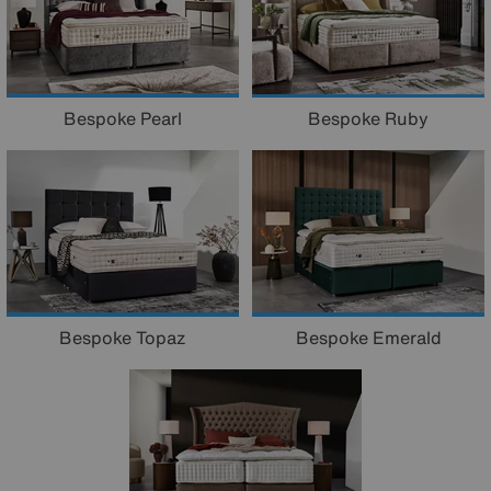
Bespoke Pearl
Bespoke Ruby
Bespoke Topaz
Bespoke Emerald