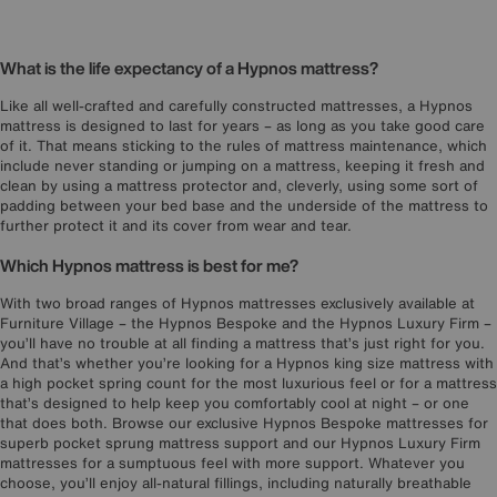
What is the life expectancy of a Hypnos mattress?
Like all well-crafted and carefully constructed mattresses, a Hypnos
mattress is designed to last for years – as long as you take good care
of it. That means sticking to the rules of mattress maintenance, which
include never standing or jumping on a mattress, keeping it fresh and
clean by using a mattress protector and, cleverly, using some sort of
padding between your bed base and the underside of the mattress to
further protect it and its cover from wear and tear.
Which Hypnos mattress is best for me?
With two broad ranges of Hypnos mattresses exclusively available at
Furniture Village – the Hypnos Bespoke and the Hypnos Luxury Firm –
you’ll have no trouble at all finding a mattress that’s just right for you.
And that’s whether you’re looking for a Hypnos king size mattress with
a high pocket spring count for the most luxurious feel or for a mattress
that’s designed to help keep you comfortably cool at night – or one
that does both. Browse our exclusive Hypnos Bespoke mattresses for
superb pocket sprung mattress support and our Hypnos Luxury Firm
mattresses for a sumptuous feel with more support. Whatever you
choose, you’ll enjoy all-natural fillings, including naturally breathable