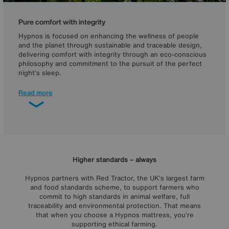
Pure comfort with integrity
Hypnos is focused on enhancing the wellness of people
and the planet through sustainable and traceable design,
delivering comfort with integrity through an eco-conscious
philosophy and commitment to the pursuit of the perfect
night’s sleep.
As you’d expect from a global leader in sustainable and
Read more
ethical mattress making, all Hypnos mattresses are
sustainable, foam-free and recyclable. In fact, Hypnos is
the world's first carbon-neutral bed manufacturer and is
committed to reaching net zero by 2040, an achievement
and an aim that are recognised by our Planet Mark Certified
– Net Zero Committed accreditation.
Higher standards – always
Hypnos partners with Red Tractor, the UK’s largest farm
and food standards scheme, to support farmers who
commit to high standards in animal welfare, full
traceability and environmental protection. That means
that when you choose a Hypnos mattress, you’re
supporting ethical farming.