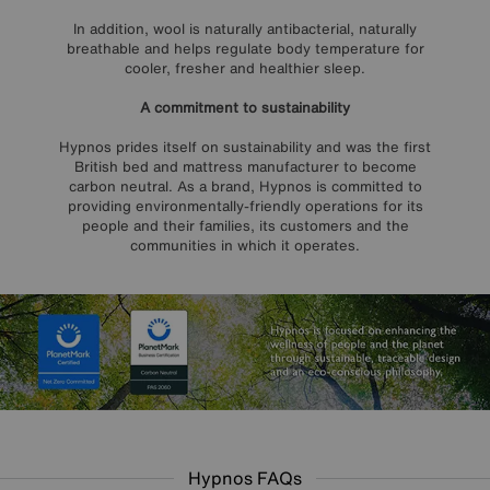
In addition, wool is naturally antibacterial, naturally
breathable and helps regulate body temperature for
cooler, fresher and healthier sleep.
A commitment to sustainability
Hypnos prides itself on sustainability and was the first
British bed and mattress manufacturer to become
carbon neutral. As a brand, Hypnos is committed to
providing environmentally-friendly operations for its
people and their families, its customers and the
communities in which it operates.
Hypnos FAQs