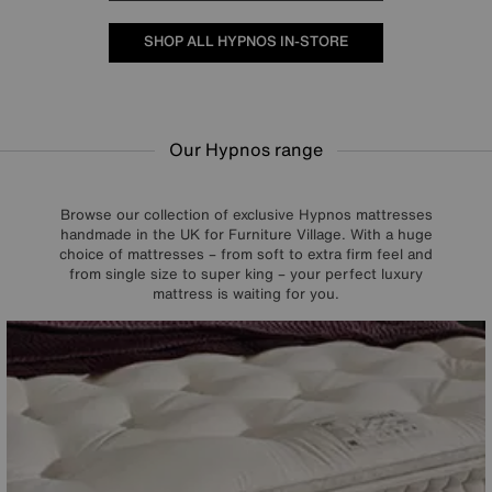
SHOP ALL HYPNOS IN-STORE
Our Hypnos range
Browse our collection of exclusive Hypnos mattresses
handmade in the UK for Furniture Village. With a huge
choice of mattresses – from soft to extra firm feel and
from single size to super king – your perfect luxury
mattress is waiting for you.