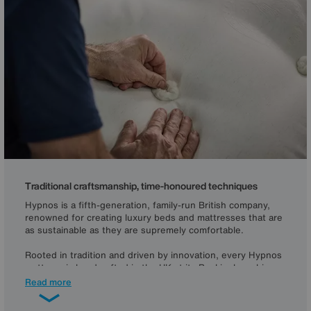
Traditional craftsmanship, time-honoured techniques
Hypnos is a fifth-generation, family-run British company,
renowned for creating luxury beds and mattresses that are
as sustainable as they are supremely comfortable.
Rooted in tradition and driven by innovation, every Hypnos
mattress is handcrafted in the UK at its Buckinghamshire
workshops, using time-honoured skills to ensure
Read more
exceptional quality and tailoring that lasts. Each is
individually crafted using British-engineered pocket springs