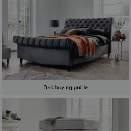
Bed buying guide