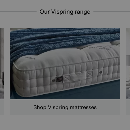
Our Vispring range
Shop Vispring mattresses