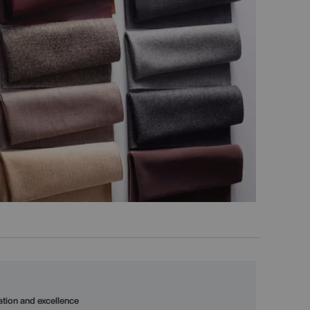
vation and excellence