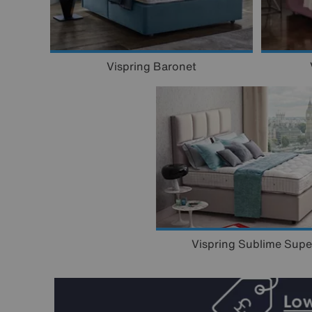
Vispring Baronet
Vispring Sublime Supe