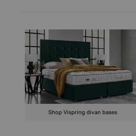
Shop Vispring divan bases