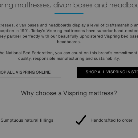
pring mattresses, divan bases and headbo
esses, divan bases and headboards display a level of craftsmanship and
eption in 1901. Today’s Vispring mattresses have superior hand-nested 
They partner perfectly with our beautifully upholstered Vispring bed base
headboards.
the National Bed Federation, you can count on this brand’s commitment 
quality, responsible manufacturing and sustainability.
SHOP ALL VISPRING IN ST
OP ALL VISPRING ONLINE
Why choose a Vispring mattress?
Sumptuous natural fillings
Handcrafted to order