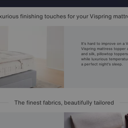
urious finishing touches for your Vispring matt
It’s hard to improve on a 
Vispring mattress topper a
and silk, pillowtop topper
while luxurious temperatu
a perfect night's sleep.
The finest fabrics, beautifully tailored