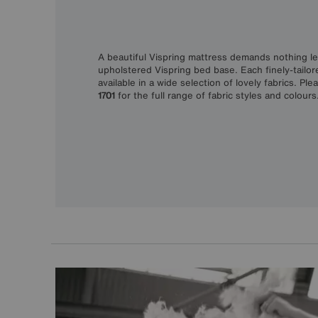
A beautiful Vispring mattress demands nothing les
upholstered Vispring bed base. Each finely-tailor
available in a wide selection of lovely fabrics. Ple
1701
for the full range of fabric styles and colours