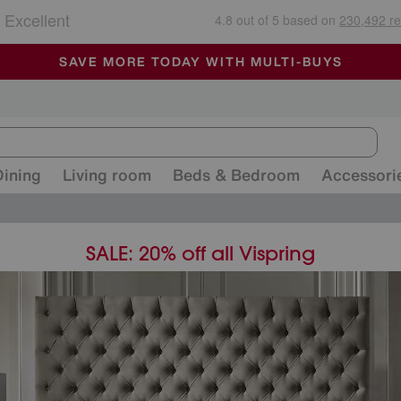
🏆 Winner
Retail Family Business of the Year
-
ALL OUR STORES ARE FULLY AIR-CONDITIONED
SAVE MORE TODAY WITH MULTI-BUYS
SALE - MANY OFFERS END SUNDAY
Dining
Living room
Beds & Bedroom
Accessori
SALE: 20% off all Vispring