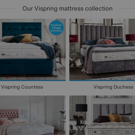
Our Vispring mattress collection
Vispring Countess
Vispring Duchess