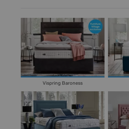
Vispring Baroness