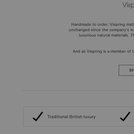
Vis
Handmade to order, Vispring mattr
unchanged since the company’s inc
luxurious natural materials. 
And as Vispring is a member of 
SH
Traditional British luxury