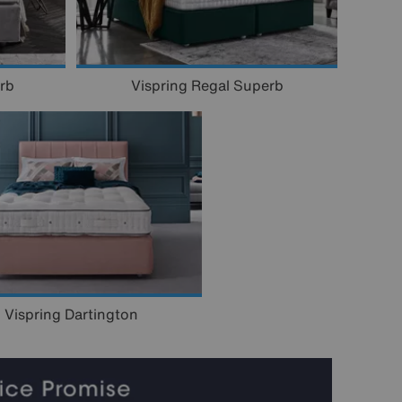
rb
Vispring Regal Superb
Vispring Dartington