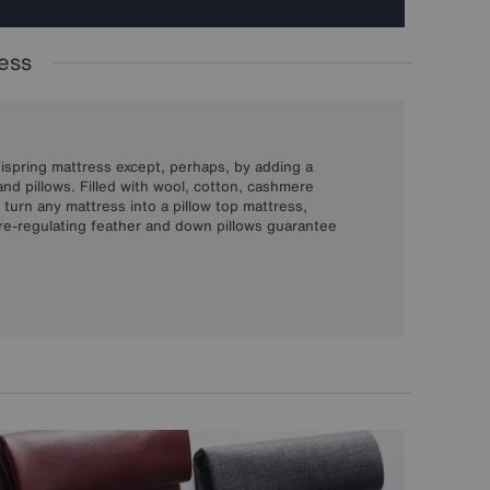
ress
Vispring mattress except, perhaps, by adding a
nd pillows. Filled with wool, cotton, cashmere
s turn any mattress into a pillow top mattress,
re-regulating feather and down pillows guarantee