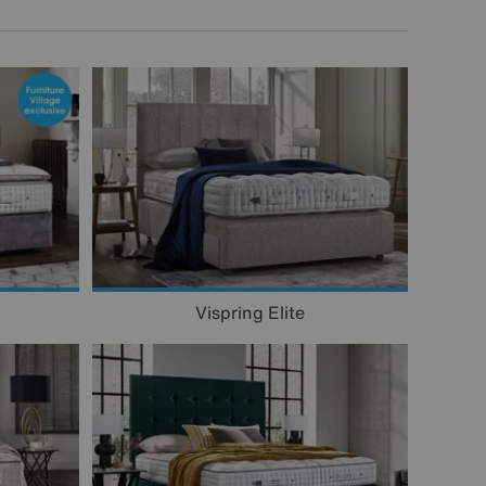
Vispring Elite