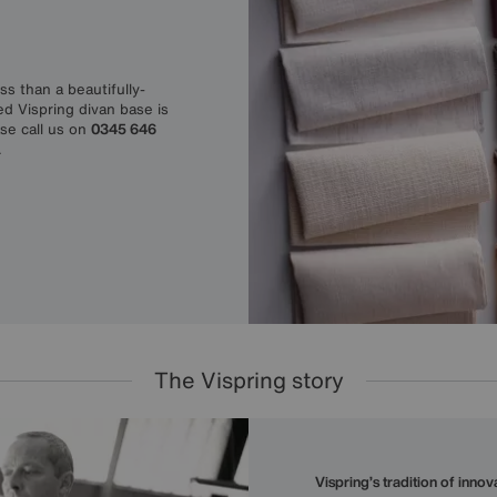
s than a beautifully-
ed Vispring divan base is
ase call us on
0345 646
.
The Vispring story
Vispring’s tradition of inno