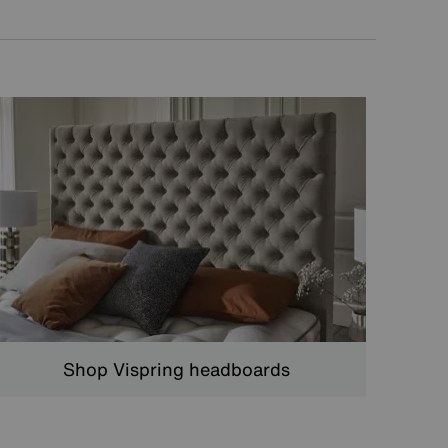
Shop Vispring headboards