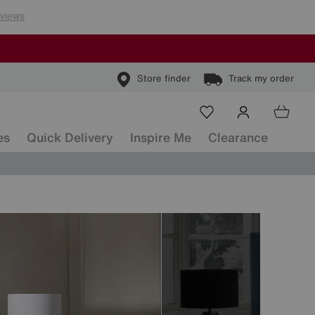
Store finder
Track my order
es
Quick Delivery
Inspire Me
Clearance