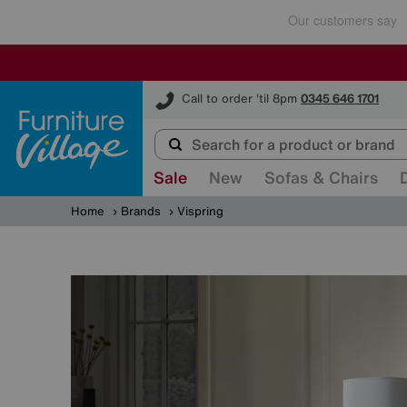
Furniture Village
Call to order 'til 8pm
0345 646 1701
Sale
New
Sofas & Chairs
Home
Brands
Vispring