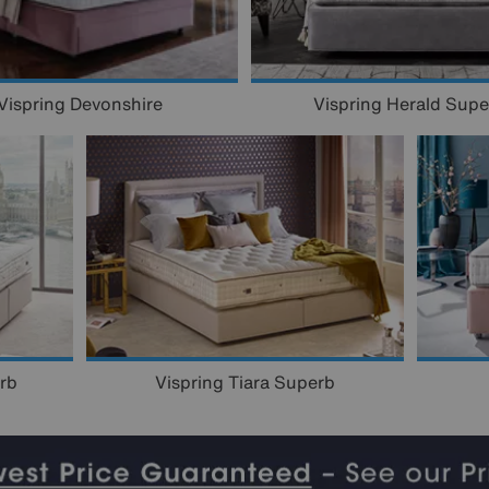
Vispring Herald Supe
Vispring Devonshire
rb
Vispring Tiara Superb