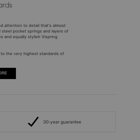
ards
 attention to detail that’s almost
steel pocket springs and layers of
s and equally stylish Vispring
to the very highest standards of
ORE
30-year guarantee