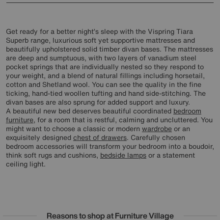
Get ready for a better night’s sleep with the Vispring Tiara
Superb range, luxurious soft yet supportive mattresses and
beautifully upholstered solid timber divan bases. The mattresses
are deep and sumptuous, with two layers of vanadium steel
pocket springs that are individually nested so they respond to
your weight, and a blend of natural fillings including horsetail,
cotton and Shetland wool. You can see the quality in the fine
ticking, hand-tied woollen tufting and hand side-stitching. The
divan bases are also sprung for added support and luxury.
A beautiful new bed deserves beautiful coordinated
bedroom
furniture
, for a room that is restful, calming and uncluttered. You
might want to choose a classic or modern
wardrobe
or an
exquisitely designed
chest of drawers
. Carefully chosen
bedroom accessories will transform your bedroom into a boudoir,
think soft rugs and cushions,
bedside lamps
or a statement
ceiling light.
Reasons to shop at Furniture Village