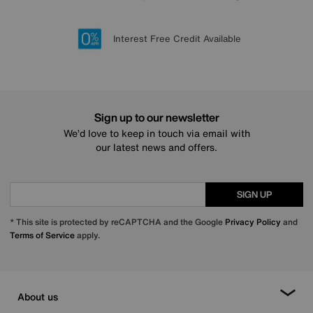
Lowest Price Promise on all brands
20 year Structural Guarantee
Interest Free Credit Available
Sign up for £50 off
Sign up to our newsletter
We’d love to keep in touch via email with
our latest news and offers.
SIGN UP
* This site is protected by reCAPTCHA and the Google
Privacy Policy
and
Terms of Service
apply.
About us