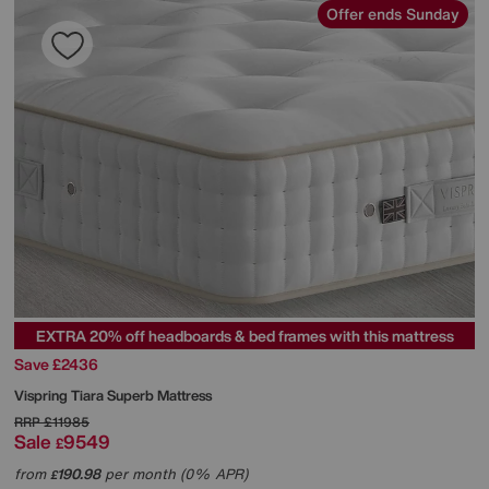
Offer ends Sunday
EXTRA 20% off headboards & bed frames with this mattress
Save £2436
Vispring
Tiara Superb Mattress
RRP
£11985
Sale
9549
£
from
190.98
per month (0% APR)
£