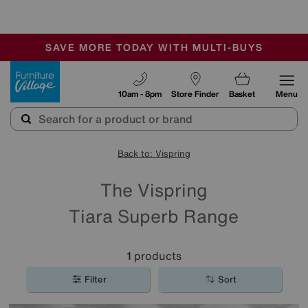
-
SAVE MORE TODAY WITH MULTI-BUYS
OUR STORES ARE AIR-CONDITIONED
SALE - MANY OFFERS END SUNDAY
Furniture Village
10am - 8pm
Store Finder
Basket
Menu
Back to: Vispring
The Vispring
Tiara Superb Range
1
products
Filter
Sort