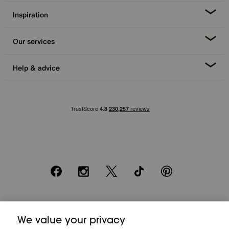
Inspiration
Our services
Help & advice
Facebook
Instagram
X
TikTok
Pinterest
*0% APR Representative example: Cash price £2000. Deposit £400.
We value your privacy
20 monthly payments of £80. Total payable £2000. Minimum spend of
£500. Subject to status. Written quotation upon request. Furniture