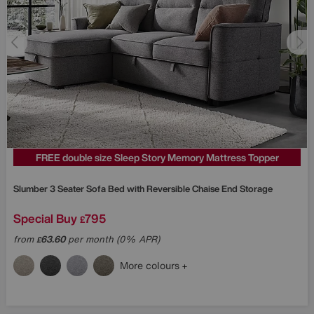
FREE double size Sleep Story Memory Mattress Topper
Slumber 3 Seater Sofa Bed with Reversible Chaise End Storage
Special Buy
795
£
from
63.60
per month (0% APR)
£
More colours