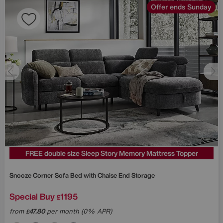
Offer ends Sunday
FREE double size Sleep Story Memory Mattress Topper
Snooze Corner Sofa Bed with Chaise End Storage
Special Buy
1195
£
from
47.80
per month (0% APR)
£