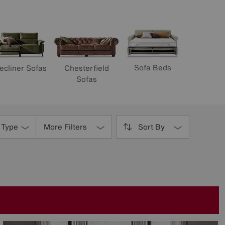
Sofa Beds
ecliner Sofas
Chesterfield
Sofas
 Type
More Filters
Sort By