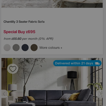
Chantilly 3 Seater Fabric Sofa
Special Buy
695
£
from
55.60
per month (0% APR)
£
More colours
Delivered within 21 days