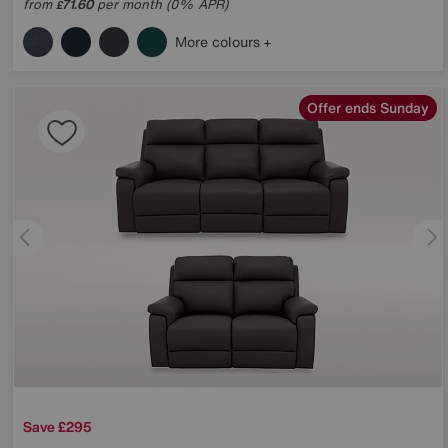
from
71.60
per month (0% APR)
£
More colours
Offer ends Sunday
Save £295