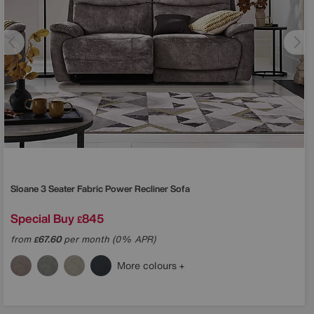
Sloane 3 Seater Fabric Power Recliner Sofa
Special Buy
845
£
from
67.60
per month (0% APR)
£
More colours