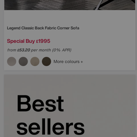
Legend Classic Back Fabric Corner Sofa
Special Buy
1995
£
from
53.20
per month (0% APR)
£
More colours