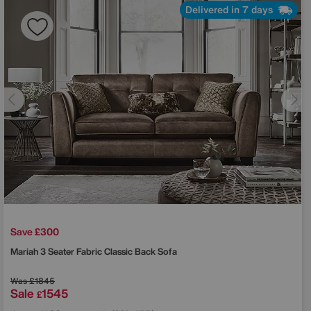
Delivered in 7 days
Save £300
Mariah 3 Seater Fabric Classic Back Sofa
Was
£1845
Sale
1545
£