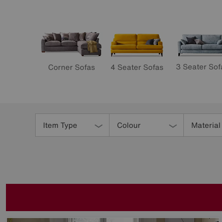
3 Seater Sof
4 Seater Sofas
Corner Sofas
Refine
Your
Item Type
Colour
Material
Results
By: