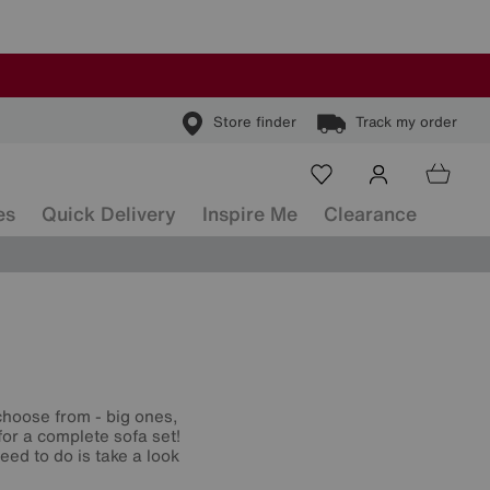
Store finder
Track my order
es
Quick Delivery
Inspire Me
Clearance
hoose from - big ones,
for a complete sofa set!
eed to do is take a look