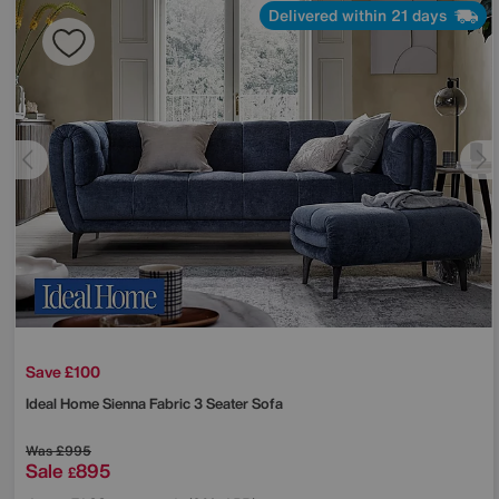
Delivered within 21 days
Save £100
Ideal Home
Sienna Fabric 3 Seater Sofa
Was
£995
Sale
895
£