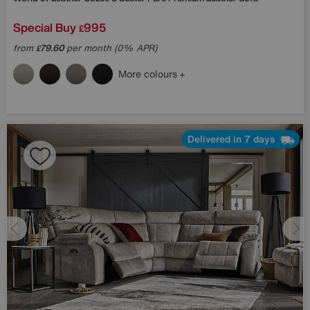
Special Buy
995
£
from
79.60
per month (0% APR)
£
More colours
Delivered in 7 days