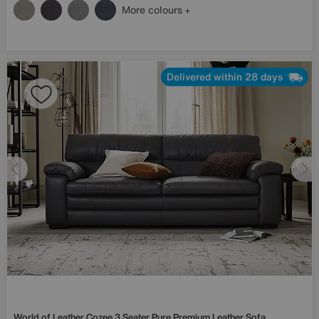
More colours
Delivered within 28 days
World of Leather
Cozee 3 Seater Pure Premium Leather Sofa