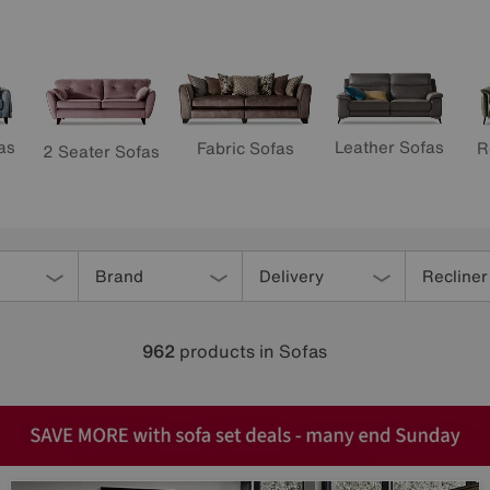
as
Leather Sofas
R
Fabric Sofas
2 Seater Sofas
Brand
Delivery
Recliner
962
products
in Sofas