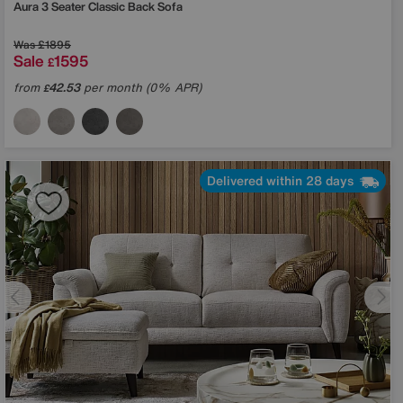
Aura 3 Seater Classic Back Sofa
Was
£1895
Sale
1595
£
from
42.53
per month (0% APR)
£
Delivered within 28 days