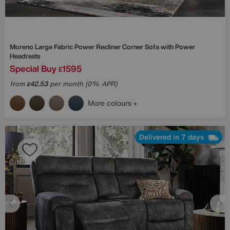
Moreno Large Fabric Power Recliner Corner Sofa with Power
Headrests
Special Buy
1595
£
from
42.53
per month (0% APR)
£
More colours
Delivered in 7 days