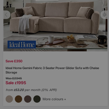
Save £350
Ideal Home
Gemini Fabric 3 Seater Power Glider Sofa with Chaise
Storage
Was
£2345
Sale
1995
£
from
53.20
per month (0% APR)
£
More colours