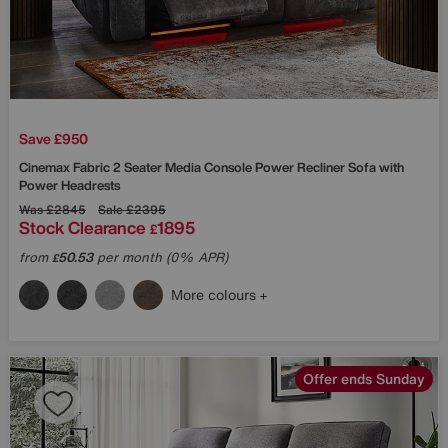
Save £950
Cinemax Fabric 2 Seater Media Console Power Recliner Sofa with
Power Headrests
Was
£2845
Sale
£2395
Stock Clearance
1895
£
from
50.53
per month (0% APR)
£
More colours
Offer ends Sunday