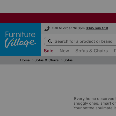
Furniture Village
Call to order 'til 8pm
0345 646 1701
Sale
New
Sofas & Chairs
Home
Sofas & Chairs
Sofas
Every home deserves t
snuggly ones, smart o
Your settee soulmate is