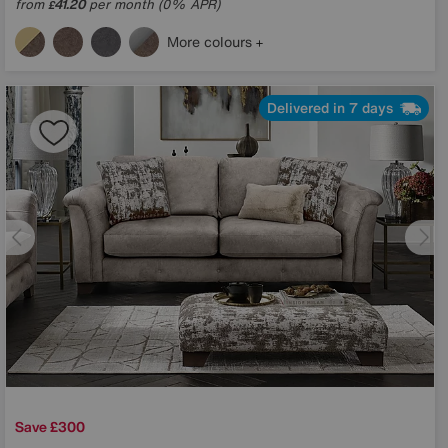
from
41.20
per month (0% APR)
£
More colours
Delivered in 7 days
Save £300