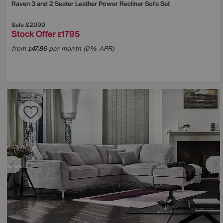
Raven 3 and 2 Seater Leather Power Recliner Sofa Set
Sale
£2090
Stock Offer
1795
£
from
47.86
per month (0% APR)
£