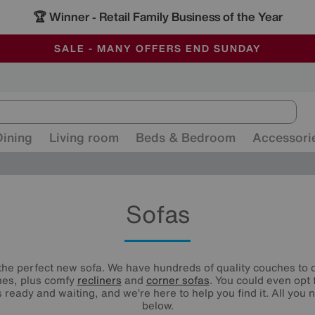
-
ALL OUR STORES ARE FULLY AIR-CONDITIONED
SAVE MORE TODAY WITH MULTI-BUYS
SALE - MANY OFFERS END SUNDAY
Dining
Living room
Beds & Bedroom
Accessori
Sofas
he perfect new sofa. We have hundreds of quality couches to c
nes, plus comfy
recliners
and
corner sofas
. You could even opt 
 ready and waiting, and we’re here to help you find it. All you n
below.