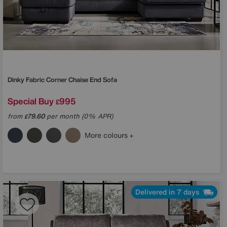
Dinky Fabric Corner Chaise End Sofa
Special Buy
995
£
from
79.60
per month (0% APR)
£
More colours
Delivered in 7 days