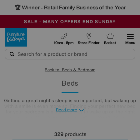
-
SAVE MORE TODAY WITH MULTI-BUYS
OUR STORES ARE AIR-CONDITIONED
SALE - MANY OFFERS END SUNDAY
Furniture Village
10am - 8pm
Store Finder
Basket
Menu
Back to: Beds & Bedroom
Beds
Getting a great night's sleep is so important, but waking up
with a smile is even more so. Finding your perfect new bed
Read more
for your
bedroom
is a surefire way to wake up on the right
side every day, so our sleep expert approved range of
comfy beds and
mattresses
is just what you need. Browse
and buy beds in a range of styles below!
329
products