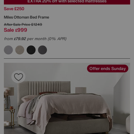
EXTRA 20% off with selected mattresses
Save £250
Miles Ottoman Bed Frame
After Sale Price
£1249
Sale
999
£
from
79.92
per month (0% APR)
£
Offer ends Sunday