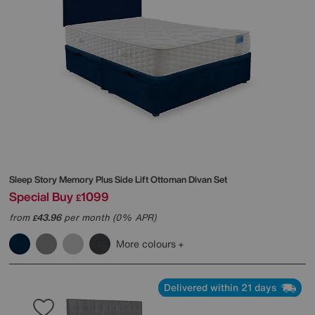
Sleep Story
Memory Plus Side Lift Ottoman Divan Set
Special Buy
1099
£
from
43.96
per month (0% APR)
£
More colours
Delivered within 21 days