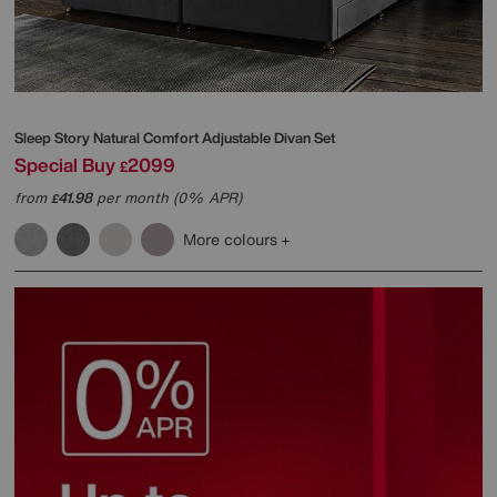
Sleep Story
Natural Comfort Adjustable Divan Set
Special Buy
2099
£
from
41.98
per month (0% APR)
£
More colours