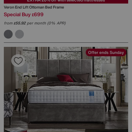
Veron End Lift Ottoman Bed Frame
Special Buy
699
£
from
55.92
per month (0% APR)
£
Offer ends Sunday