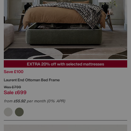
EXTRA 20% off with selected mattresses
Save £100
Laurent End Ottoman Bed Frame
Was
£799
Sale
699
£
from
55.92
per month (0% APR)
£