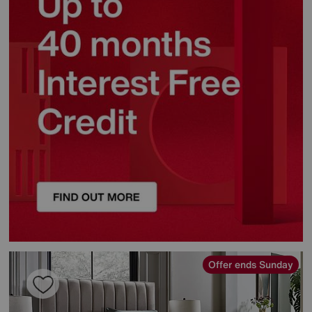
Offer ends Sunday