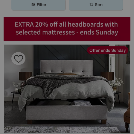
Filter
Sort
Offer ends Sunday