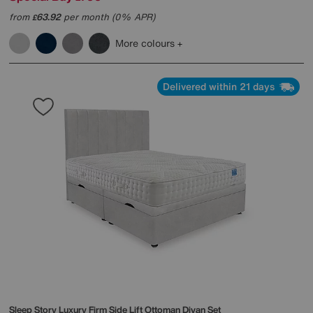
from
63.92
per month (0% APR)
£
More colours
Delivered within 21 days
Sleep Story
Luxury Firm Side Lift Ottoman Divan Set