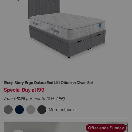
Sleep Story
Ergo Deluxe End Lift Ottoman Divan Set
Special Buy
1199
£
from
47.96
per month (0% APR)
£
More colours
Offer ends Sunday