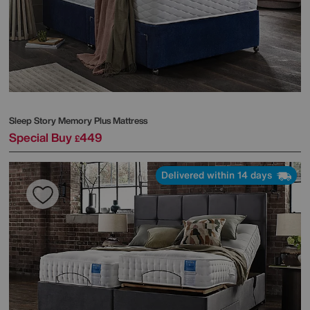
Sleep Story
Memory Plus Mattress
Special Buy
449
£
Delivered within 14 days