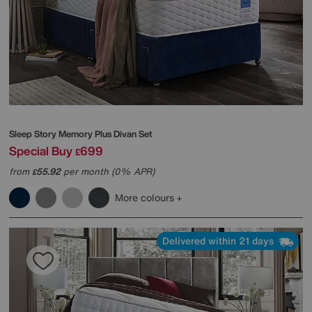
Sleep Story
Memory Plus Divan Set
Special Buy
699
£
from
55.92
per month (0% APR)
£
More colours
Delivered within 21 days