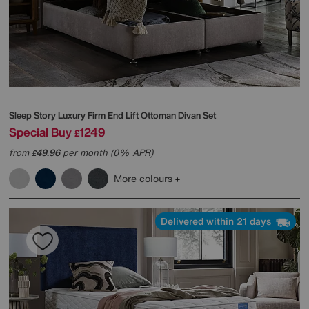
Sleep Story
Luxury Firm End Lift Ottoman Divan Set
Special Buy
1249
£
from
49.96
per month (0% APR)
£
More colours
Delivered within 21 days