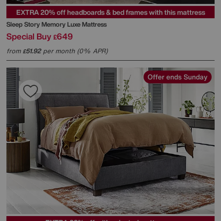
EXTRA 20% off headboards & bed frames with this mattress
Sleep Story
Memory Luxe Mattress
Special Buy
649
£
from
51.92
per month (0% APR)
£
Offer ends Sunday