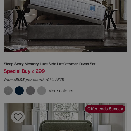
Sleep Story
Memory Luxe Side Lift Ottoman Divan Set
Special Buy
1299
£
from
51.96
per month (0% APR)
£
More colours
Offer ends Sunday