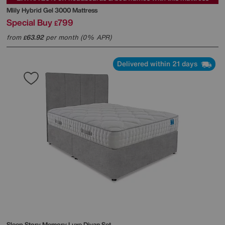
Mlily
Hybrid Gel 3000 Mattress
Special Buy
799
£
from
63.92
per month (0% APR)
£
Delivered within 21 days
Sleep Story
Memory Luxe Divan Set