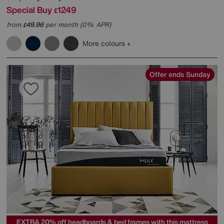
Special Buy
1249
£
from
49.96
per month (0% APR)
£
More colours
Offer ends Sunday
EXTRA 20% off headboards & bed frames with this mattress