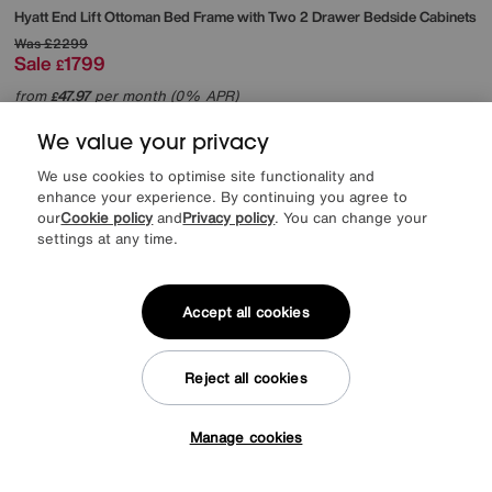
Hyatt End Lift Ottoman Bed Frame with Two 2 Drawer Bedside Cabinets
Was
£2299
Sale
1799
£
from
47.97
per month (0% APR)
£
We value your privacy
Offer ends Sunday
We use cookies to optimise site functionality and
enhance your experience. By continuing you agree to
our
Cookie policy
and
Privacy policy
. You can change your
settings at any time.
Accept all cookies
Reject all cookies
Manage cookies
Tap here to get £50 off!
EXTRA 20% off headboards & bed frames with this mattress