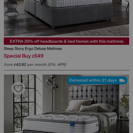
EXTRA 20% off headboards & bed frames with this mattress
Sleep Story
Ergo Deluxe Mattress
Special Buy
549
£
from
43.92
per month (0% APR)
£
Delivered within 21 days