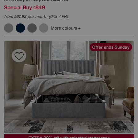
Special Buy
849
£
from
67.92
per month (0% APR)
£
More colours
Offer ends Sunday
EXTRA 20% off with selected mattresses