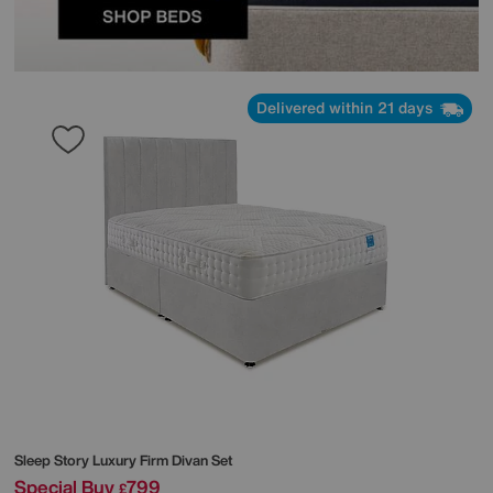
Delivered within 21 days
Sleep Story
Luxury Firm Divan Set
Special Buy
799
£