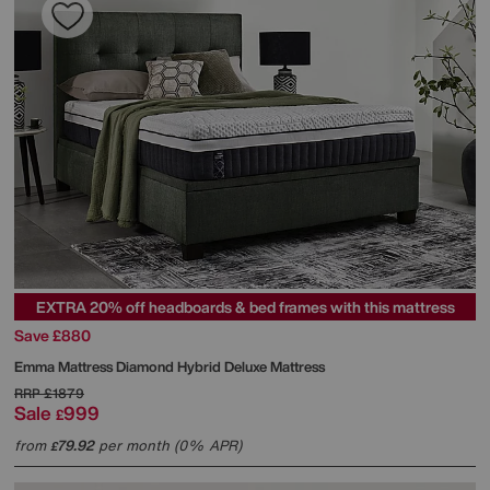
EXTRA 20% off headboards & bed frames with this mattress
Save £880
Emma Mattress
Diamond Hybrid Deluxe Mattress
RRP
£1879
Sale
999
£
from
79.92
per month (0% APR)
£