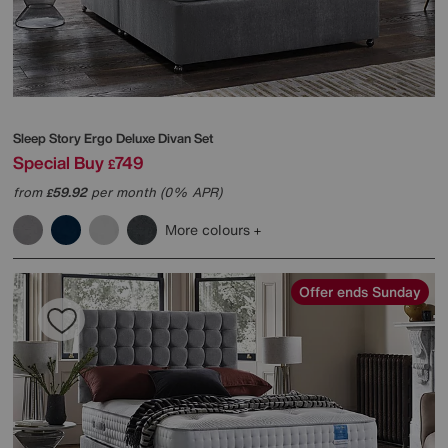
Sleep Story
Ergo Deluxe Divan Set
Special Buy
749
£
from
59.92
per month (0% APR)
£
More colours
Offer ends Sunday