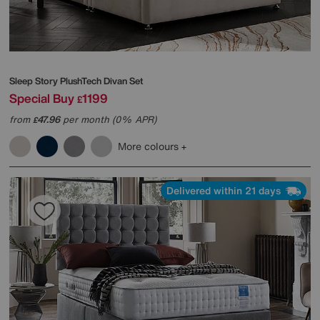
Sleep Story
PlushTech Divan Set
Special Buy
1199
£
from
47.96
per month (0% APR)
£
More colours
Delivered within 21 days