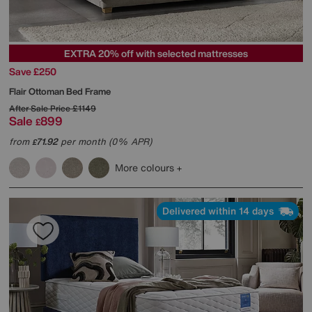
EXTRA 20% off with selected mattresses
Save £250
Flair Ottoman Bed Frame
After Sale Price
£1149
Sale
899
£
from
71.92
per month (0% APR)
£
More colours
Delivered within 14 days