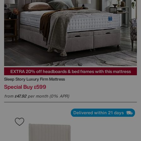
EXTRA 20% off headboards & bed frames with this mattress
Sleep Story
Luxury Firm Mattress
Special Buy
599
£
from
47.92
per month (0% APR)
£
Delivered within 21 days