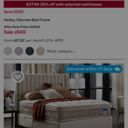
EXTRA 20% off with selected mattresses
Save £200
Hadley Ottoman Bed Frame
After Sale Price
£1049
Sale
849
£
from
67.92
per month (0% APR)
£
More colours
Delivered within 21 days