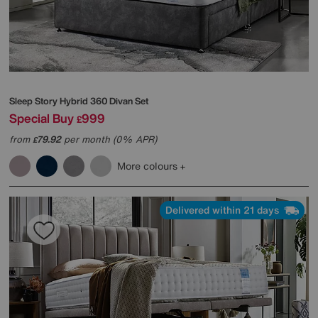
Sleep Story
Hybrid 360 Divan Set
Special Buy
999
£
from
79.92
per month (0% APR)
£
More colours
Delivered within 21 days