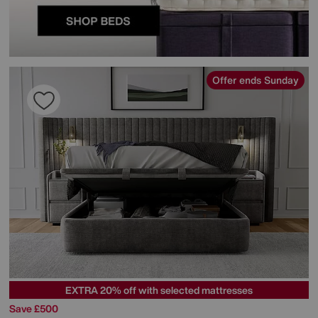
Offer ends Sunday
EXTRA 20% off with selected mattresses
Save £500