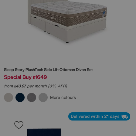
Sleep Story
PlushTech Side Lift Ottoman Divan Set
Special Buy
1649
£
from
43.97
per month (0% APR)
£
More colours
Delivered within 21 days