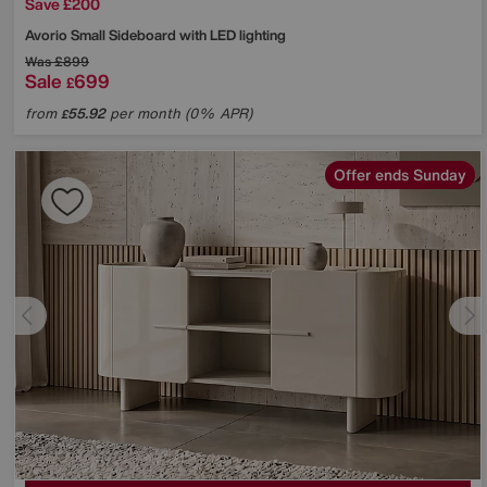
Save £200
Avorio Small Sideboard with LED lighting
Was
£899
Sale
699
£
from
55.92
per month (0% APR)
£
Offer ends Sunday