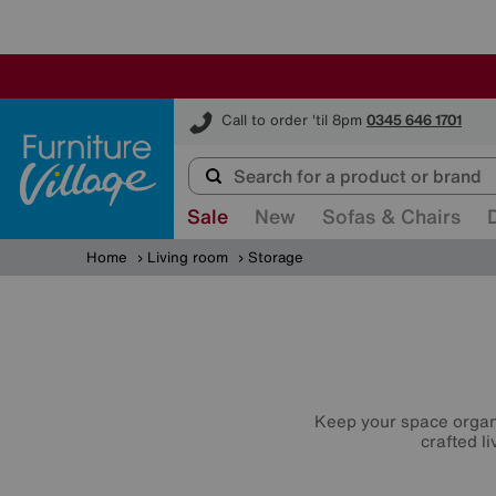
Furniture Village
Call to order 'til 8pm
0345 646 1701
Sale
New
Sofas & Chairs
Home
Living room
Storage
Keep your space organi
crafted l