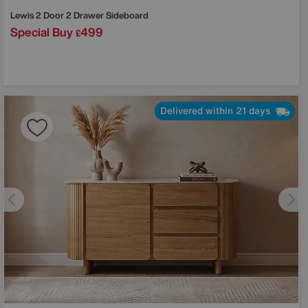
Lewis 2 Door 2 Drawer Sideboard
Special Buy
499
£
Delivered within 21 days