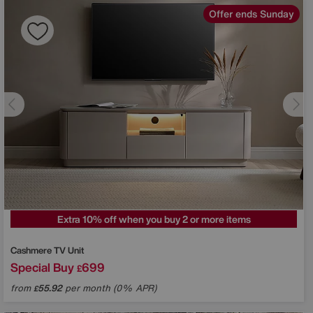
Offer ends Sunday
Extra 10% off when you buy 2 or more items
Cashmere TV Unit
Special Buy
699
£
from
55.92
per month (0% APR)
£