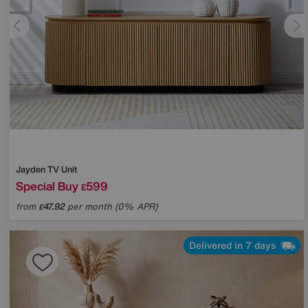
Jayden TV Unit
Special Buy
599
£
from
47.92
per month (0% APR)
£
Delivered in 7 days