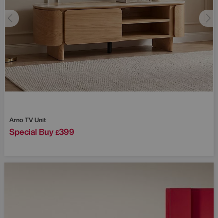
Arno TV Unit
Special Buy
399
£