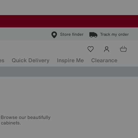
Store finder
Track my order
es
Quick Delivery
Inspire Me
Clearance
 Browse our beautifully
 cabinets.