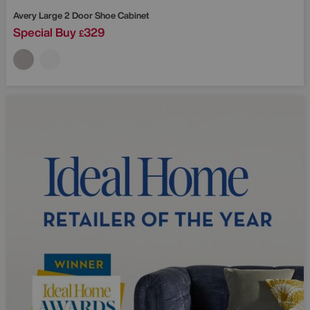
Avery Large 2 Door Shoe Cabinet
Special Buy
329
£