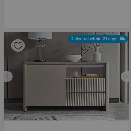
Delivered within 21 days