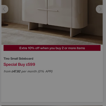
Extra 10% off when you buy 2 or more items
Tino Small Sideboard
Special Buy
599
£
from
47.92
per month (0% APR)
£