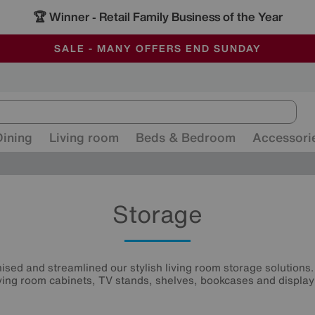
🏆 Winner
Retail Family Business of the Year
-
ALL OUR STORES ARE FULLY AIR-CONDITIONED
SAVE MORE TODAY WITH MULTI-BUYS
SALE - MANY OFFERS END SUNDAY
Dining
Living room
Beds & Bedroom
Accessori
Storage
sed and streamlined our stylish living room storage solutions.
iving room cabinets, TV stands, shelves, bookcases and display