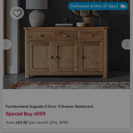
Delivered within 21 days
Furnitureland
Augusta 3 Door 3 Drawer Sideboard
Special Buy
699
£
from
55.92
per month (0% APR)
£