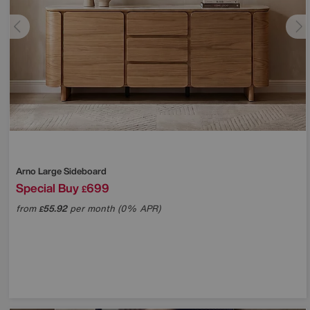
Arno Large Sideboard
Special Buy
699
£
from
55.92
per month (0% APR)
£