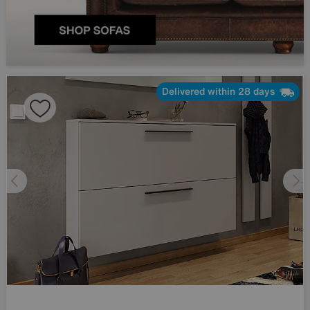
Delivered within 28 days