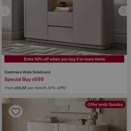
Extra 10% off when you buy 2 or more items
Cashmere Wide Sideboard
Special Buy
699
£
from
55.92
per month (0% APR)
£
Offer ends Sunday