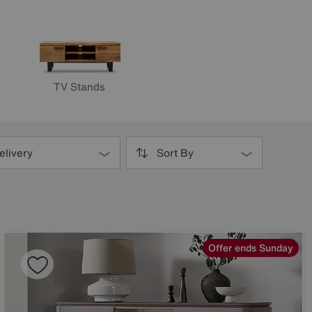
TV Stands
elivery
Sort By
Offer ends Sunday