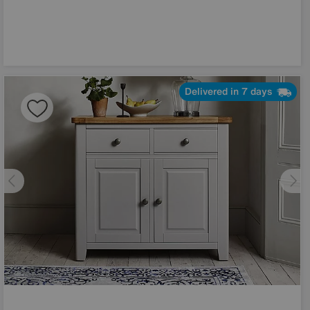
Delivered in 7 days