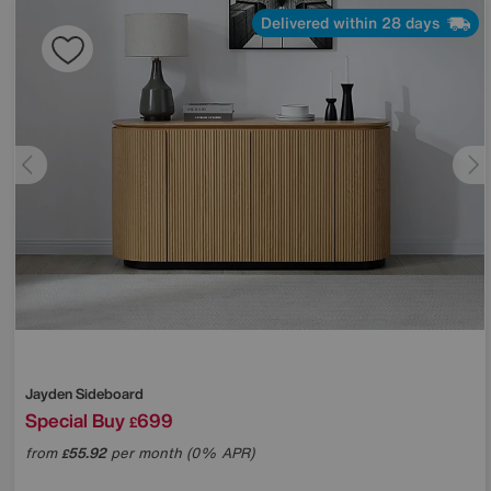
Delivered within 28 days
Jayden Sideboard
Special Buy
699
£
from
55.92
per month (0% APR)
£