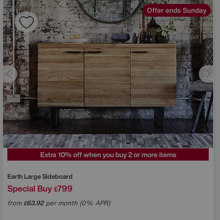
Offer ends Sunday
Extra 10% off when you buy 2 or more items
Earth Large Sideboard
Special Buy
799
£
from
63.92
per month (0% APR)
£