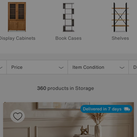
Display Cabinets
Book Cases
Shelves
Price
Item Condition
D
360
products
in Storage
Delivered in 7 days