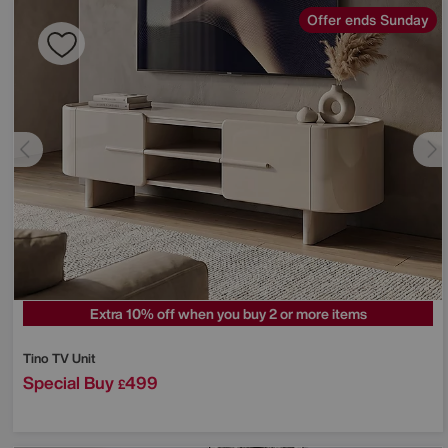
Offer ends Sunday
Extra 10% off when you buy 2 or more items
Tino TV Unit
Special Buy
499
£