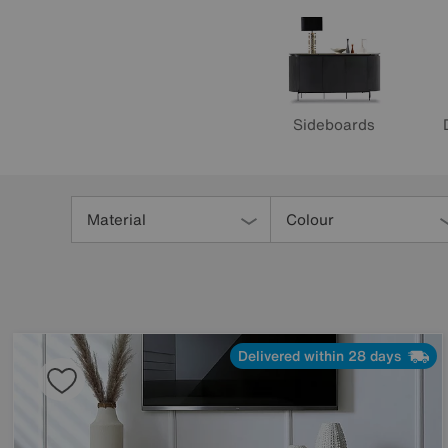
Sideboards
Refine
Your
Material
Colour
Results
By:
Delivered within 28 days