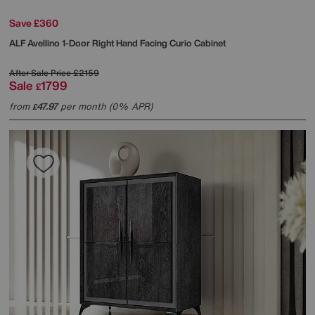
Save £360
ALF
Avellino 1-Door Right Hand Facing Curio Cabinet
After Sale Price
£2159
Sale
1799
£
from
47.97
per month (0% APR)
£