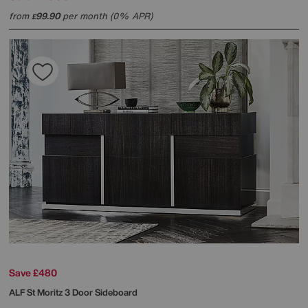
from
99.90
per month (0% APR)
£
Save £480
ALF
St Moritz 3 Door Sideboard