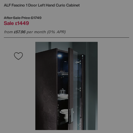
ALF
Fascino 1 Door Left Hand Curio Cabinet
After Sale Price
£1749
Sale
1449
£
from
57.96
per month (0% APR)
£