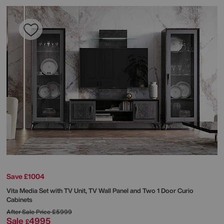
Save £1004
Vita Media Set with TV Unit, TV Wall Panel and Two 1 Door Curio
Cabinets
After Sale Price
£5999
Sale
4995
£