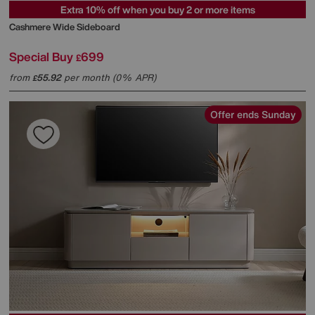
Extra 10% off when you buy 2 or more items
Cashmere Wide Sideboard
Special Buy
699
£
from
55.92
per month (0% APR)
£
Offer ends Sunday