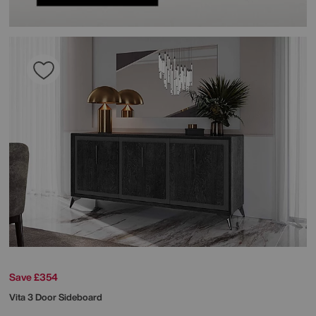
Save £354
Vita 3 Door Sideboard