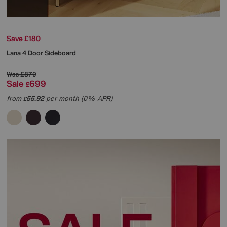
Save £180
Lana 4 Door Sideboard
Was
£879
Sale
699
£
from
55.92
per month (0% APR)
£