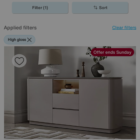
to on trend grey and dark walnut.
Filter (1)
Sort
Applied filters
Clear filters
High gloss
Offer ends Sunday