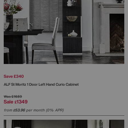
Save £340
ALF
St Moritz 1 Door Left Hand Curio Cabinet
Was
£1689
Sale
1349
£
from
53.96
per month (0% APR)
£