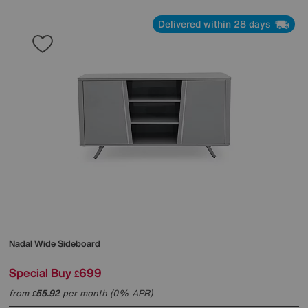
Delivered within 28 days
Nadal Wide Sideboard
Special Buy
699
£
from
55.92
per month (0% APR)
£