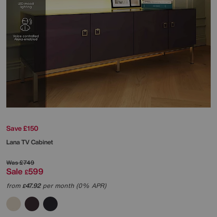
Save £150
Lana TV Cabinet
Was
£749
Sale
599
£
from
47.92
per month (0% APR)
£