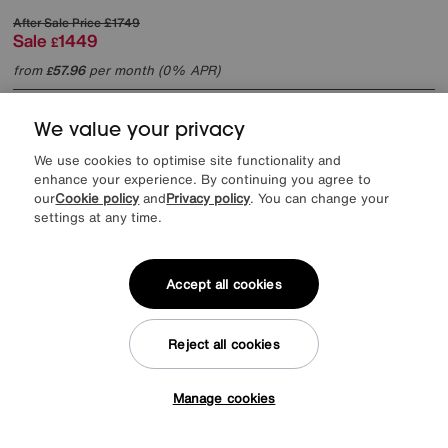
After Sale Price
£1749
Sale
1449
£
from
57.96
per month (0% APR)
£
We value your privacy
We use cookies to optimise site functionality and
enhance your experience. By continuing you agree to
our
Cookie policy
and
Privacy policy
. You can change your
settings at any time.
Accept all cookies
Reject all cookies
Manage cookies
Tap here to get £50 off!
Save £354