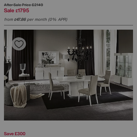
After Sale Price
£2149
Sale
1795
£
from
47.86
per month (0% APR)
£
Save £300