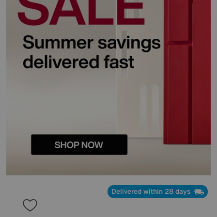
Delivered within 28 days