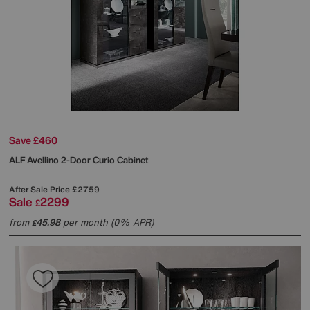
Save £460
ALF
Avellino 2-Door Curio Cabinet
After Sale Price
£2759
Sale
2299
£
from
45.98
per month (0% APR)
£