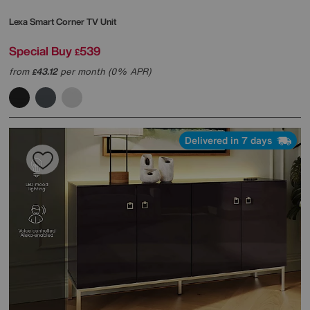
Lexa Smart Corner TV Unit
Special Buy
539
£
from
43.12
per month (0% APR)
£
Delivered in 7 days