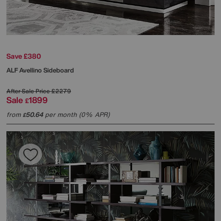
Save £380
ALF
Avellino Sideboard
After Sale Price
£2279
Sale
1899
£
from
50.64
per month (0% APR)
£