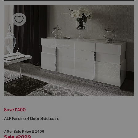
Save £400
ALF
Fascino 4 Door Sideboard
After Sale Price
£2499
Sale
2099
£