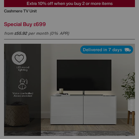
Extra 10% off when you buy 2 or more items
Cashmere TV Unit
Special Buy
699
£
from
55.92
per month (0% APR)
£
Delivered in 7 days