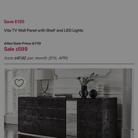
Save £120
Vita TV Wall Panel with Shelf and LED Lights
After Sale Price
£719
Sale
599
£
from
47.92
per month (0% APR)
£