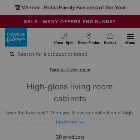
🏆 Winner
Retail Family Business of the Year
-
SAVE MORE TODAY WITH MULTI-BUYS
OUR STORES ARE AIR-CONDITIONED
SALE - MANY OFFERS END SUNDAY
Furniture Village
10am - 8pm
Store Finder
Basket
Menu
Back to: Living room
High-gloss living room
cabinets
Love the luxe look? Then you’ll love our collection of high-
gloss living room cabinets. Choose from a wide range of
Read more
living room storage
solutions that includes TV units,
sideboards and display units, all with a beautiful glossy
finish in tones that range from bright white and soft cream
30
products