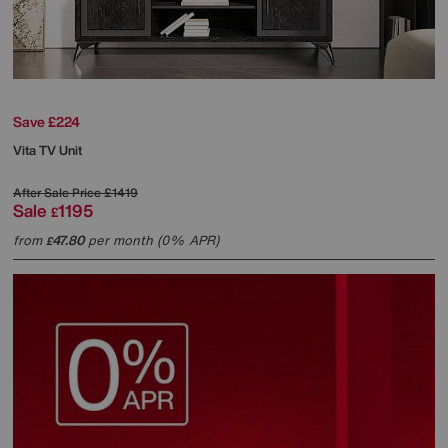
Save £224
Vita TV Unit
After Sale Price
£1419
Sale
1195
£
from
47.80
per month (0% APR)
£