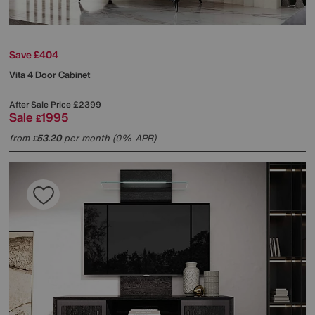
Save £404
Vita 4 Door Cabinet
After Sale Price
£2399
Sale
1995
£
from
53.20
per month (0% APR)
£