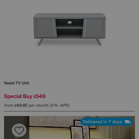
Nadal TV Unit
Special Buy
549
£
from
43.92
per month (0% APR)
£
Delivered in 7 days