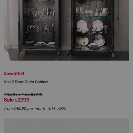
Save £454
Vita 2 Door Curio Cabinet
After Sale Price
£2749
Sale
2295
£
from
45.90
per month (0% APR)
£