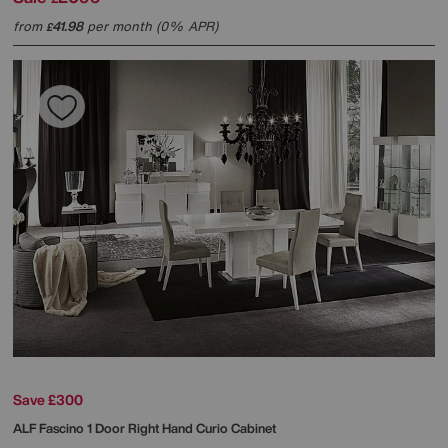
from
41.98
per month (0% APR)
£
Save £300
ALF
Fascino 1 Door Right Hand Curio Cabinet