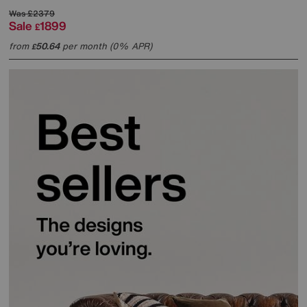
Was
£2379
Sale
1899
£
from
50.64
per month (0% APR)
£