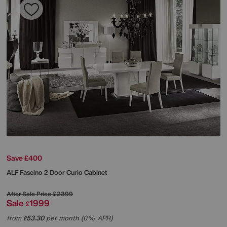
Save £400
ALF
Fascino 2 Door Curio Cabinet
After Sale Price
£2399
Sale
1999
£
from
53.30
per month (0% APR)
£