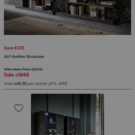
Save £370
ALF
Avellino Bookcase
After Sale Price
£2219
Sale
1849
£
from
49.30
per month (0% APR)
£