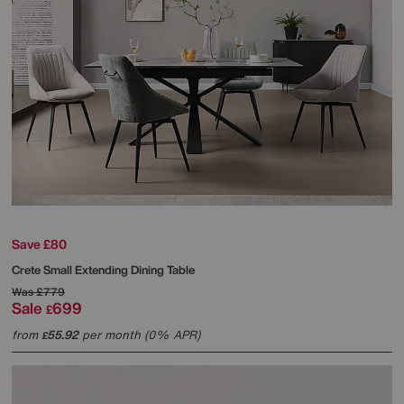
Save £80
Crete Small Extending Dining Table
Was
£779
Sale
699
£
from
55.92
per month (0% APR)
£