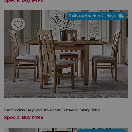
£
Delivered within 21 days
Furnitureland
Augusta Draw Leaf Extending Dining Table
Special Buy
499
£