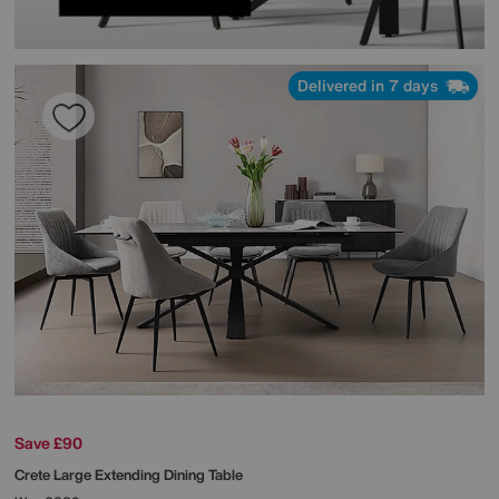
Delivered in 7 days
Save £90
Crete Large Extending Dining Table