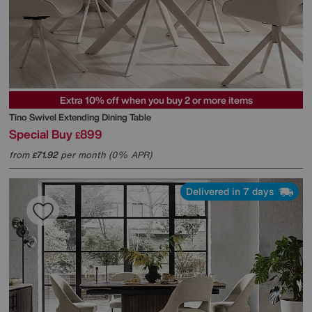
Extra 10% off when you buy 2 or more items
Tino Swivel Extending Dining Table
Special Buy
899
£
from
71.92
per month (0% APR)
£
Delivered in 7 days