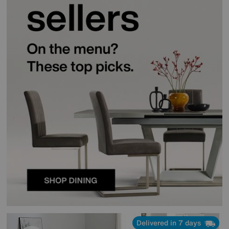
Delivered in 7 days