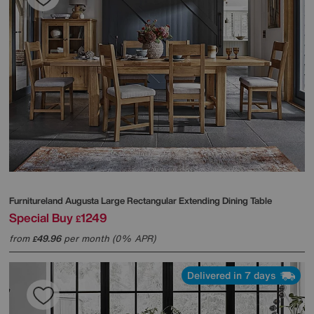
Furnitureland
Augusta Large Rectangular Extending Dining Table
Special Buy
1249
£
from
49.96
per month (0% APR)
£
Delivered in 7 days