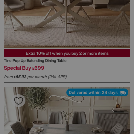
Extra 10% off when you buy 2 or more items
Tino Pop Up Extending Dining Table
Special Buy
699
£
from
55.92
per month (0% APR)
£
Delivered within 28 days