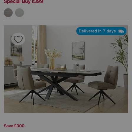
Special Buy
399
£
Delivered in 7 days
Save £300