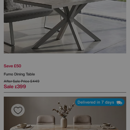
Save £50
Fumo Dining Table
After Sale Price
£449
Sale
399
£
Delivered in 7 days