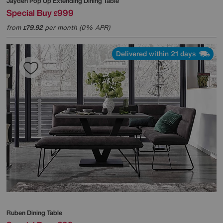
Jayden Pop Up Extending Dining Table
Special Buy
999
£
from
79.92
per month (0% APR)
£
Delivered within 21 days
Ruben Dining Table