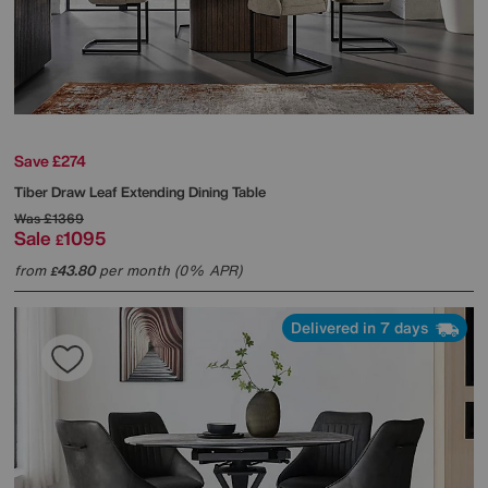
Save £274
Tiber Draw Leaf Extending Dining Table
Was
£1369
Sale
1095
£
from
43.80
per month (0% APR)
£
Delivered in 7 days