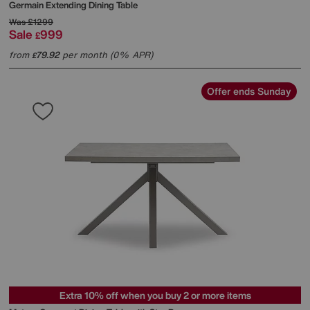
Germain Extending Dining Table
Was
£1299
Sale
999
£
from
79.92
per month (0% APR)
£
Offer ends Sunday
Extra 10% off when you buy 2 or more items