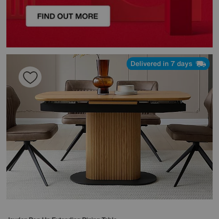
Delivered in 7 days