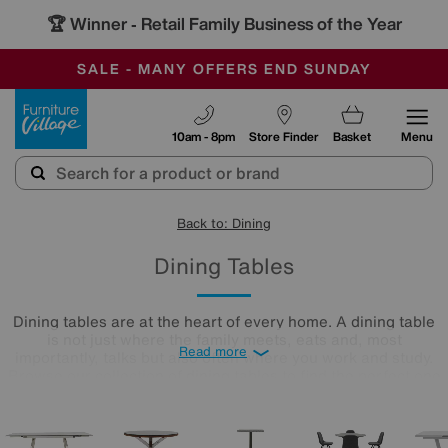
-
SAVE MORE TODAY WITH MULTI-BUYS
OUR STORES ARE AIR-CONDITIONED
SALE - MANY OFFERS END SUNDAY
Furniture Village
10am - 8pm
Store Finder
Basket
Menu
Back to: Dining
Dining Tables
Dining tables are at the heart of every home. A dining table
is not just where the family meets, eats and, most
Read more
importantly, talks but also often where you work and study.
Browse our collection of dining tables to find the perfect one
for you.