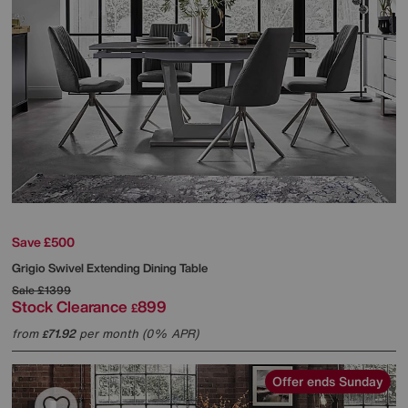
Save £500
Grigio Swivel Extending Dining Table
Sale
£1399
Stock Clearance
899
£
from
71.92
per month (0% APR)
£
Offer ends Sunday