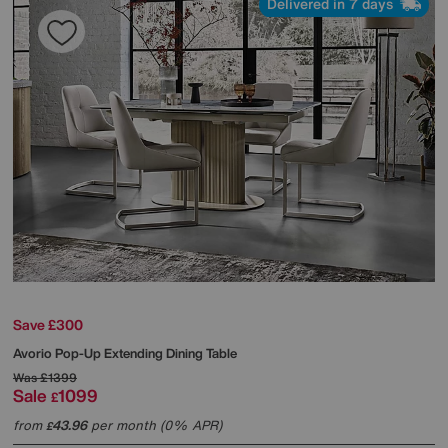
Delivered in 7 days
Save £300
Avorio Pop-Up Extending Dining Table
Was
£1399
Sale
1099
£
from
43.96
per month (0% APR)
£