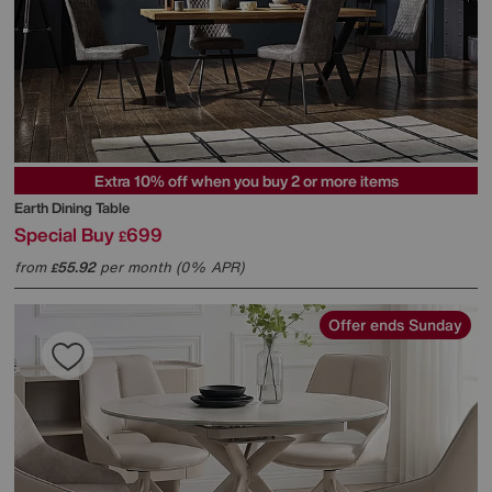
Extra 10% off when you buy 2 or more items
Earth Dining Table
Special Buy
699
£
from
55.92
per month (0% APR)
£
Offer ends Sunday