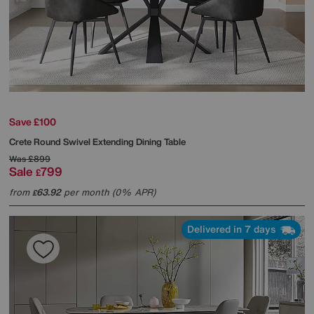
Save £100
Crete Round Swivel Extending Dining Table
Was
£899
Sale
799
£
from
63.92
per month (0% APR)
£
Delivered in 7 days