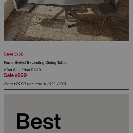
Save £150
Fumo Swivel Extending Dining Table
After Sale Price
£1149
Sale
999
£
from
79.92
per month (0% APR)
£