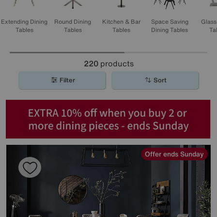
Extending Dining
Round Dining
Kitchen & Bar
Space Saving
Glass
Tables
Tables
Tables
Dining Tables
Ta
220
products
Filter
Sort
Offer ends Sunday