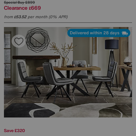
Special Buy
£899
Clearance
669
£
from
53.52
per month (0% APR)
£
Delivered within 28 days
Save £320