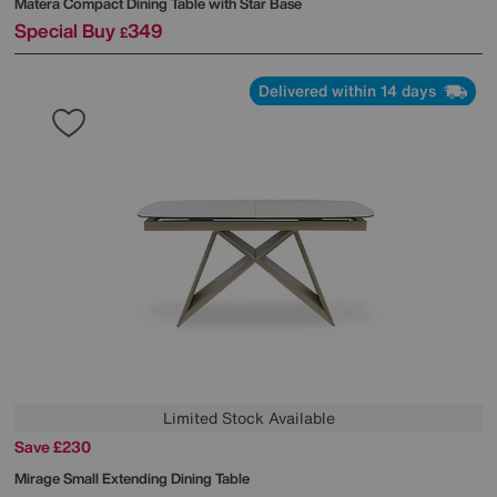
Matera Compact Dining Table with Star Base
Special Buy
349
£
Delivered within 14 days
Limited Stock Available
Save £230
Mirage Small Extending Dining Table