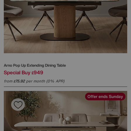
Arno Pop Up Extending Dining Table
Special Buy
949
£
from
75.92
per month (0% APR)
£
Offer ends Sunday