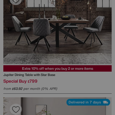
Extra 10% off when you buy 2 or more items
Jupiter Dining Table with Star Base
Special Buy
799
£
from
63.92
per month (0% APR)
£
Delivered in 7 days