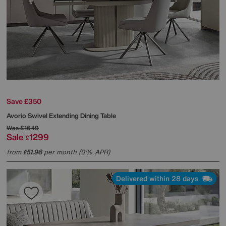
Save £350
Avorio Swivel Extending Dining Table
Was
£1649
Sale
1299
£
from
51.96
per month (0% APR)
£
Delivered within 28 days