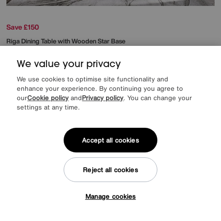
Save £150
Riga Dining Table with Wooden Star Base
After Sale Price
£949
Sale
799
We value your privacy
£
from
63.92
per month (0% APR)
£
We use cookies to optimise site functionality and
enhance your experience. By continuing you agree to
our
Cookie policy
and
Privacy policy
. You can change your
Delivered in 7 days
settings at any time.
Accept all cookies
Reject all cookies
Manage cookies
Tap here to get £50 off!