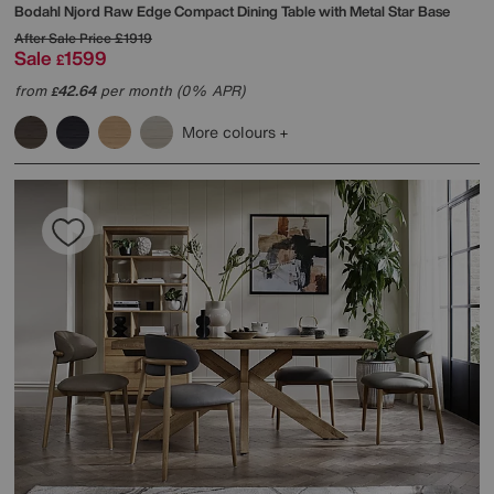
Bodahl
Njord Raw Edge Compact Dining Table with Metal Star Base
After Sale Price
£1919
Sale
1599
£
from
42.64
per month (0% APR)
£
More colours