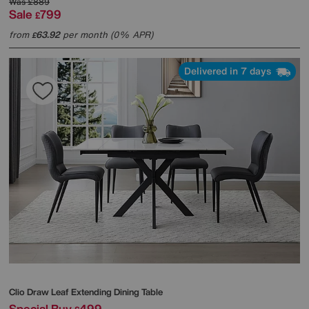
Was
£889
Sale
799
£
from
63.92
per month (0% APR)
£
Delivered in 7 days
Clio Draw Leaf Extending Dining Table
Special Buy
499