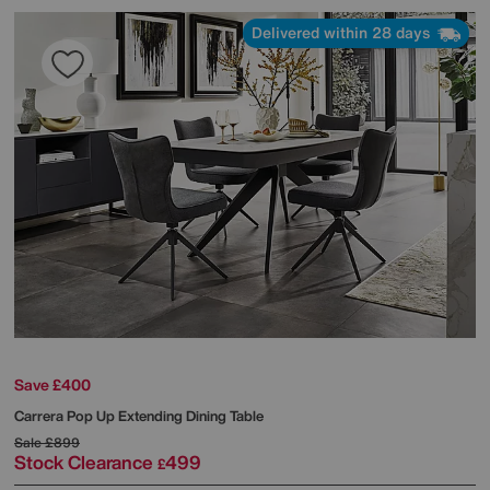
Delivered within 28 days
Save £400
Carrera Pop Up Extending Dining Table
Sale
£899
Stock Clearance
499
£