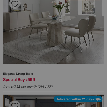
Elegante Dining Table
Special Buy
599
£
from
47.92
per month (0% APR)
£
Delivered within 21 days