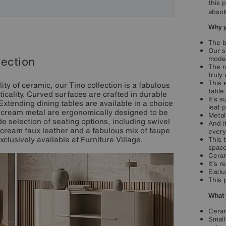
this 
absol
Why yo
The b
Our s
lection
moder
The r
truly
This 
ty of ceramic, our Tino collection is a fabulous
table
icality. Curved surfaces are crafted in durable
It’s 
 Extending dining tables are available in a choice
leaf 
in cream metal are ergonomically designed to be
Metal
e selection of seating options, including swivel
And i
cream faux leather and a fabulous mix of taupe
every
clusively available at Furniture Village.
This 
space
Ceram
It’s 
Exclu
This 
What 
Ceram
Small