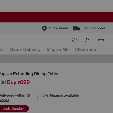
Store finder
Track my order
es
Quick Delivery
Inspire Me
Clearance
ls
Pop Up Extending Dining Table
ial Buy
699
£
Delivered within 15
0% Finance available
weeks
er ends Sunday