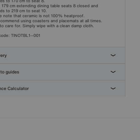
ds to 170 cm to seat 8.
 179 cm extending dining table seats 8 closed and
ds to 219 cm to seat 10.
e note that ceramic is not 100% heatproof.
commend using coasters and placemats at all times.
to care for. Simply wipe with a clean damp cloth.
code:
TINOTBL1--001
very
to guides
ce Calculator