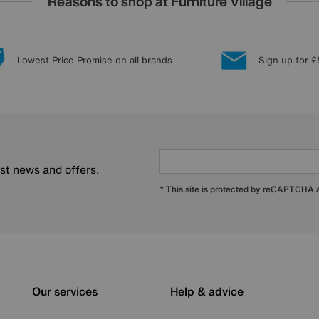
Reasons to shop at Furniture Village
Lowest Price Promise on all brands
Sign up for £
est news and offers.
* This site is protected by reCAPTCHA
Our services
Help & advice