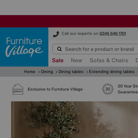
Furniture Village
Call our experts on
0345 646 1701
Sale
New
Sofas & Chairs
Home
Dining
Dining tables
Extending dining tables
20 Year St
Exclusive to Furniture Village
Guarantee