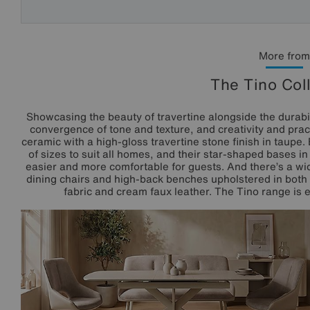
More from
The Tino Col
Showcasing the beauty of travertine alongside the durabili
convergence of tone and texture, and creativity and pract
ceramic with a high-gloss travertine stone finish in taupe.
of sizes to suit all homes, and their star-shaped bases 
easier and more comfortable for guests. And there’s a wid
dining chairs and high-back benches upholstered in both 
fabric and cream faux leather. The Tino range is ex