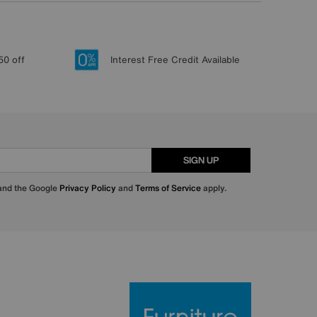
50 off
Interest Free Credit Available
SIGN UP
 and the Google
Privacy Policy
and
Terms of Service
apply.
Furniture Villa