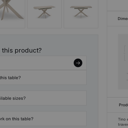
Dime
 this product?
this table?
ilable sizes?
Produ
k on this table?
Tino 
trave