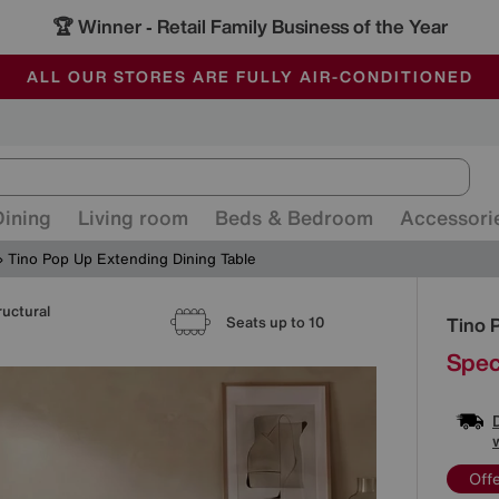
🏆 Winner
Retail Family Business of the Year
-
ALL OUR STORES ARE FULLY AIR-CONDITIONED
SAVE MORE TODAY WITH MULTI-BUYS
SALE - MANY OFFERS END SUNDAY
Dining
Living room
Beds & Bedroom
Accessori
Tino Pop Up Extending Dining Table
ructural
Detai
Tino 
Seats up to 10
Spec
Off