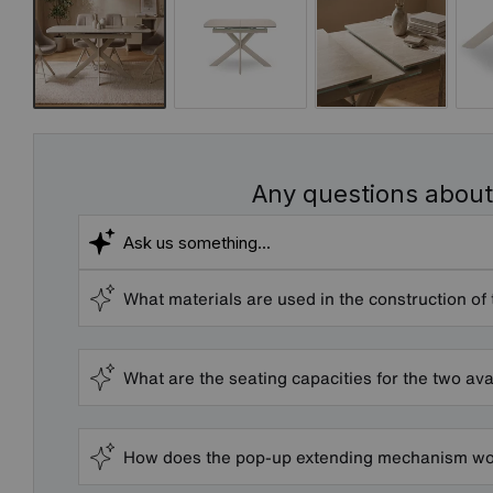
Any questions about
What materials are used in the construction of 
What are the seating capacities for the two ava
How does the pop-up extending mechanism wor