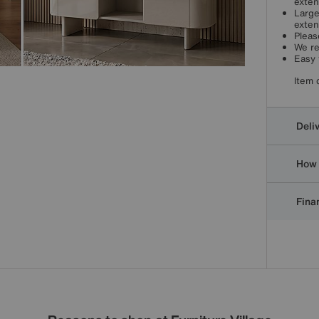
exten
Large
exten
Pleas
We re
Easy 
Item 
Deli
How 
Finan