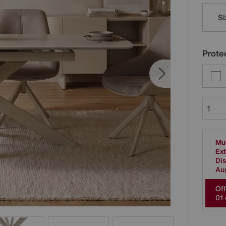
Varia
Si
Protec
Mul
Ext
Dis
Au
Off
0
1