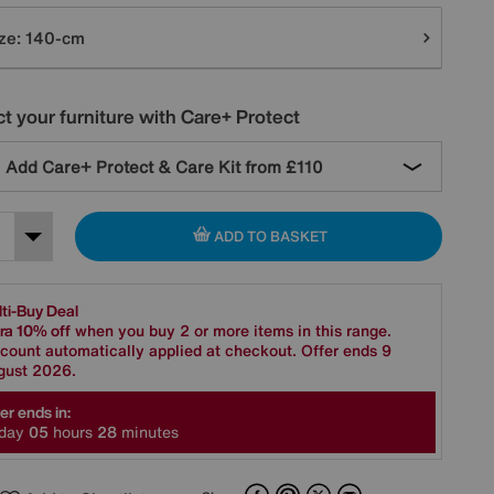
tions
ze:
140-cm
t your furniture with Care+ Protect
Add Care+ Protect & Care Kit from
£110
ADD TO BASKET
ti-Buy Deal
ra 10% off
when you buy 2 or more items in this range.
count automatically applied at checkout. Offer ends 9
gust 2026.
er ends in:
day
0
5
hours
2
8
minutes
Facebook
Pinterest
X
Email