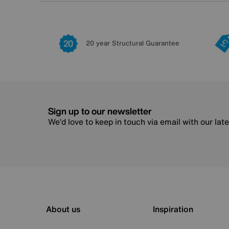
20 year Structural Guarantee
Sign up to our newsletter
We’d love to keep in touch via email with our lat
About us
Inspiration