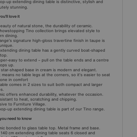
pop-up extending dining table is distinctive, stylish and
utely stunning.
u'll love it
eauty of natural stone, the durability of ceramic.
howstopping Tino collection brings elevated style to
n dining.
ange’s signature high-gloss travertine finish in taupe is
 unique.
extending dining table has a gently curved boat-shaped
 top.
super-easy to extend – pull on the table ends and a centre
pops up.
 star-shaped base in cream is modern and elegant.
t means no table legs at the corners, so it’s easier to seat
one in comfort
table comes in 2 sizes to suit both compact and larger
s.
ic offers enhanced durability, whatever the occasion.
resistant to heat, scratching and chipping.
sive to Furniture Village.
pop-up extending dining table is part of our Tino range.
you need to know
ic bonded to glass table top. Metal frame and base.
 140 cm extending dining table seats 6 closed and