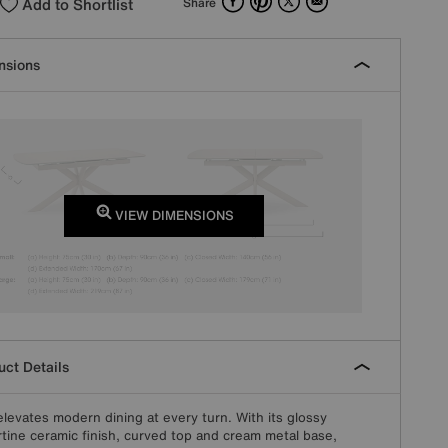
Add to Shortlist
Share
nsions
VIEW DIMENSIONS
ct Details
elevates modern dining at every turn. With its glossy
rtine ceramic finish, curved top and cream metal base,