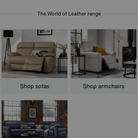
The World of Leather range
Shop armchairs
Shop sofas