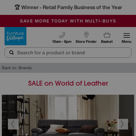
🏆 Winner
Retail Family Business of the Year
-
SAVE MORE TODAY WITH MULTI-BUYS
OUR STORES ARE AIR-CONDITIONED
SALE - MANY OFFERS END SUNDAY
Furniture Village
10am - 8pm
Store Finder
Basket
Menu
Back to: Brands
SALE on World of Leather