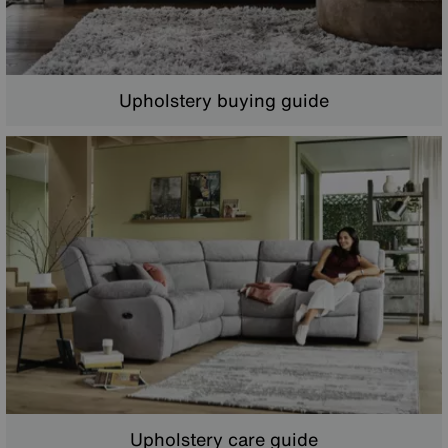
Upholstery buying guide
Upholstery care guide