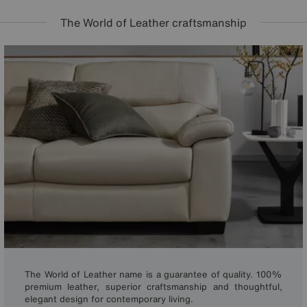
The World of Leather craftsmanship
The World of Leather name is a guarantee of quality. 100%
premium leather, superior craftsmanship and thoughtful,
elegant design for contemporary living.