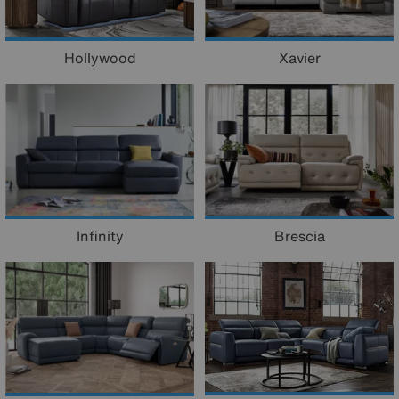
Hollywood
Xavier
Infinity
Brescia