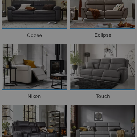
Eclipse
Cozee
Nixon
Touch