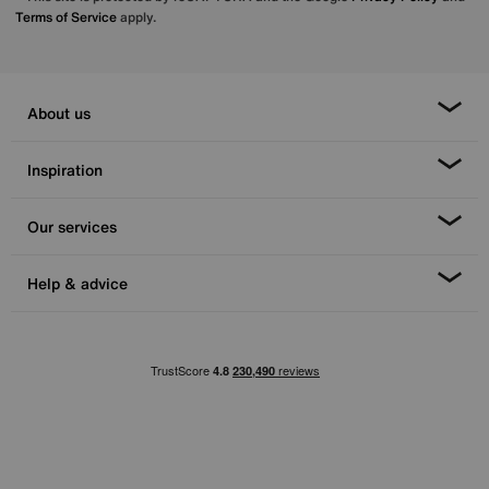
Terms of Service
apply.
About us
Inspiration
Our services
Help & advice