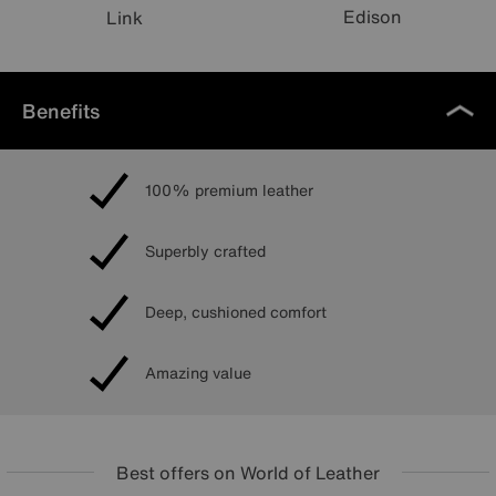
Edison
Link
Benefits
100% premium leather
Superbly crafted
Deep, cushioned comfort
Amazing value
Best offers on World of Leather