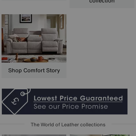
collection
Shop Comfort Story
The World of Leather collections