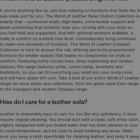
If you’re anything like us, you love relaxing on furniture that feels like it
was made just for you. The World of Leather Relax Station Collection is
exactly that – contoured seats, high backs, extra lumbar support and
plush cushioning that instantly relax you, curving with your body so
you feel held and supported. And with optional recliners available, it
really is comfort on a whole new level. Contemporary living continues
to make new demands of furniture. The World of Leather Compact
Collection is here to answer the call, offering perfectly proportioned
furniture for smaller spaces that makes no compromise on style or
comfort. Featuring softly curved lines, deep cushioning and recliner
options, the range features sofas, corner sofas, armchairs and
footstools, so you can fit everything you need into your living room
and still have space left over. Take a look at our entire World of Leather
range for more styles and collections, from the great-value Elixir range
to the indulgent and modern Odyssey range.
How do I care for a leather sofa?
Leather is reasonably easy to care for, but like any upholstery, it does
require regular cleaning. You should dust with a clean, soft white cloth,
slightly dampened with pre-boiled water that has been allowed to cool
to room temperature, and be sure to avoid soaking any areas. Make
sure you keep a cloth specifically for cleaning leather, and keep it away