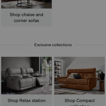
Shop chaise and
corner sofas
Exclusive collections
Shop Relax station
Shop Compact