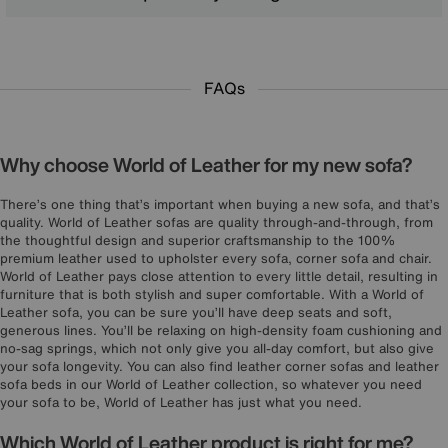
FAQs
Why choose World of Leather for my new sofa?
There’s one thing that’s important when buying a new sofa, and that’s
quality. World of Leather sofas are quality through-and-through, from
the thoughtful design and superior craftsmanship to the 100%
premium leather used to upholster every sofa, corner sofa and chair.
World of Leather pays close attention to every little detail, resulting in
furniture that is both stylish and super comfortable. With a World of
Leather sofa, you can be sure you’ll have deep seats and soft,
generous lines. You’ll be relaxing on high-density foam cushioning and
no-sag springs, which not only give you all-day comfort, but also give
your sofa longevity. You can also find leather corner sofas and leather
sofa beds in our World of Leather collection, so whatever you need
your sofa to be, World of Leather has just what you need.
Which World of Leather product is right for me?