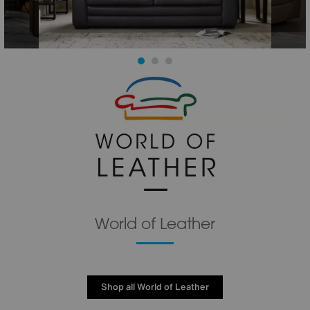
World of Leather
Shop all World of Leather