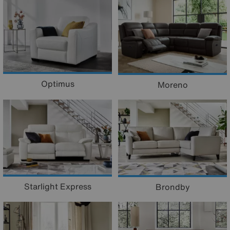
Optimus
Moreno
Starlight Express
Brondby