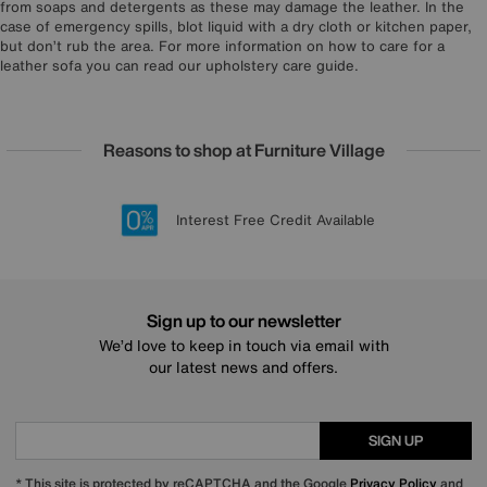
from soaps and detergents as these may damage the leather. In the
case of emergency spills, blot liquid with a dry cloth or kitchen paper,
but don’t rub the area. For more information on how to care for a
leather sofa you can read our upholstery care guide.
Reasons to shop at Furniture Village
Lowest Price Promise on all brands
20 year Structural Guarantee
Interest Free Credit Available
Sign up for £50 off
Sign up to our newsletter
We’d love to keep in touch via email with
our latest news and offers.
SIGN UP
* This site is protected by reCAPTCHA and the Google
Privacy Policy
and