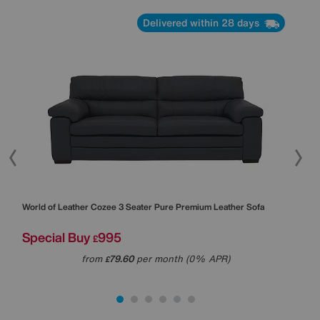
Delivered within 28 days
World of Leather
Cozee 3 Seater Pure Premium Leather Sofa
Worl
Special Buy
995
Was
£
Sal
from
79.60
per month (0% APR)
£