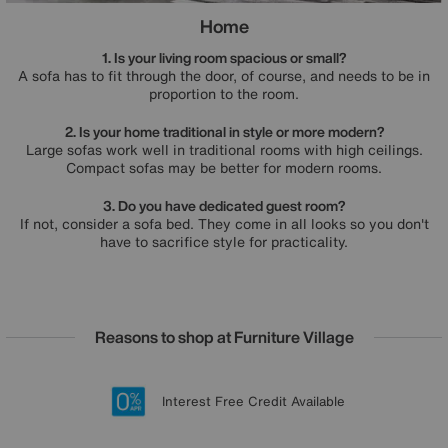
Home
1. Is your living room spacious or small?
A sofa has to fit through the door, of course, and needs to be in
proportion to the room.
2. Is your home traditional in style or more modern?
Large sofas work well in traditional rooms with high ceilings.
Compact sofas may be better for modern rooms.
3. Do you have dedicated guest room?
If not, consider a sofa bed. They come in all looks so you don't
have to sacrifice style for practicality.
Reasons to shop at Furniture Village
Lowest Price Promise on all brands
20 year Structural Guarantee
Interest Free Credit Available
Sign up for £50 off