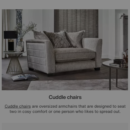
Cuddle chairs
Cuddle chairs
are oversized armchairs that are designed to seat
two in cosy comfort or one person who likes to spread out.