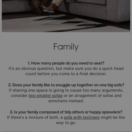
Family
1. How many people do you need to seat?
It's an obvious question, but make sure you do a quick head
count before you come to a final decision.
2. Does your family like to snuggle up together on one big sofa?
If sharing one space is going to cause too many arguments,
consider
two smaller sofas
or an arragement of sofas and
armchairs instead.
3. Is your family composed of tidy sitters or happy sprawlers?
If there’s a mixture of both, a
sofa with recliners
might be the
way to go.