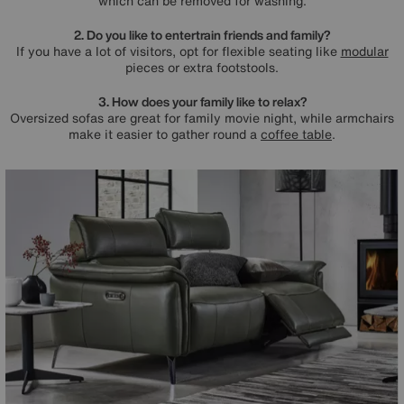
which can be removed for washing.
2. Do you like to entertrain friends and family?
If you have a lot of visitors, opt for flexible seating like
modular
pieces or extra footstools.
3. How does your family like to relax?
Oversized sofas are great for family movie night, while armchairs
make it easier to gather round a
coffee table
.