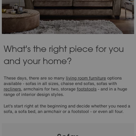
What's the right piece for you
and your home?
These days, there are so many
living room furniture
options
available - sofas in all sizes, chaise end sofas, sofas with
recliners
, armchairs for two, storage
footstools
- and in a huge
range of interior design styles.
Let's start right at the beginning and decide whether you need a
sofa, a sofa bed, an armchair or a footstool - or even all four.