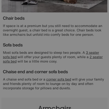
Chair beds
If space is at a premium but you still need to accommodate an
overnight guest, a chair bed is a great choice. Chair beds look
like armchairs but unfold into comfy beds for one person.
Sofa beds
Most sofa beds are designed to sleep two people. A
3 seater
sofa bed
will offer your guests plenty of room, while a
2 seater
sofa bed
will be a little more cosy.
Chaise end and corner sofa beds
A chaise end sofa bed or a
corner sofa bed
will give your family
and friends plenty of room to lounge on by day and often
incorporate storage for pillows and duvets.
Armchairs