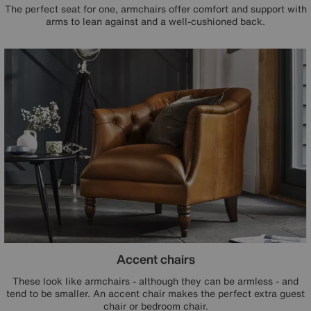
The perfect seat for one, armchairs offer comfort and support with
arms to lean against and a well-cushioned back.
Accent chairs
These look like armchairs - although they can be armless - and
tend to be smaller. An accent chair makes the perfect extra guest
chair or bedroom chair.