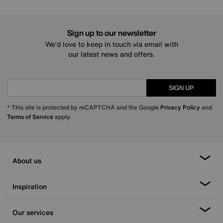
Sign up to our newsletter
We’d love to keep in touch via email with
our latest news and offers.
SIGN UP
* This site is protected by reCAPTCHA and the Google
Privacy Policy
and
Terms of Service
apply.
About us
Inspiration
Our services