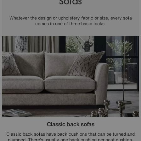
Sofas
Whatever the design or upholstery fabric or size, every sofa
comes in one of three basic looks.
Classic back sofas
Classic back sofas have back cushions that can be turned and
plumped. There's usually one back cushion per seat cushion.