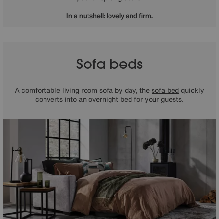
In a nutshell: lovely and firm.
Sofa beds
A comfortable living room sofa by day, the
sofa bed
quickly
converts into an overnight bed for your guests.