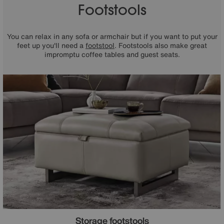
Footstools
You can relax in any sofa or armchair but if you want to put your
feet up you'll need a
footstool
. Footstools also make great
impromptu coffee tables and guest seats.
Storage footstools