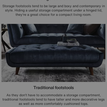
Storage footstools tend to be large and boxy and contemporary in
style. Hiding a useful storage compartment under a hinged lid,
they're a great choice for a compact living room.
Traditional footstools
As they don't have to accommodate a storage compartment,
traditional footstools tend to have taller and more decorative legs
as well as more comfortably cushioned tops.