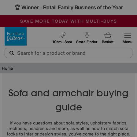
🏆 Winner
Retail Family Business of the Year
-
SAVE MORE TODAY WITH MULTI-BUYS
OUR STORES ARE AIR-CONDITIONED
SALE - MANY OFFERS END SUNDAY
Furniture Village
10am - 8pm
Store Finder
Basket
Menu
Home
Sofa and armchair buying
guide
If you have questions about sofa styles, upholstery fabrics,
recliners, headrests and more, as well as how to match sofa
looks to interior design styles, you've come to the right place.