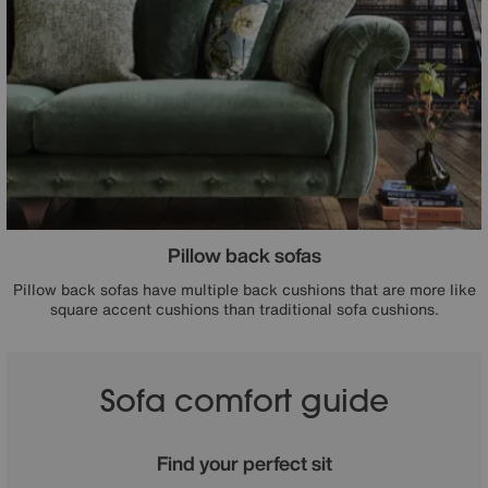
Pillow back sofas
Pillow back sofas have multiple back cushions that are more like
square accent cushions than traditional sofa cushions.
Sofa comfort guide
Find your perfect sit