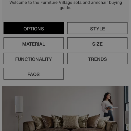
Welcome to the Furniture Village sofa and armchair buying
guide.
OPTIONS
STYLE
MATERIAL
SIZE
FUNCTIONALITY
TRENDS
FAQS