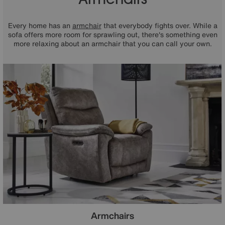
Every home has an
armchair
that everybody fights over. While a
sofa offers more room for sprawling out, there's something even
more relaxing about an armchair that you can call your own.
Armchairs