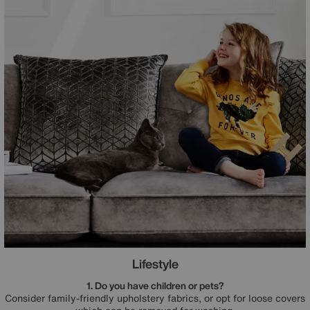
Lifestyle
1. Do you have children or pets?
Consider family-friendly upholstery fabrics, or opt for loose covers