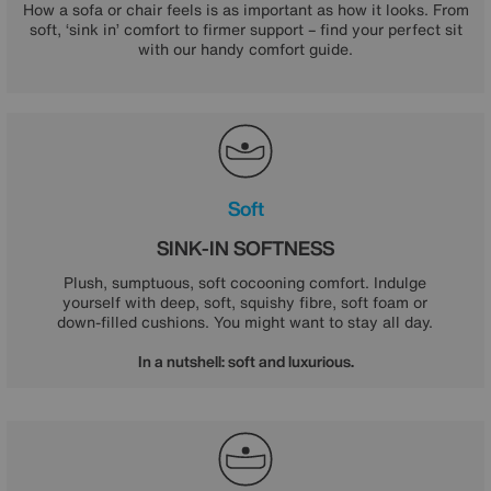
How a sofa or chair feels is as important as how it looks. From
soft, ‘sink in’ comfort to firmer support – find your perfect sit
with our handy comfort guide.
Soft
SINK-IN SOFTNESS
Plush, sumptuous, soft cocooning comfort. Indulge
yourself with deep, soft, squishy fibre, soft foam or
down-filled cushions. You might want to stay all day.
In a nutshell: soft and luxurious.