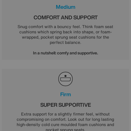
Medium
COMFORT AND SUPPORT
Snug comfort with a bouncy feel. Think foam seat
cushions which spring back into shape, or foam-
wrapped, pocket sprung seat cushions for the
perfect balance.
In a nutshell: comfy and supportive.
Firm
SUPER SUPPORTIVE
Extra support for a slightly firmer feel, without
compromising on comfort. Look out for long lasting
high-density cold cure moulded foam cushions and
pocket sprung seats.