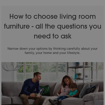
How to choose living room
furniture - all the questions you
need to ask
Narrow down your options by thinking carefully about your
family, your home and your lifestyle.