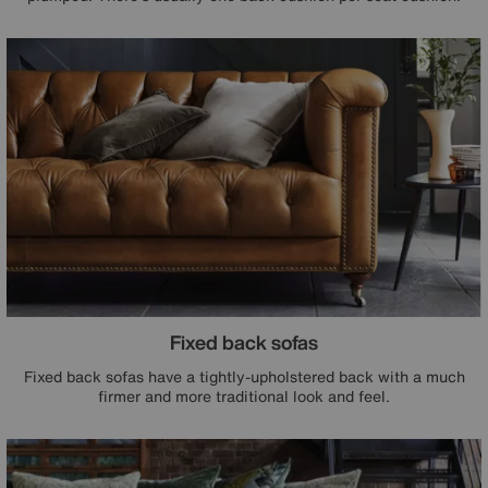
Fixed back sofas
Fixed back sofas have a tightly-upholstered back with a much
firmer and more traditional look and feel.