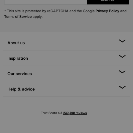
* This site is protected by reCAPTCHA and the Google
Privacy Policy
and
Terms of Service
apply.
About us
Inspiration
Our services
Help & advice