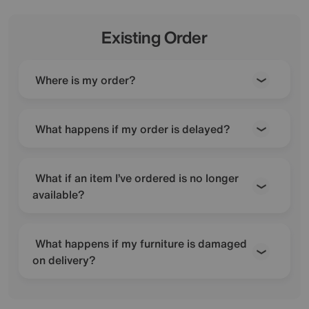
Existing Order
Where is my order?
What happens if my order is delayed?
What if an item I’ve ordered is no longer
available?
What happens if my furniture is damaged
on delivery?