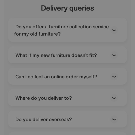
Delivery queries
Do you offer a furniture collection service
for my old furniture?
What if my new furniture doesn’t fit?
Can I collect an online order myself?
Where do you deliver to?
Do you deliver overseas?