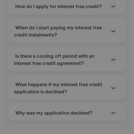
How do I apply for interest free credit?
When do I start paying my interest free
credit instalments?
Is there a cooling off period with an
interest free credit agreement?
What happens if my interest free credit
application is declined?
Why was my application declined?