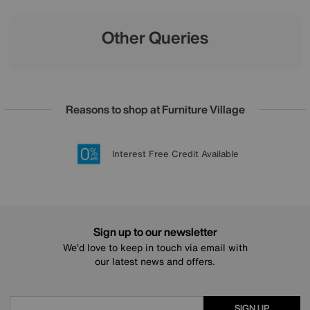
Other Queries
Reasons to shop at Furniture Village
Lowest Price Promise on all brands
20 year Structural Guarantee
Interest Free Credit Available
Sign up for £50 off
Sign up to our newsletter
We’d love to keep in touch via email with
our latest news and offers.
SIGN UP