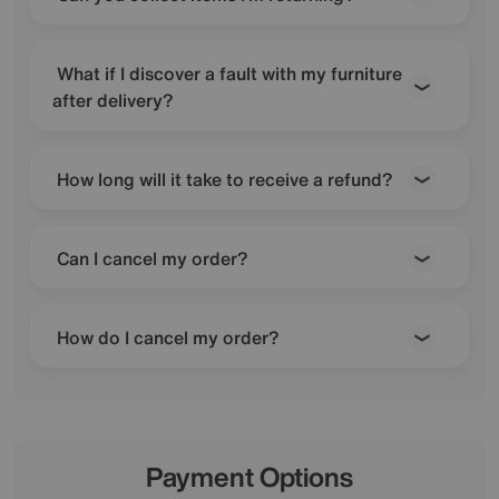
What if I discover a fault with my furniture
after delivery?
How long will it take to receive a refund?
Can I cancel my order?
How do I cancel my order?
Payment Options