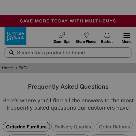
🏆 Winner
Retail Family Business of the Year
-
SAVE MORE TODAY WITH MULTI-BUYS
OUR STORES ARE AIR-CONDITIONED
SALE - MANY OFFERS END SUNDAY
Furniture Village
10am - 8pm
Store Finder
Basket
Menu
Home
FAQs
Frequently Asked Questions
Here's where you'll find all the answers to the most
frequently asked questions our customers have.
Ordering Furniture
Delivery Queries
Order Returns