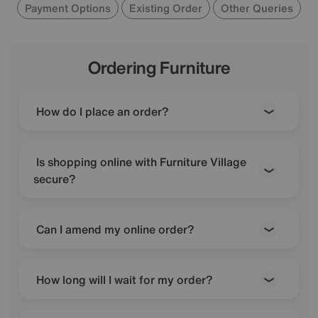
Payment Options
Existing Order
Other Queries
Ordering Furniture
How do I place an order?
Is shopping online with Furniture Village
secure?
Can I amend my online order?
How long will I wait for my order?