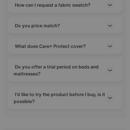
How can I request a fabric swatch?
Do you price match?
What does Care+ Protect cover?
Do you offer a trial period on beds and
mattresses?
I'd like to try the product before I buy, is it
possible?