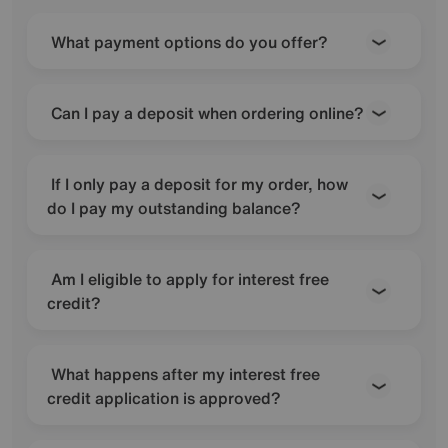
What payment options do you offer?
Can I pay a deposit when ordering online?
If I only pay a deposit for my order, how
do I pay my outstanding balance?
Am I eligible to apply for interest free
credit?
What happens after my interest free
credit application is approved?