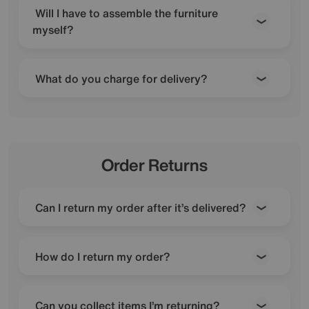
Will I have to assemble the furniture
myself?
What do you charge for delivery?
Order Returns
Can I return my order after it’s delivered?
How do I return my order?
Can you collect items I’m returning?