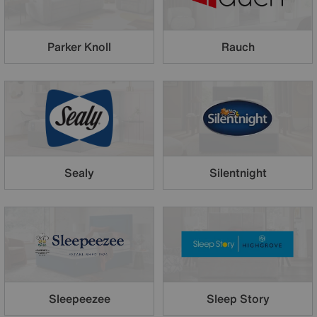
Parker Knoll
Rauch
Sealy
Silentnight
Sleepeezee
Sleep Story