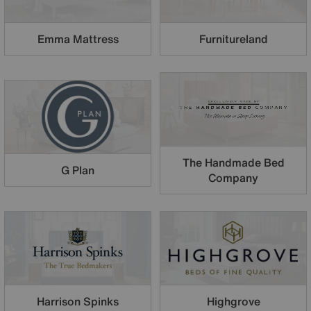
Emma Mattress
Furnitureland
The Handmade Bed
G Plan
Company
Harrison Spinks
Highgrove