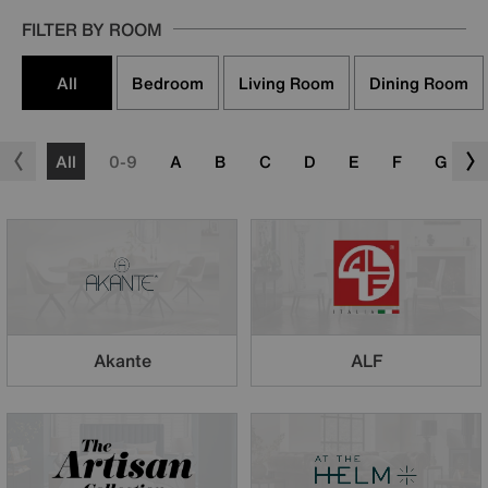
FILTER BY ROOM
All
Bedroom
Living Room
Dining Room
All
0-9
A
B
C
D
E
F
G
Akante
ALF