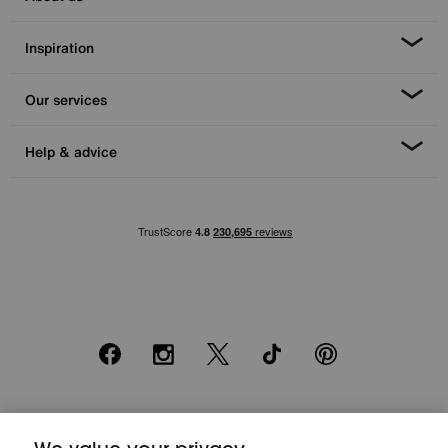
Inspiration
Our services
Help & advice
Facebook
Instagram
X
TikTok
Pinterest
*0% APR Representative example: Cash price £2000. Deposit £400.
20 monthly payments of £80. Total payable £2000. Minimum spend of