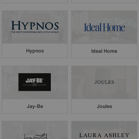
Hypnos
Ideal Home
Jay-Be
Joules