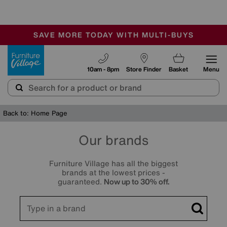
🏆 Winner
Retail Family Business of the Year
-
SAVE MORE TODAY WITH MULTI-BUYS
OUR STORES ARE AIR-CONDITIONED
SALE - MANY OFFERS END TODAY
Furniture Village
10am - 8pm
Store Finder
Basket
Menu
Back to: Home Page
Our brands
Furniture Village has all the biggest
brands at the lowest prices -
guaranteed.
Now up to 30% off.
Search