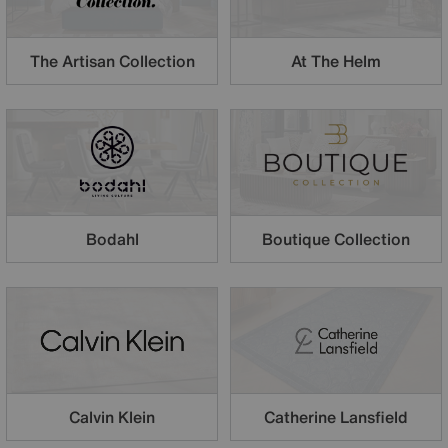
The Artisan Collection
At The Helm
Boutique Collection
Bodahl
Calvin Klein
Catherine Lansfield