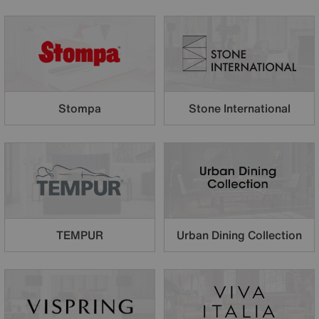
Stompa
Stone International
TEMPUR
Urban Dining Collection