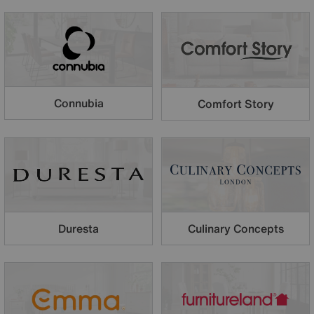
Connubia
Comfort Story
Duresta
Culinary Concepts