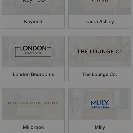
Kaymed
Laura Ashley
London Bedrooms
The Lounge Co.
Millbrook
Mlily