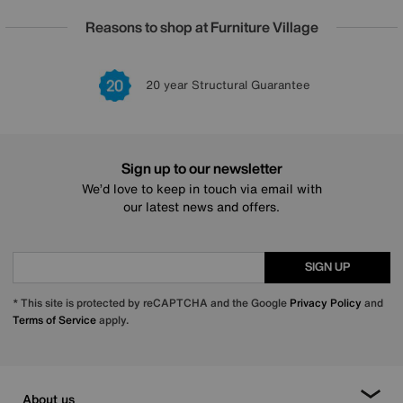
Reasons to shop at Furniture Village
20 year Structural Guarantee
Sign up to our newsletter
We’d love to keep in touch via email with
our latest news and offers.
SIGN UP
* This site is protected by reCAPTCHA and the Google
Privacy Policy
and
Terms of Service
apply.
About us