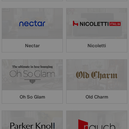
Nectar
Nicoletti
Oh So Glam
Old Charm