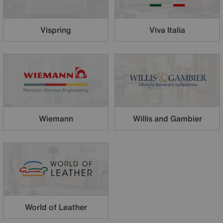
Vispring
Viva Italia
Wiemann
Willis and Gambier
World of Leather