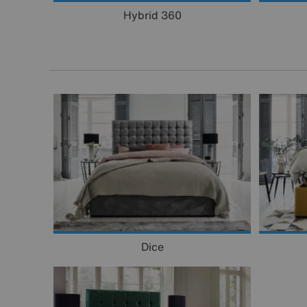
Hybrid 360
Dice