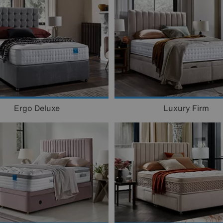
Ergo Deluxe
Luxury Firm