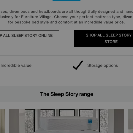
ses, divan beds and headboards are all thoughtfully designed and handc
usively for Furniture Village. Choose your perfect mattress type, div
for bespoke bed style and comfort at an incredible value price.
SHOP ALL SLEEP STORY 
P ALL SLEEP STORY ONLINE
STORE
Incredible value
Storage options
The Sleep Story range