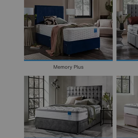
Memory Plus