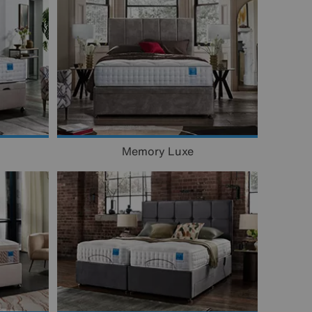
Memory Luxe