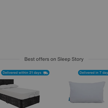
Best offers on Sleep Story
Delivered within 21 days
Delivered in 7 da