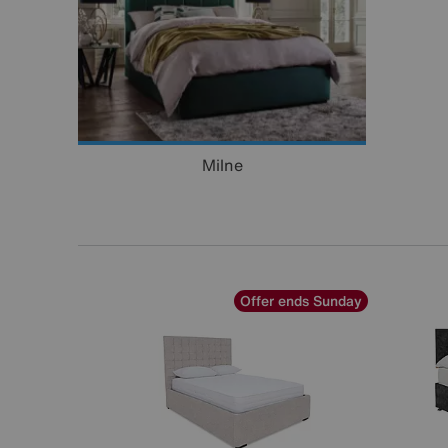
Milne
Offer ends Sunday