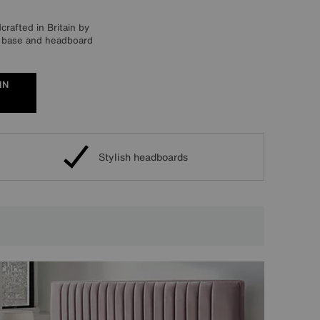
rafted in Britain by
an base and headboard
IN
Stylish headboards