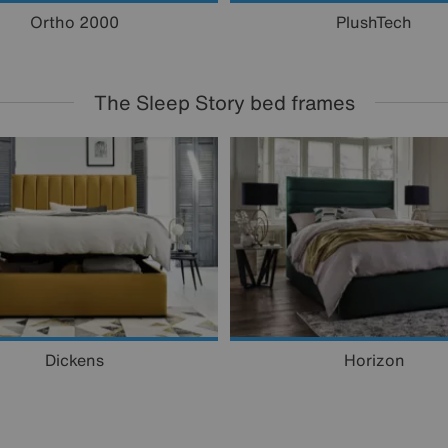
Ortho 2000
PlushTech
The Sleep Story bed frames
Dickens
Horizon