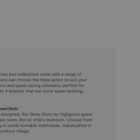
ove bed collections come with a range of
 you can choose the ideal option to suit your
ers and space saving ottomans, perfect for
th 4 drawers that can store spare bedding,
Guest Beds
y designed, the Sleep Story by Highgrove guest
pare room, den or child’s bedroom. Choose from
g or combi turnable mattresses. Handcrafted in
urniture Village.