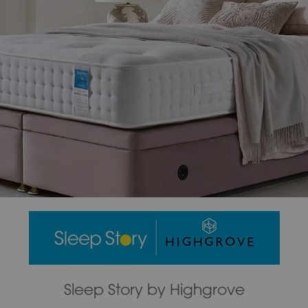
Sleep Story by Highgrove