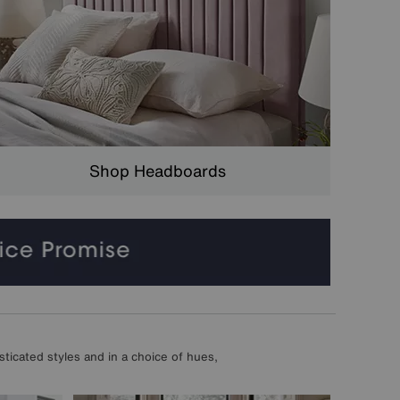
Shop Headboards
ticated styles and in a choice of hues,