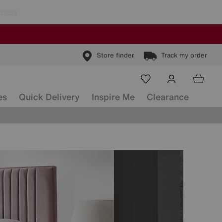
Store finder
Track my order
es
Quick Delivery
Inspire Me
Clearance