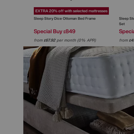
EXTRA 20% off with selected mattresses
Sleep Story
Dice Ottoman Bed Frame
Sleep St
Set
Special Buy
849
Speci
£
from
67.92
per month (0% APR)
from
4
£
£