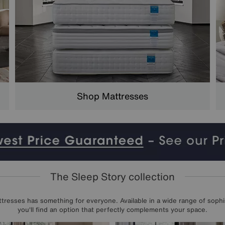
Shop Mattresses
The Sleep Story collection
resses has something for everyone. Available in a wide range of sophis
you'll find an option that perfectly complements your space.