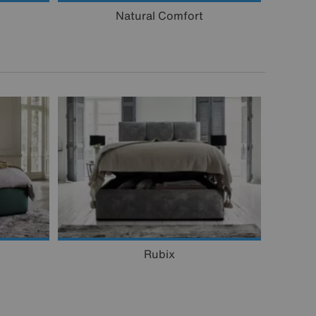
Natural Comfort
Rubix