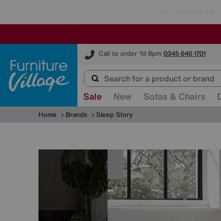
Furniture Village
Call to order 'til 8pm
0345 646 1701
Sale
New
Sofas & Chairs
Home
Brands
Sleep Story