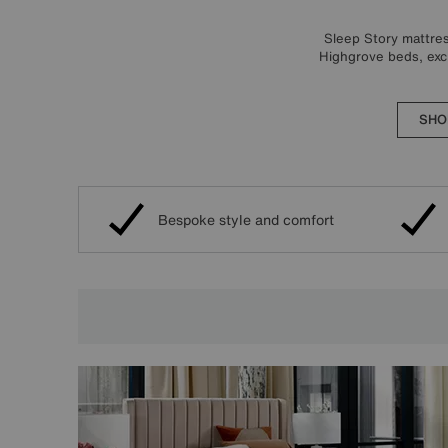
Sleep Story mattres
Highgrove beds, excl
SHO
Bespoke style and comfort