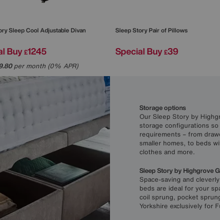
ory
Sleep Cool Adjustable Divan
Sleep Story
Pair of Pillows
al Buy
1245
Special Buy
39
£
£
9.80
per month (0% APR)
Storage options
Our Sleep Story by Highgr
storage configurations so
requirements – from draw
smaller homes, to beds wi
clothes and more.
Sleep Story by Highgrove 
Space-saving and cleverl
beds are ideal for your s
coil sprung, pocket sprun
Yorkshire exclusively for F