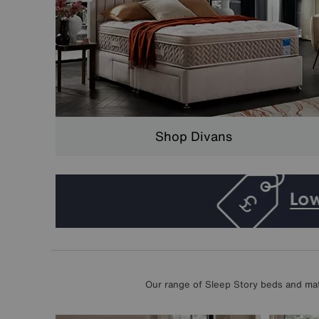
Shop Divans
Our range of Sleep Story beds and matt