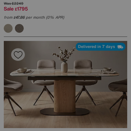
Was
£2249
Sale
1795
£
from
47.86
per month (0% APR)
£
Delivered in 7 days