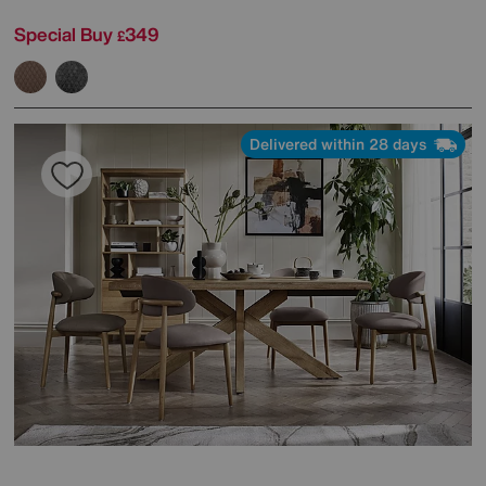
Special Buy
349
£
Delivered within 28 days