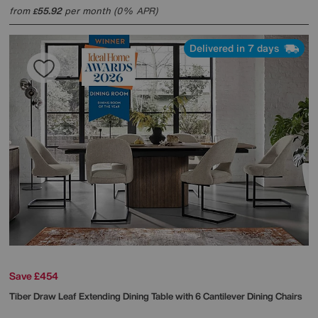
from
55.92
per month (0% APR)
£
Delivered in 7 days
Save £454
Tiber Draw Leaf Extending Dining Table with 6 Cantilever Dining Chairs