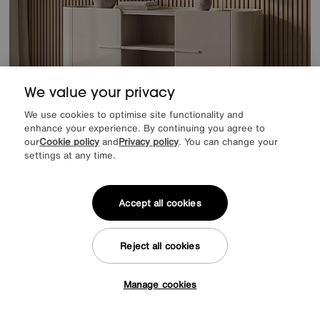
We value your privacy
We use cookies to optimise site functionality and
enhance your experience. By continuing you agree to
our
Cookie policy
and
Privacy policy
. You can change your
settings at any time.
Extra 10% off when you buy 2 or more items
Tino Large Sideboard
Accept all cookies
Special Buy
699
£
from
55.92
per month (0% APR)
£
Reject all cookies
Delivered within 28 days
Manage cookies
Tap here to get £50 off!