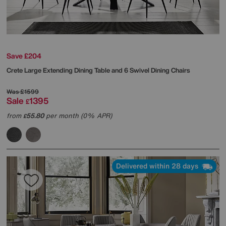
Save £204
Crete Large Extending Dining Table and 6 Swivel Dining Chairs
Was
£1599
Sale
1395
£
from
55.80
per month (0% APR)
£
Delivered within 28 days