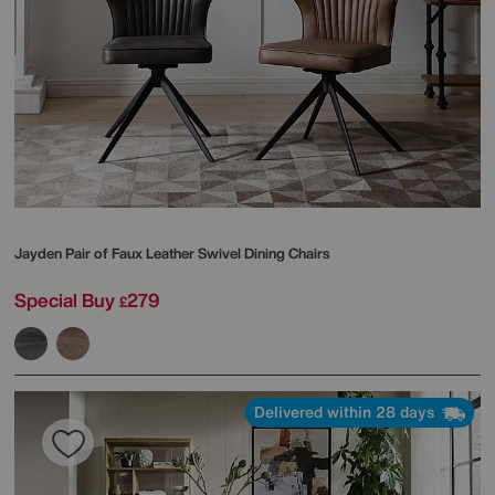
Jayden Pair of Faux Leather Swivel Dining Chairs
Special Buy
279
£
Delivered within 28 days