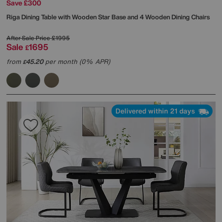
Save £300
Riga Dining Table with Wooden Star Base and 4 Wooden Dining Chairs
After Sale Price
£1995
Sale
1695
£
from
45.20
per month (0% APR)
£
Delivered within 21 days