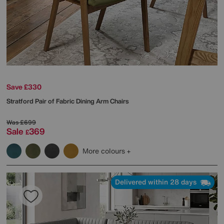
Save £330
Stratford Pair of Fabric Dining Arm Chairs
Was
£699
Sale
369
£
More colours
Delivered within 28 days