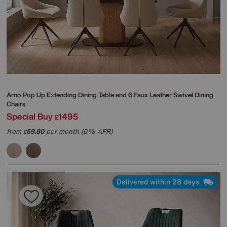
Arno Pop Up Extending Dining Table and 6 Faux Leather Swivel Dining
Chairs
Special Buy
1495
£
from
59.80
per month (0% APR)
£
Delivered within 28 days