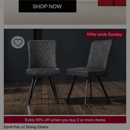
Offer ends Sunday
Extra 10% off when you buy 2 or more items
Earth Pair of Dining Chairs