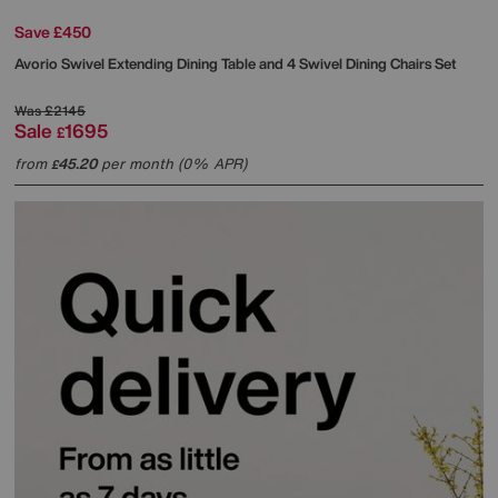
Save £450
Avorio Swivel Extending Dining Table and 4 Swivel Dining Chairs Set
Was
£2145
Sale
1695
£
from
45.20
per month (0% APR)
£