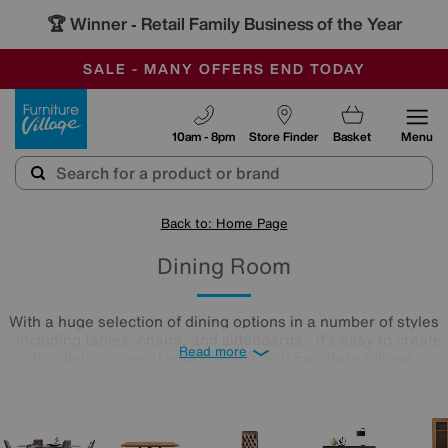
🏆 Winner
Retail Family Business of the Year
-
SAVE MORE TODAY WITH MULTI-BUYS
OUR STORES ARE AIR-CONDITIONED
SALE - MANY OFFERS END TODAY
Furniture Village
10am - 8pm
Store Finder
Basket
Menu
Back to: Home Page
Dining Room
With a huge selection of dining options in a number of styles
- including tables, chairs, and sideboards - it’s easy to create
Read more
the dining room of your dreams with Furniture Village.
Explore our number of shapes and sizes for a range of
interior styles - the perfect dining room is just a scroll away.