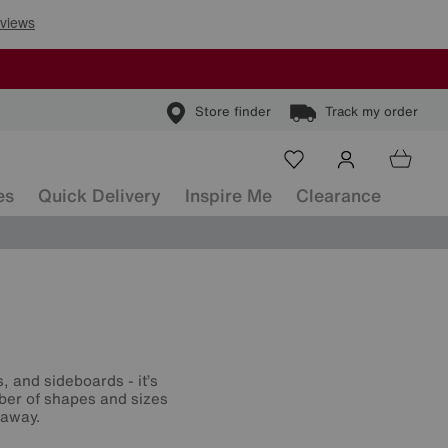
Store finder
Track my order
es
Quick Delivery
Inspire Me
Clearance
, and sideboards - it’s
mber of shapes and sizes
 away.