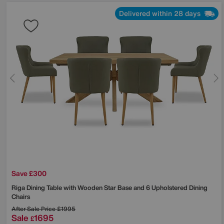
Delivered within 28 days
Save £300
Riga Dining Table with Wooden Star Base and 6 Upholstered Dining
Chairs
After Sale Price
£1995
Sale
1695
£