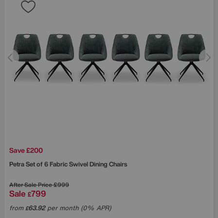
Save £200
Petra Set of 6 Fabric Swivel Dining Chairs
After Sale Price
£999
Sale
799
£
from
63.92
per month (0% APR)
£