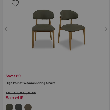
Save £80
Riga Pair of Wooden Dining Chairs
After Sale Price
£499
Sale
419
£