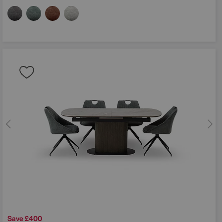
Save £400