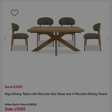
Save £300
Riga Dining Table with Wooden Star Base and 4 Wooden Dining Chairs
After Sale Price
£1895
Sale
1595
£