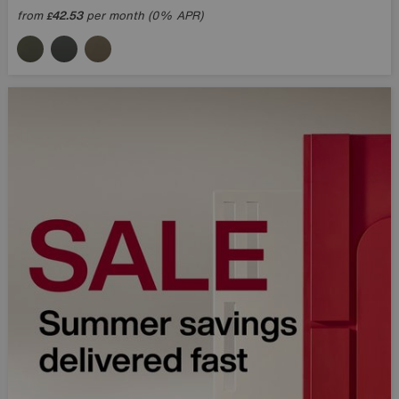
from
42.53
per month (0% APR)
£