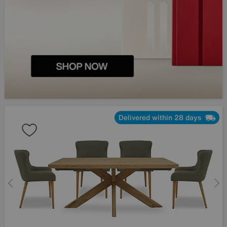
Delivered within 28 days