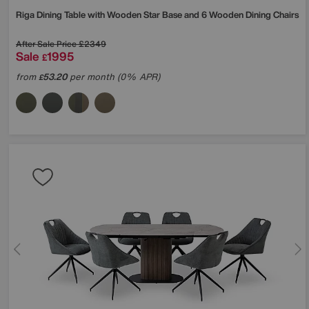
Riga Dining Table with Wooden Star Base and 6 Wooden Dining Chairs
After Sale Price
£2349
Sale
1995
£
from
53.20
per month (0% APR)
£