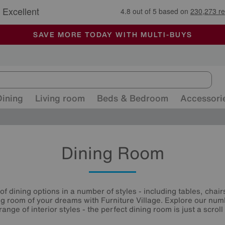
🏆 Winner
Retail Family Business of the Year
-
ALL OUR STORES ARE FULLY AIR-CONDITIONED
SAVE MORE TODAY WITH MULTI-BUYS
SALE - MANY OFFERS END SUNDAY
Dining
Living room
Beds & Bedroom
Accessori
Dining Room
of dining options in a number of styles - including tables, chairs
ng room of your dreams with Furniture Village. Explore our nu
 range of interior styles - the perfect dining room is just a scroll