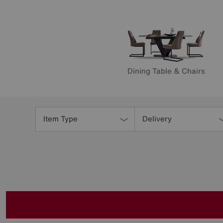
Dining Table & Chairs
Refine
Your
Item Type
Delivery
Results
By: