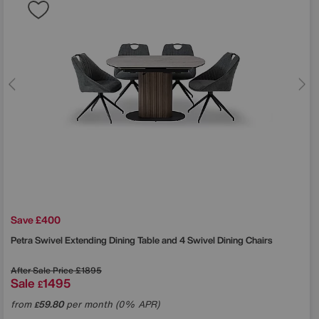
Save £400
Petra Swivel Extending Dining Table and 4 Swivel Dining Chairs
After Sale Price
£1895
Sale
1495
£
from
59.80
per month (0% APR)
£