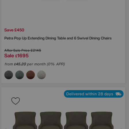
Save £450
Petra Pop Up Extending Dining Table and 6 Swivel Dining Chairs
After Sale Price
£2145
Sale
1695
£
from
45.20
per month (0% APR)
£
Delivered within 28 days