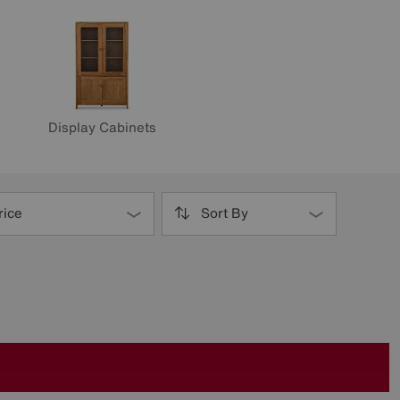
Display Cabinets
rice
Sort By