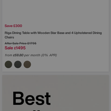
Save £300
Riga Dining Table with Wooden Star Base and 4 Upholstered Dining
Chairs
After Sale Price
£1795
Sale
1495
£
from
59.80
per month (0% APR)
£