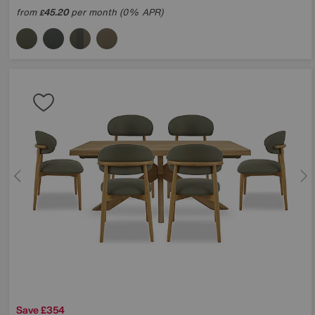
from
45.20
per month (0% APR)
£
Save £354