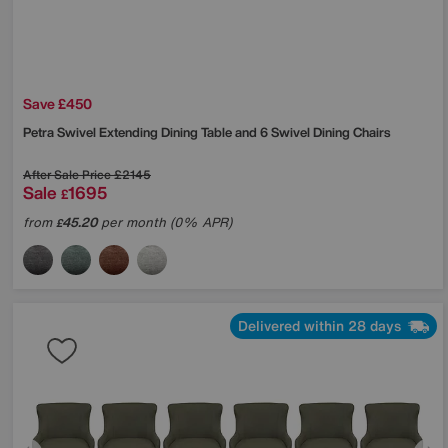
Save £450
Petra Swivel Extending Dining Table and 6 Swivel Dining Chairs
After Sale Price
£2145
Sale
1695
£
from
45.20
per month (0% APR)
£
Delivered within 28 days