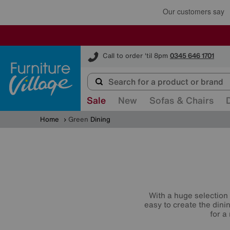
Furniture Village
Call to order 'til 8pm
0345 646 1701
Sale
New
Sofas & Chairs
Home
Green
Dining
With a huge selection 
easy to create the dini
for a