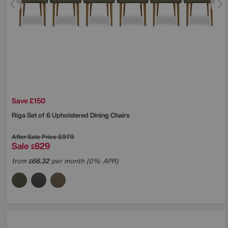
Save £150
Riga Set of 6 Upholstered Dining Chairs
After Sale Price
£979
Sale
829
£
from
66.32
per month (0% APR)
£