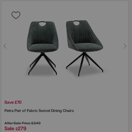
Save £70
Petra Pair of Fabric Swivel Dining Chairs
After Sale Price
£349
Sale
279
£