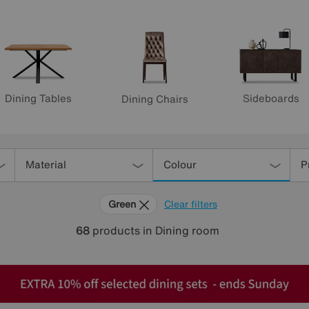
Dining Tables
Sideboards
Dining Chairs
Material
Colour
P
Green
Clear filters
68
products
in Dining room