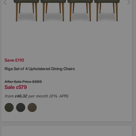
Save £110
Riga Set of 4 Upholstered Dining Chairs
After Sale Price
£689
Sale
579
£
from
46.32
per month (0% APR)
£