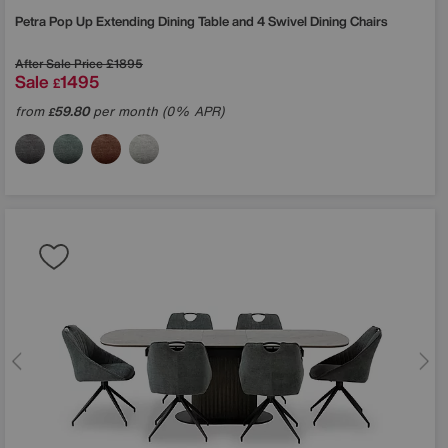
Petra Pop Up Extending Dining Table and 4 Swivel Dining Chairs
After Sale Price
£1895
Sale
1495
£
from
59.80
per month (0% APR)
£