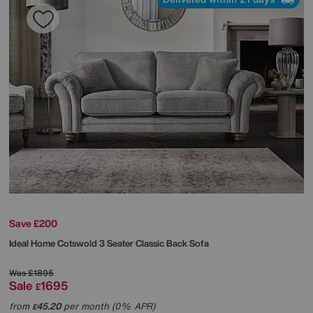
Save £200
Ideal Home
Cotswold 3 Seater Classic Back Sofa
Was
£1895
Sale
1695
£
from
45.20
per month (0% APR)
£