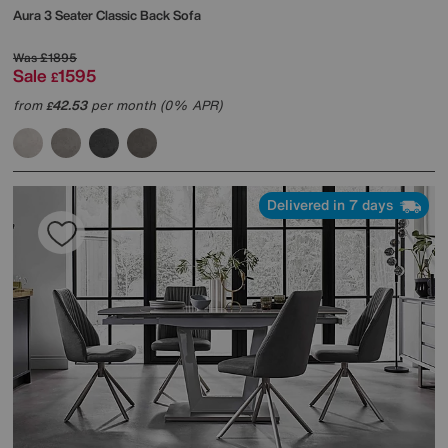
Aura 3 Seater Classic Back Sofa
Was
£1895
Sale
1595
£
from
42.53
per month (0% APR)
£
Delivered in 7 days