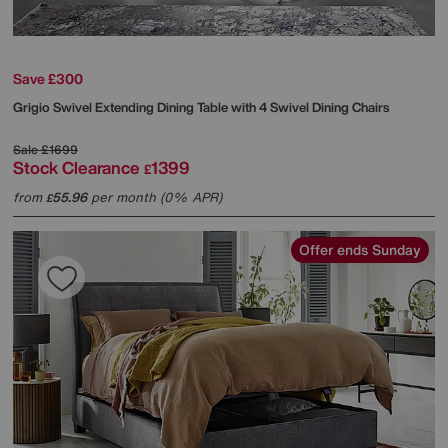
Save £300
Grigio Swivel Extending Dining Table with 4 Swivel Dining Chairs
Sale
£1699
Stock Clearance
1399
£
from
55.96
per month (0% APR)
£
Offer ends Sunday