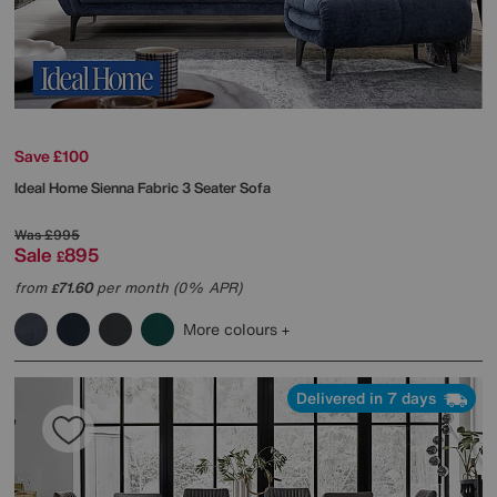
Save £100
Ideal Home
Sienna Fabric 3 Seater Sofa
Was
£995
Sale
895
£
from
71.60
per month (0% APR)
£
More colours
Delivered in 7 days