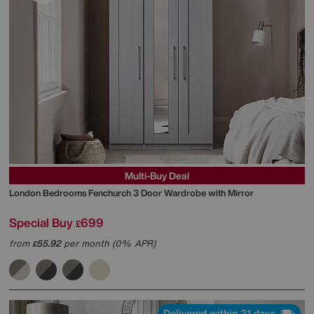
Multi-Buy Deal
London Bedrooms
Fenchurch 3 Door Wardrobe with Mirror
Special Buy
699
£
from
55.92
per month (0% APR)
£
Delivered within 21 days