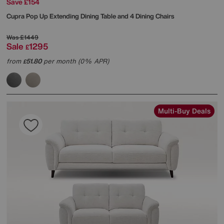
Save £154
Cupra Pop Up Extending Dining Table and 4 Dining Chairs
Was
£1449
Sale
1295
£
from
51.80
per month (0% APR)
£
Multi-Buy Deals