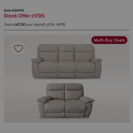
Sale
£2090
Stock Offer
1795
£
from
47.86
per month (0% APR)
£
Multi-Buy Deals