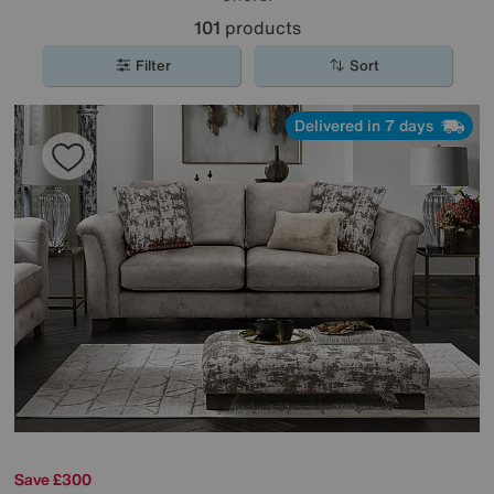
101
products
Filter
Sort
Delivered in 7 days
Save £300