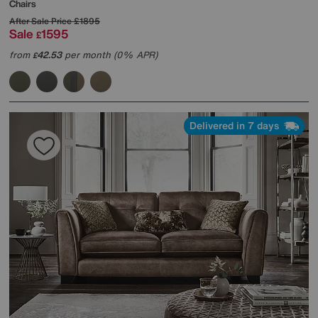
Chairs
After Sale Price
£1895
Sale
1595
£
from
42.53
per month (0% APR)
£
Delivered in 7 days