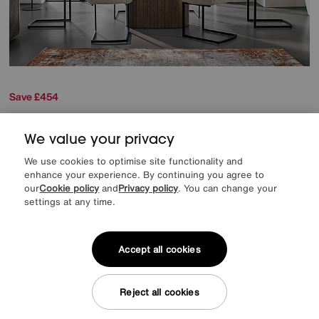
Save £454
Tiber Draw Leaf Extending Dining Table with 6 Cantilever Dining Chairs
We value your privacy
Was
£2249
Sale
1795
We use cookies to optimise site functionality and
£
enhance your experience. By continuing you agree to
from
47.86
per month (0% APR)
£
our
Cookie policy
and
Privacy policy
. You can change your
settings at any time.
Accept all cookies
Delivered in 7 days
Reject all cookies