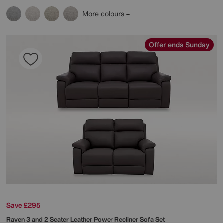
More colours
Offer ends Sunday
Save £295
Raven 3 and 2 Seater Leather Power Recliner Sofa Set