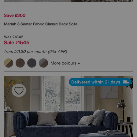
Save £300
Mariah 3 Seater Fabric Classic Back Sofa
Was
£1845
Sale
1545
£
from
41.20
per month (0% APR)
£
More colours
Delivered within 21 days