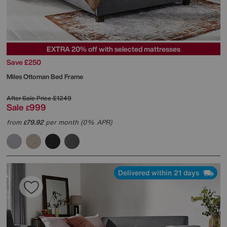
EXTRA 20% off with selected mattresses
Save £250
Miles Ottoman Bed Frame
After Sale Price
£1249
Sale
999
£
from
79.92
per month (0% APR)
£
Delivered within 21 days