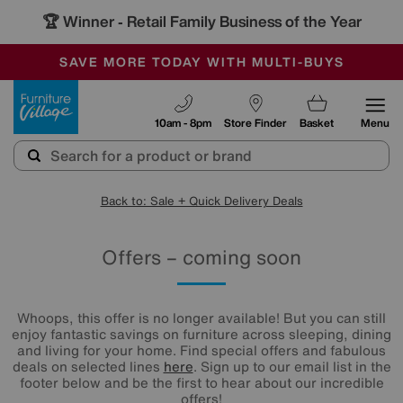
🏆 Winner
Retail Family Business of the Year
-
SAVE MORE TODAY WITH MULTI-BUYS
OUR STORES ARE AIR-CONDITIONED
SALE - MANY OFFERS END SUNDAY
Furniture Village
10am - 8pm
Store Finder
Basket
Menu
Back to: Sale + Quick Delivery Deals
Offers – coming soon
Whoops, this offer is no longer available! But you can still
enjoy fantastic savings on furniture across sleeping, dining
and living for your home. Find special offers and fabulous
deals on selected lines
here
. Sign up to our email list in the
footer below and be the first to hear about our incredible
offers!