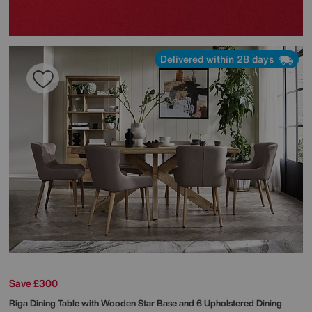
Delivered within 28 days
Save £300
Riga Dining Table with Wooden Star Base and 6 Upholstered Dining