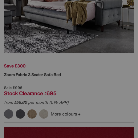
Save £300
Zoom Fabric 3 Seater Sofa Bed
Sale
£995
Stock Clearance
695
£
from
55.60
per month (0% APR)
£
More colours