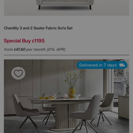
Chantilly 3 and 2 Seater Fabric Sofa Set
Special Buy
1195
£
from
47.80
per month (0% APR)
£
Delivered in 7 days