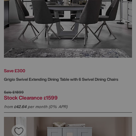
Save £300
Grigio Swivel Extending Dining Table with 6 Swivel Dining Chairs
Sale
£1899
Stock Clearance
1599
£
from
42.64
per month (0% APR)
£