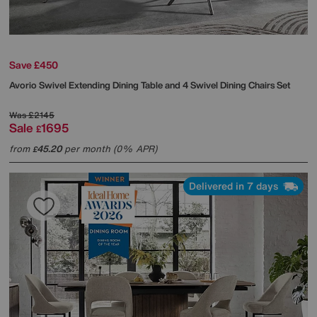
Save £450
Avorio Swivel Extending Dining Table and 4 Swivel Dining Chairs Set
Was
£2145
Sale
1695
£
from
45.20
per month (0% APR)
£
Delivered in 7 days