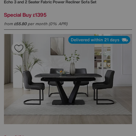
Echo 3 and 2 Seater Fabric Power Recliner Sofa Set
Special Buy
1395
£
from
55.80
per month (0% APR)
£
Delivered within 21 days