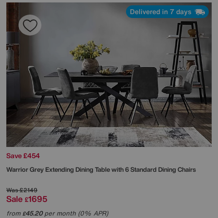
Delivered in 7 days
Save £454
Warrior Grey Extending Dining Table with 6 Standard Dining Chairs
Was
£2149
Sale
1695
£
from
45.20
per month (0% APR)
£