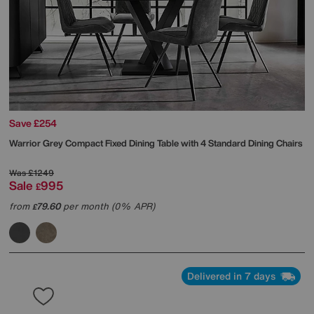
Save £254
Warrior Grey Compact Fixed Dining Table with 4 Standard Dining Chairs
Was
£1249
Sale
995
£
from
79.60
per month (0% APR)
£
Delivered in 7 days