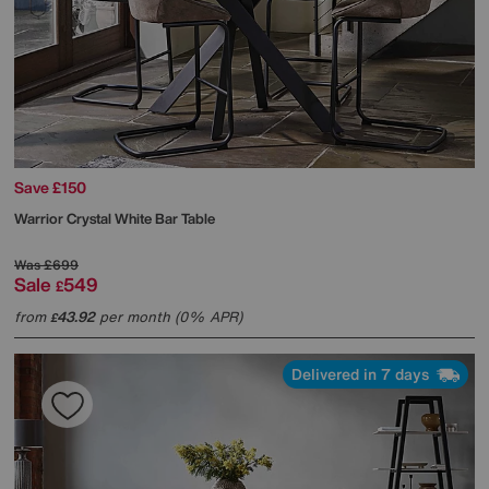
Save £150
Warrior Crystal White Bar Table
Was
£699
Sale
549
£
from
43.92
per month (0% APR)
£
Delivered in 7 days