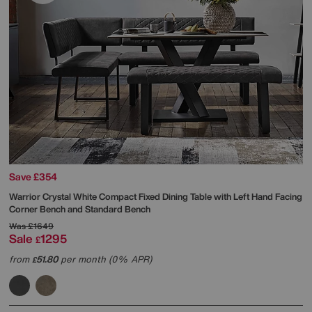
Save £354
Warrior Crystal White Compact Fixed Dining Table with Left Hand Facing
Corner Bench and Standard Bench
Was
£1649
Sale
1295
£
from
51.80
per month (0% APR)
£