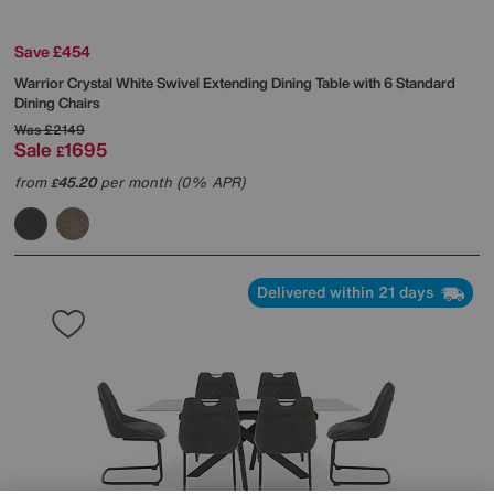
Save £454
Warrior Crystal White Swivel Extending Dining Table with 6 Standard
Dining Chairs
Was
£2149
Sale
1695
£
from
45.20
per month (0% APR)
£
Delivered within 21 days