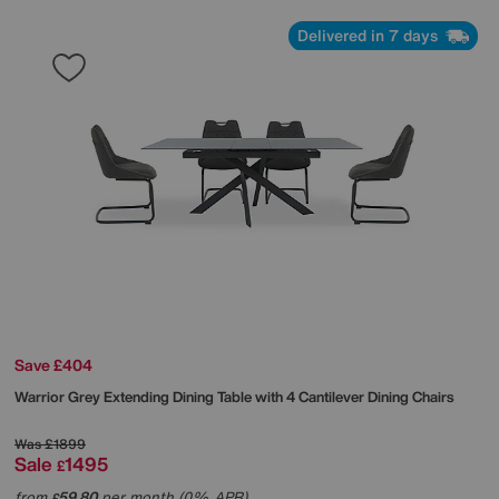
Delivered in 7 days
Save £404
Warrior Grey Extending Dining Table with 4 Cantilever Dining Chairs
Was
£1899
Sale
1495
£
from
59.80
per month (0% APR)
£