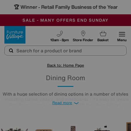
🏆 Winner
Retail Family Business of the Year
-
SAVE MORE TODAY WITH MULTI-BUYS
OUR STORES ARE AIR-CONDITIONED
SALE - MANY OFFERS END SUNDAY
Furniture Village
10am - 8pm
Store Finder
Basket
Menu
Back to: Home Page
Dining Room
With a huge selection of dining options in a number of styles
- including tables, chairs, and sideboards - it’s easy to create
Read more
the dining room of your dreams with Furniture Village.
Explore our number of shapes and sizes for a range of
interior styles - the perfect dining room is just a scroll away.