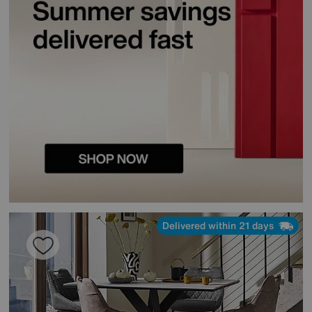
Delivered within 21 days