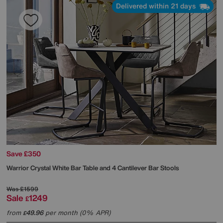
Delivered within 21 days
Save £350
Warrior Crystal White Bar Table and 4 Cantilever Bar Stools
Was
£1599
Sale
1249
£
from
49.96
per month (0% APR)
£