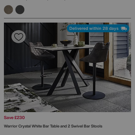
Delivered within 28 days
Save £230
Warrior Crystal White Bar Table and 2 Swivel Bar Stools