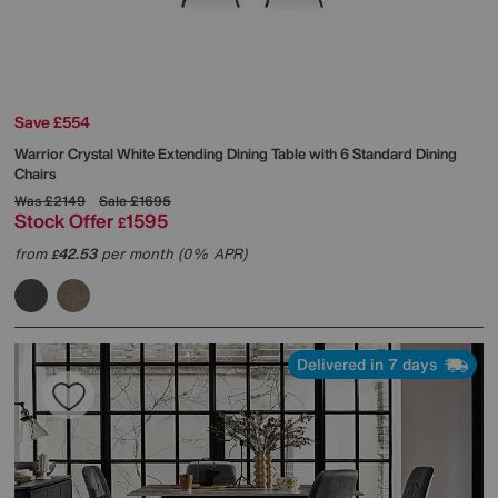
Save £554
Warrior Crystal White Extending Dining Table with 6 Standard Dining
Chairs
Was
£2149
Sale
£1695
Stock Offer
1595
£
from
42.53
per month (0% APR)
£
Delivered in 7 days