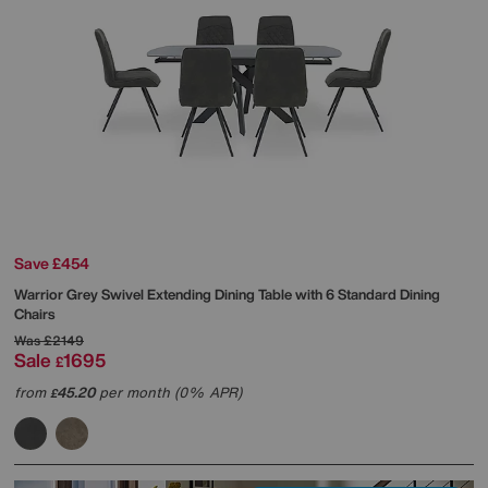
Save £454
Warrior Grey Swivel Extending Dining Table with 6 Standard Dining
Chairs
Was
£2149
Sale
1695
£
from
45.20
per month (0% APR)
£