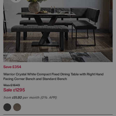
Save £354
Warrior Crystal White Compact Fixed Dining Table with Right Hand
Facing Corner Bench and Standard Bench
Was
£1649
Sale
1295
£
from
51.80
per month (0% APR)
£