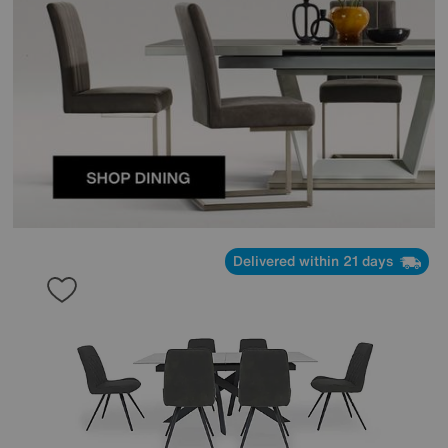
Delivered within 21 days