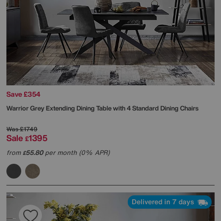
Save £354
Warrior Grey Extending Dining Table with 4 Standard Dining Chairs
Was
£1749
Sale
1395
£
from
55.80
per month (0% APR)
£
Delivered in 7 days