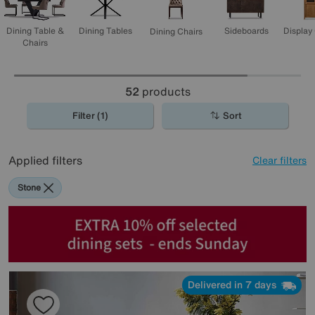
Display
Dining Table &
Dining Tables
Sideboards
Dining Chairs
Chairs
52
products
Filter (1)
Sort
Applied filters
Clear filters
Stone
Delivered in 7 days