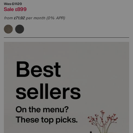
Was
£1129
Sale
899
£
from
71.92
per month (0% APR)
£