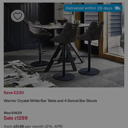
Delivered within 28 days
Save £330
Warrior Crystal White Bar Table and 4 Swivel Bar Stools
Was
£1629
Sale
1299
£
from
51.96
per month (0% APR)
£