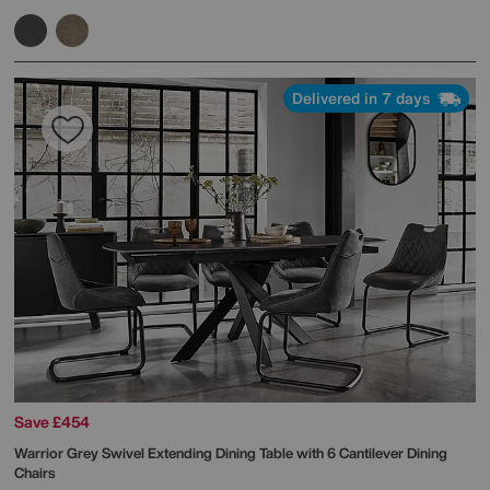
Delivered in 7 days
Save £454
Warrior Grey Swivel Extending Dining Table with 6 Cantilever Dining
Chairs