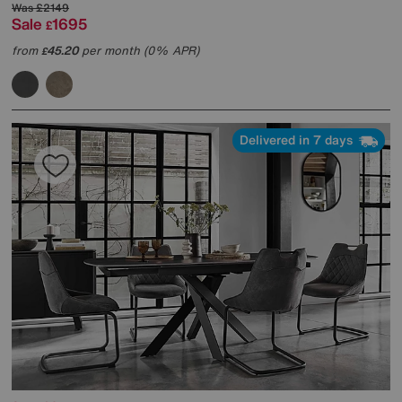
Was
£2149
Sale
1695
£
from
45.20
per month (0% APR)
£
Delivered in 7 days