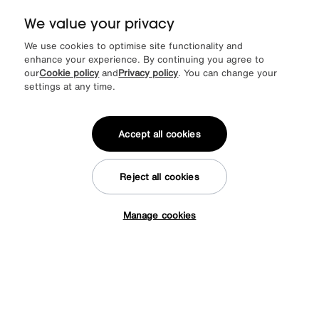
We value your privacy
We use cookies to optimise site functionality and
enhance your experience. By continuing you agree to
our
Cookie policy
and
Privacy policy
. You can change your
Save £604
settings at any time.
Warrior Crystal White Extending Dining Table with 6 Cantilever Dining
Chairs
Was
£2299
Sale
£1795
Accept all cookies
Stock Offer
1695
£
from
45.20
per month (0% APR)
£
Reject all cookies
Manage cookies
Tap here to get £50 off!
Delivered in 7 days