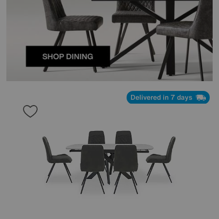
Delivered in 7 days