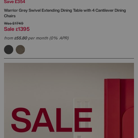
Save £354
Warrior Grey Swivel Extending Dining Table with 4 Cantilever Dining
Chairs
Was
£1749
Sale
1395
£
from
55.80
per month (0% APR)
£