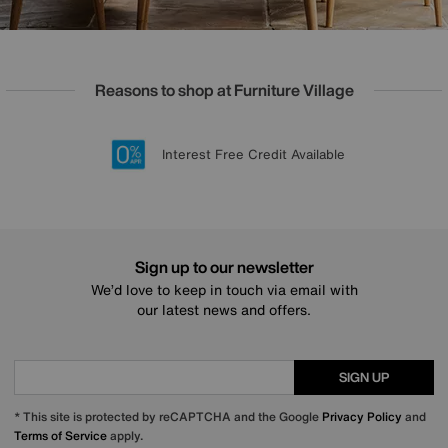
Reasons to shop at Furniture Village
Lowest Price Promise on all brands
20 year Structural Guarantee
Interest Free Credit Available
Sign up for £50 off
Sign up to our newsletter
We’d love to keep in touch via email with
our latest news and offers.
SIGN UP
* This site is protected by reCAPTCHA and the Google
Privacy Policy
and
Terms of Service
apply.