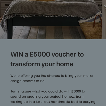
WIN a £5000 voucher to
transform your home
We’re offering you the chance to bring your interior
design dreams to life.
Just imagine what you could do with £5000 to
spend on creating your perfect home… from
waking up in a luxurious handmade bed to cosying