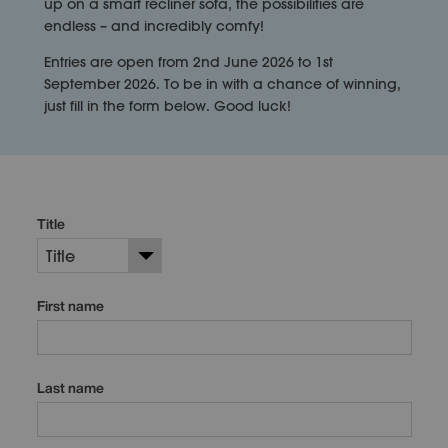
up on a smart recliner sofa, the possibilities are
endless – and incredibly comfy!
Entries are open from 2nd June 2026 to 1st
September 2026. To be in with a chance of winning,
just fill in the form below. Good luck!
Title
First name
Last name