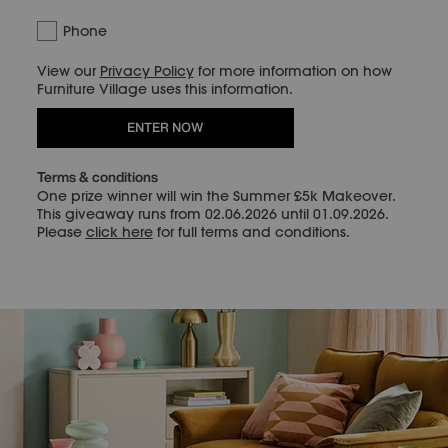
Phone
View our
Privacy Policy
for more information on how
Furniture Village uses this information.
ENTER NOW
Terms & conditions
One prize winner will win the Summer £5k Makeover.
This giveaway runs from 02.06.2026 until 01.09.2026.
Please
click here
for full terms and conditions.