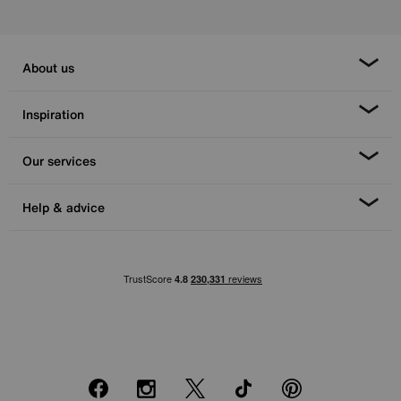
About us
Inspiration
Our services
Help & advice
Facebook
Instagram
X
TikTok
Pinterest