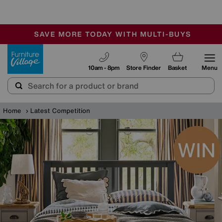
🏆 Winner
Retail Family Business of the Year
-
SAVE MORE TODAY WITH MULTI-BUYS
OUR STORES ARE AIR-CONDITIONED
SALE - MANY OFFERS END SUNDAY
Furniture Village
10am - 8pm
Store Finder
Basket
Menu
Home
Latest Competition