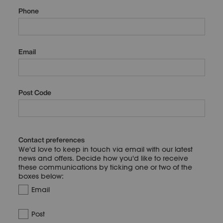
Phone
Email
Post Code
Contact preferences
We'd love to keep in touch via email with our latest
news and offers. Decide how you'd like to receive
these communications by ticking one or two of the
boxes below:
Email
Post