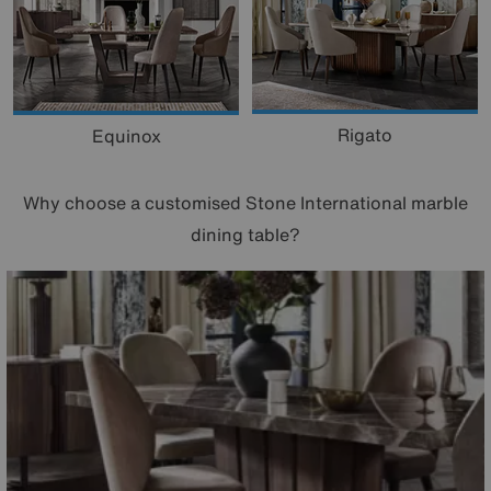
Rigato
Equinox
Why choose a customised Stone International marble
dining table?