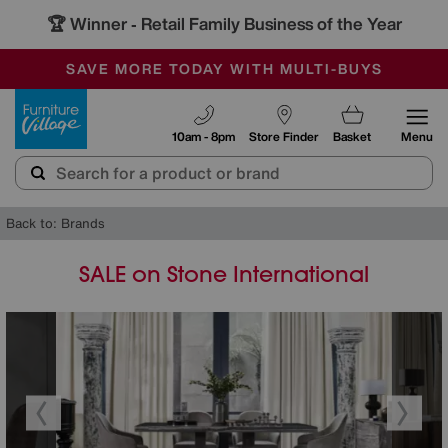
🏆 Winner
Retail Family Business of the Year
-
SAVE MORE TODAY WITH MULTI-BUYS
OUR STORES ARE AIR-CONDITIONED
SALE - MANY OFFERS END SUNDAY
Furniture Village
10am - 8pm
Store Finder
Basket
Menu
Back to: Brands
SALE on Stone International