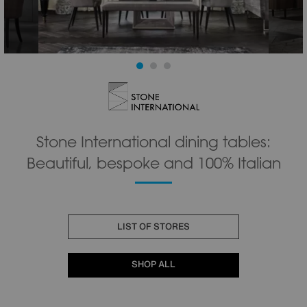
Stone International dining tables:
Beautiful, bespoke and 100% Italian
LIST OF STORES
SHOP ALL