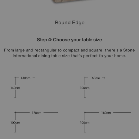
Round Edge
Step 4: Choose your table size
From large and rectangular to compact and square, there's a Stone
International dining table size that's perfect fo your home.