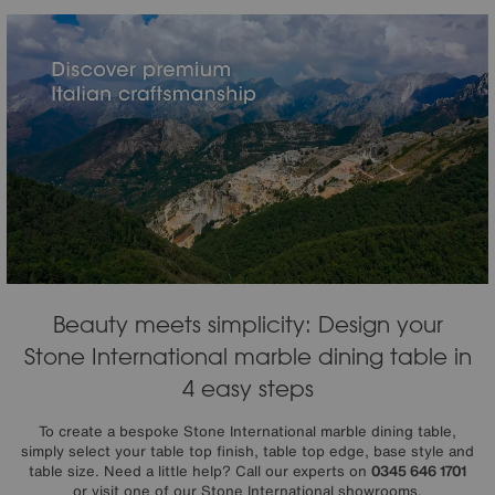
Beauty meets simplicity: Design your
Stone International marble dining table in
4 easy steps
To create a bespoke Stone International marble dining table,
simply select your table top finish, table top edge, base style and
table size. Need a little help? Call our experts on
0345 646 1701
or visit one of our Stone International showrooms.