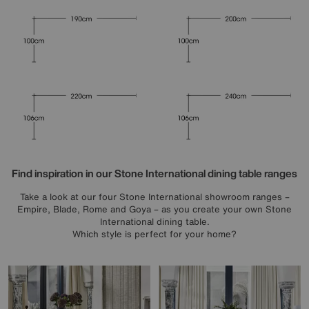
Find inspiration in our Stone International dining table ranges
Take a look at our four Stone International showroom ranges –
Empire, Blade, Rome and Goya – as you create your own Stone
International dining table.
Which style is perfect for your home?