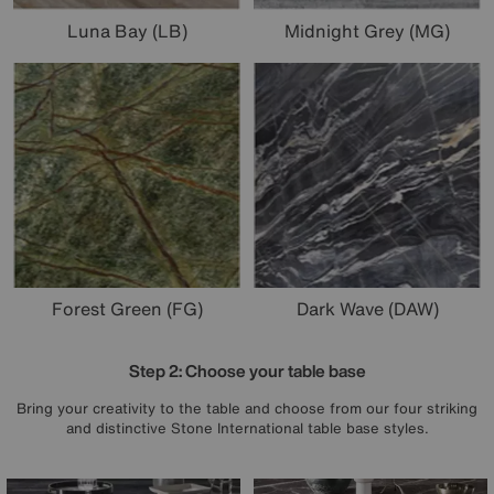
Luna Bay (LB)
Midnight Grey (MG)
Forest Green (FG)
Dark Wave (DAW)
Step 2: Choose your table base
Bring your creativity to the table and choose from our four striking
and distinctive Stone International table base styles.