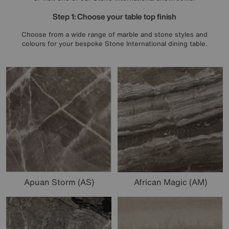
Step 1: Choose your table top finish
Choose from a wide range of marble and stone styles and
colours for your bespoke Stone International dining table.
Apuan Storm (AS)
African Magic (AM)