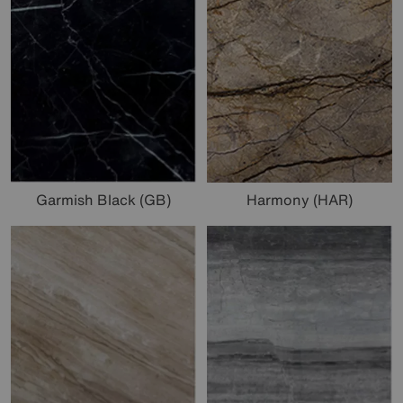
Garmish Black (GB)
Harmony (HAR)