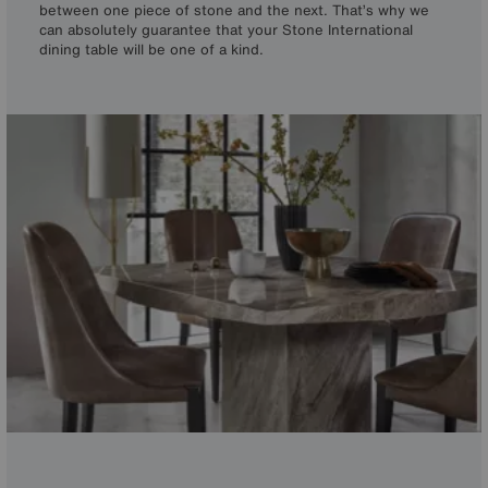
between one piece of stone and the next. That’s why we
can absolutely guarantee that your Stone International
dining table will be one of a kind.