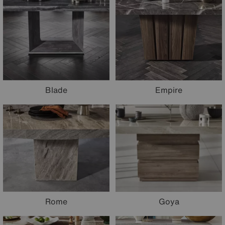
Blade
Empire
Rome
Goya