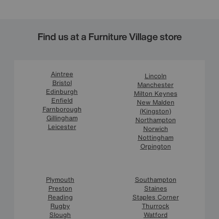
Find us at a Furniture Village store
Aintree
Lincoln
Bristol
Manchester
Edinburgh
Milton Keynes
Enfield
New Malden
Farnborough
(Kingston)
Gillingham
Northampton
Leicester
Norwich
Nottingham
Orpington
Plymouth
Southampton
Preston
Staines
Reading
Staples Corner
Rugby
Thurrock
Slough
Watford