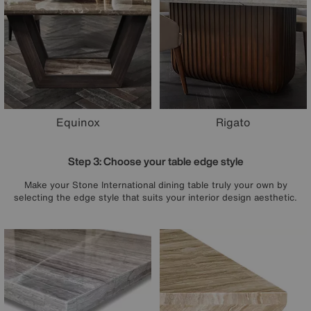
Equinox
Rigato
Step 3: Choose your table edge style
Make your Stone International dining table truly your own by
selecting the edge style that suits your interior design aesthetic.