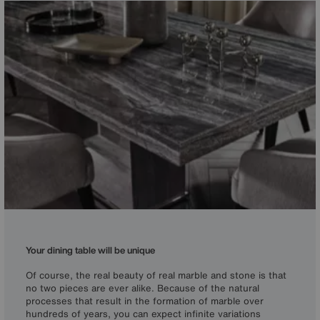
Your dining table will be unique
Of course, the real beauty of real marble and stone is that
no two pieces are ever alike. Because of the natural
processes that result in the formation of marble over
hundreds of years, you can expect infinite variations