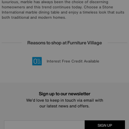
luxurious, marble has always been the choice of discerning
homeowners and this trend continues today. Choose a Stone
International marble dining table and enjoy a timeless look that suits
both traditional and modern homes.
Reasons to shop at Furniture Village
Lowest Price Promise on all brands
20 year Structural Guarantee
Interest Free Credit Available
Sign up for £50 off
Sign up to our newsletter
We’d love to keep in touch via email with
our latest news and offers.
SIGN UP