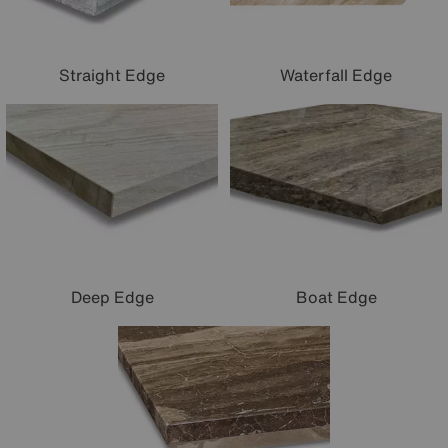
Waterfall Edge
Straight Edge
Deep Edge
Boat Edge