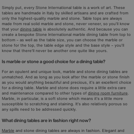
Simply put, every Stone International table is a work of art. These
tables are handmade in Italy by skilled artisans and are crafted from
only the highest-quality marble and stone. Table tops are always
made from real solid marble and stone, never veneer, so you’ll know
that your
dining table
is absolutely authentic. And because you can
create a bespoke Stone International marble dining table from top to
bottom – as well as the table size, you can choose the marble or
stone for the top, the table edge style and the base style – you’ll
know that there'll never be another one quite like yours.
Is marble or stone a good choice for a dining table?
For an opulent and unique look, marble and stone dining tables are
unmatched. And as long as you look after the marble or stone finish
as you would anything beautiful and precious, it’s an excellent choice
for a dining table. Marble and stone does require a little extra care
and maintenance compared to other types of
dining room furniture
.
Marble, in particular, is a soft stone which means it’s a little more
susceptible to scratching and staining. It’s also relatively porous so
any spills need to be addressed quickly.
What dining tables are in fashion right now?
Marble
and stone dining tables are always in fashion. Elegant and