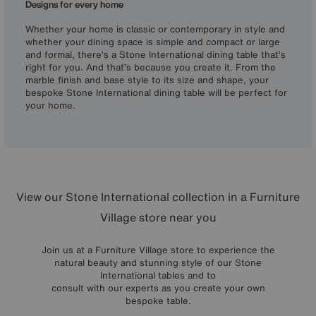
Designs for every home
Whether your home is classic or contemporary in style and
whether your dining space is simple and compact or large
and formal, there’s a Stone International dining table that’s
right for you. And that’s because you create it. From the
marble finish and base style to its size and shape, your
bespoke Stone International dining table will be perfect for
your home.
View our Stone International collection in a Furniture
Village store near you
Join us at a Furniture Village store to experience the
natural beauty and stunning style of our Stone
International tables and to
consult with our experts as you create your own
bespoke table.