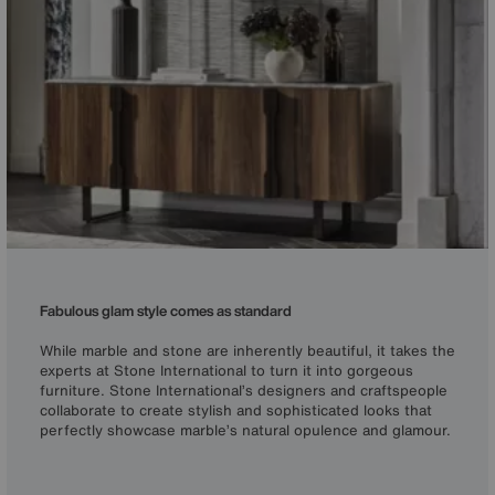
Fabulous glam style comes as standard
While marble and stone are inherently beautiful, it takes the
experts at Stone International to turn it into gorgeous
furniture. Stone International’s designers and craftspeople
collaborate to create stylish and sophisticated looks that
perfectly showcase marble’s natural opulence and glamour.