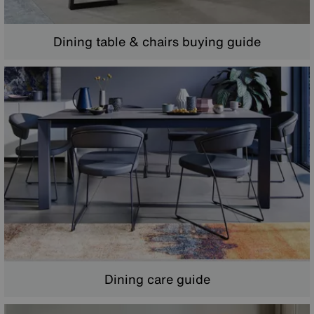
Dining table & chairs buying guide
Dining care guide