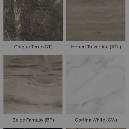
Cinque Terre (CT)
Honed Travertine (ATL)
Beige Fantasy (BF)
Cortina White (CW)