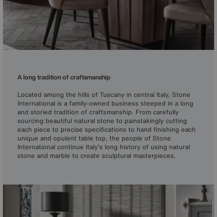
A long tradition of craftsmanship
Located among the hills of Tuscany in central Italy, Stone
International is a family-owned business steeped in a long
and storied tradition of craftsmanship. From carefully
sourcing beautiful natural stone to painstakingly cutting
each piece to precise specifications to hand finishing each
unique and opulent table top, the people of Stone
International continue Italy’s long history of using natural
stone and marble to create sculptural masterpieces.