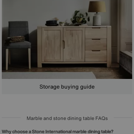
Storage buying guide
Marble and stone dining table FAQs
Why choose a Stone International marble dining table?