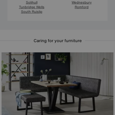
Solihull
Wednesbury
Tunbridge Wells
Romford
South Ruislip
Caring for your furniture