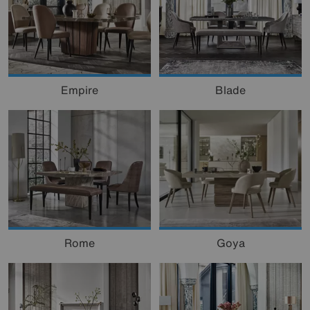
Empire
Blade
Goya
Rome