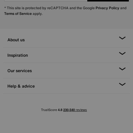
* This site is protected by reCAPTCHA and the Google
Privacy Policy
and
Terms of Service
apply.
About us
Inspiration
Our services
Help & advice