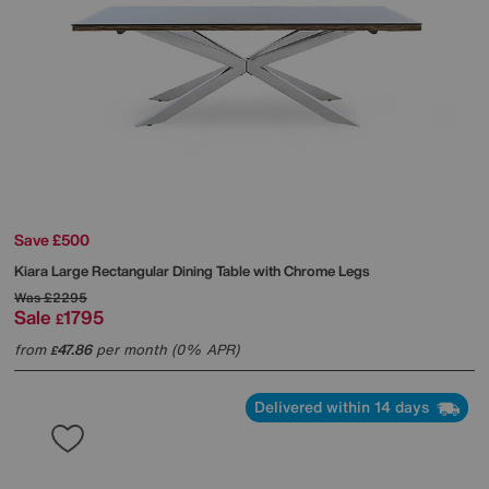
Save £500
Kiara Large Rectangular Dining Table with Chrome Legs
Was
£2295
Sale
1795
£
from
47.86
per month (0% APR)
£
Delivered within 14 days