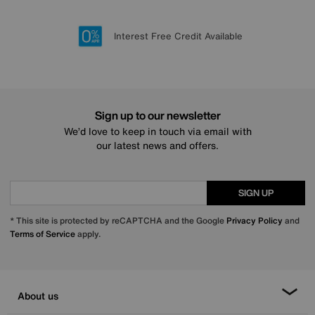
Lowest Price Promise on all brands
20 year Structural Guarantee
Interest Free Credit Available
Sign up for £50 off
Sign up to our newsletter
We’d love to keep in touch via email with
our latest news and offers.
SIGN UP
* This site is protected by reCAPTCHA and the Google
Privacy Policy
and
Terms of Service
apply.
About us