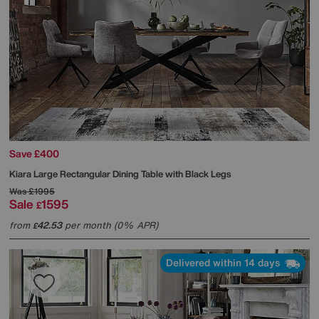
Save £400
Kiara Large Rectangular Dining Table with Black Legs
Was
£1995
Sale
1595
£
from
42.53
per month (0% APR)
£
Delivered within 14 days