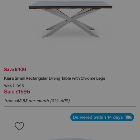
Save £400
Kiara Small Rectangular Dining Table with Chrome Legs
Was
£1995
Sale
1595
£
from
42.53
per month (0% APR)
£
Delivered within 14 days