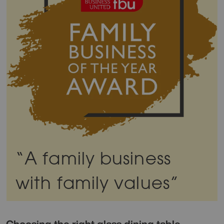
“A family business
with family values”