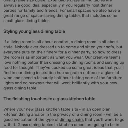
always a good idea, especially if you regularly host dinner
parties for family and friends. For small spaces we also have a
great range of space-saving dining tables that includes some
small glass dining tables.
Styling your glass dining table
If a living room is all about comfort, a dining room is all about
style. Nobody ever dressed up to come and sit on your sofa, but
everyone puts on their finery for a dinner party, so how to dress
the room is as important as what you wear. Our creative teams
love nothing better than dressing up dining rooms and serving up
food for thought. They’ve cooked up some great ideas that you’ll
find in our dining inspiration hub so grab a coffee or a glass of
wine and spend a leisurely half hour taking note of the furniture,
lights and colourways that will work brilliantly with your new
glass dining table.
The finishing touches to a glass kitchen table
Where your new glass kitchen table sits - in an open plan
kitchen dining area or in the privacy of a dining room - will be a
good indication of the type of
dining chairs
that you’ll want to go
with it. Glass dining tables in kitchen diners are going to be in