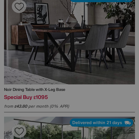
Noir Dining Table with X-Leg Base
Special Buy
1095
£
from
43.80
per month (0% APR)
£
Delivered within 21 days