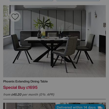
Phoenix Extending Dining Table
Special Buy
1695
£
from
45.20
per month (0% APR)
£
Delivered within 14 days