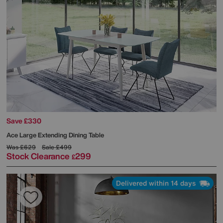
Save £330
Ace Large Extending Dining Table
Was
£629
Sale
£499
Stock Clearance
299
£
Delivered within 14 days