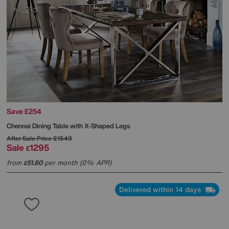
Save £254
Chennai Dining Table with X-Shaped Legs
After Sale Price
£1549
Sale
1295
£
from
51.80
per month (0% APR)
£
Delivered within 14 days