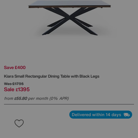
Save £400
Kiara Small Rectangular Dining Table with Black Legs
Was
£1795
Sale
1395
£
from
55.80
per month (0% APR)
£
Delivered within 14 days