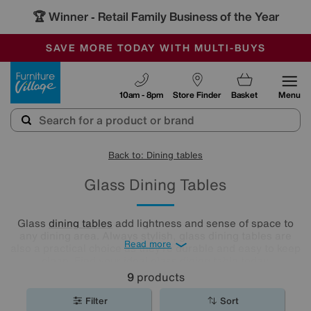
🏆 Winner
Retail Family Business of the Year
-
SAVE MORE TODAY WITH MULTI-BUYS
OUR STORES ARE AIR-CONDITIONED
SALE - MANY OFFERS END SUNDAY
Furniture Village
10am - 8pm
Store Finder
Basket
Menu
Back to: Dining tables
Glass Dining Tables
Glass
dining tables
add lightness and sense of space to
any dining area. Always stylish, glass dining tables are
Read more
also a practical choice as they’re durable and easy to keep
clean. Find your ideal glass dining table today.
9
products
Filter
Sort