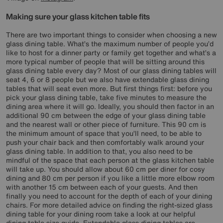
Making sure your glass kitchen table fits
There are two important things to consider when choosing a new
glass dining table. What’s the maximum number of people you’d
like to host for a dinner party or family get together and what’s a
more typical number of people that will be sitting around this
glass dining table every day? Most of our glass dining tables will
seat 4, 6 or 8 people but we also have extendable glass dining
tables that will seat even more. But first things first: before you
pick your glass dining table, take five minutes to measure the
dining area where it will go. Ideally, you should then factor in an
additional 90 cm between the edge of your glass dining table
and the nearest wall or other piece of furniture. This 90 cm is
the minimum amount of space that you’ll need, to be able to
push your chair back and then comfortably walk around your
glass dining table. In addition to that, you also need to be
mindful of the space that each person at the glass kitchen table
will take up. You should allow about 60 cm per diner for cosy
dining and 80 cm per person if you like a little more elbow room
with another 15 cm between each of your guests. And then
finally you need to account for the depth of each of your dining
chairs. For more detailed advice on finding the right-sized glass
dining table for your dining room take a look at our helpful
dining table size guide. Extendable glass dining tables are