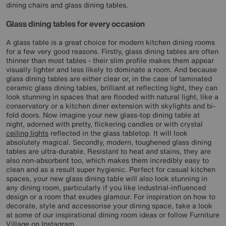
dining chairs and glass dining tables.
Glass dining tables for every occasion
A glass table is a great choice for modern kitchen dining rooms
for a few very good reasons. Firstly, glass dining tables are often
thinner than most tables - their slim profile makes them appear
visually lighter and less likely to dominate a room. And because
glass dining tables are either clear or, in the case of laminated
ceramic glass dining tables, brilliant at reflecting light, they can
look stunning in spaces that are flooded with natural light, like a
conservatory or a kitchen diner extension with skylights and bi-
fold doors. Now imagine your new glass-top dining table at
night, adorned with pretty, flickering candles or with crystal
ceiling lights
reflected in the glass tabletop. It will look
absolutely magical. Secondly, modern, toughened glass dining
tables are ultra-durable. Resistant to heat and stains, they are
also non-absorbent too, which makes them incredibly easy to
clean and as a result super hygienic. Perfect for casual kitchen
spaces, your new glass dining table will also look stunning in
any dining room, particularly if you like industrial-influenced
design or a room that exudes glamour. For inspiration on how to
decorate, style and accessorise your dining space, take a look
at some of our inspirational dining room ideas or follow Furniture
Village on
Instagram
.