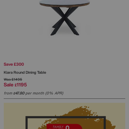
Save £300
Kiara Round Dining Table
Was
£1495
Sale
1195
£
from
47.80
per month (0% APR)
£