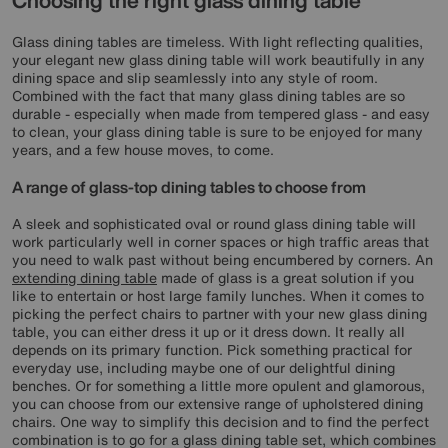
Choosing the right glass dining table
Glass dining tables are timeless. With light reflecting qualities,
your elegant new glass dining table will work beautifully in any
dining space and slip seamlessly into any style of room.
Combined with the fact that many glass dining tables are so
durable - especially when made from tempered glass - and easy
to clean, your glass dining table is sure to be enjoyed for many
years, and a few house moves, to come.
A range of glass-top dining tables to choose from
A sleek and sophisticated oval or round glass dining table will
work particularly well in corner spaces or high traffic areas that
you need to walk past without being encumbered by corners. An
extending dining table
made of glass is a great solution if you
like to entertain or host large family lunches. When it comes to
picking the perfect chairs to partner with your new glass dining
table, you can either dress it up or it dress down. It really all
depends on its primary function. Pick something practical for
everyday use, including maybe one of our delightful dining
benches. Or for something a little more opulent and glamorous,
you can choose from our extensive range of upholstered dining
chairs. One way to simplify this decision and to find the perfect
combination is to go for a glass dining table set, which combines