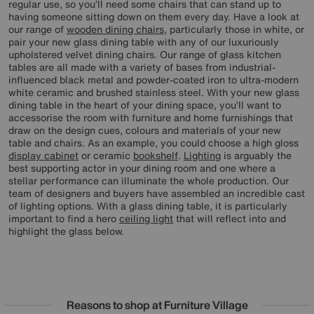
regular use, so you’ll need some chairs that can stand up to
having someone sitting down on them every day. Have a look at
our range of
wooden dining chairs
, particularly those in white, or
pair your new glass dining table with any of our luxuriously
upholstered velvet dining chairs. Our range of glass kitchen
tables are all made with a variety of bases from industrial-
influenced black metal and powder-coated iron to ultra-modern
white ceramic and brushed stainless steel. With your new glass
dining table in the heart of your dining space, you’ll want to
accessorise the room with furniture and home furnishings that
draw on the design cues, colours and materials of your new
table and chairs. As an example, you could choose a high gloss
display cabinet
or ceramic
bookshelf
.
Lighting
is arguably the
best supporting actor in your dining room and one where a
stellar performance can illuminate the whole production. Our
team of designers and buyers have assembled an incredible cast
of lighting options. With a glass dining table, it is particularly
important to find a hero
ceiling light
that will reflect into and
highlight the glass below.
Reasons to shop at Furniture Village