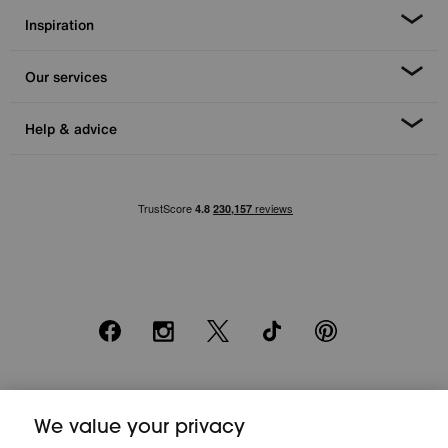
Inspiration
Our services
Help & advice
Facebook
Instagram
X
TikTok
Pinterest
*0% APR Representative example: Cash price £2000. Deposit £400.
We value your privacy
20 monthly payments of £80. Total payable £2000. Minimum spend of
£500. Subject to status. Written quotation upon request. Furniture