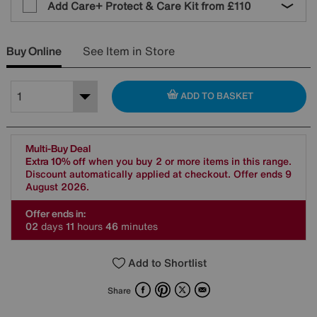
Add Care+ Protect & Care Kit from
£110
Buy Online
See Item in Store
ADD TO BASKET
Multi-Buy Deal
Extra 10% off
when you buy 2 or more items in this range.
Discount automatically applied at checkout. Offer ends 9
August 2026.
Offer ends in:
0
2
days
1
1
hours
4
6
minutes
Add to Shortlist
Facebook
Pinterest
X
Email
Share