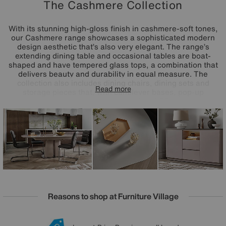
The Cashmere Collection
With its stunning high-gloss finish in cashmere-soft tones,
our Cashmere range showcases a sophisticated modern
design aesthetic that’s also very elegant. The range’s
extending dining table and occasional tables are boat-
shaped and have tempered glass tops, a combination that
delivers beauty and durability in equal measure. The
collection also includes dining chairs, dining sets and
Read more
storage pieces that, with cantilever bases, pop-up
extension mechanisms and built-in LED lighting
respectively, offer the same impressive level of stylish
functionality. The Cashmere range is only available at
Furniture Village.
Reasons to shop at Furniture Village