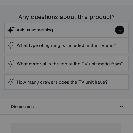
Any questions about this product?
What type of lighting is included in the TV unit?
What material is the top of the TV unit made from?
How many drawers does the TV unit have?
Dimensions