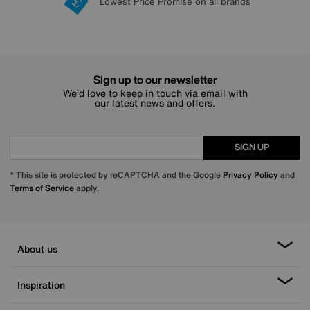
Lowest Price Promise on all brands
20 year Structural Guarantee
Interest Free Credit Available
Sign up for £50 off
Sign up to our newsletter
We’d love to keep in touch via email with
our latest news and offers.
SIGN UP
* This site is protected by reCAPTCHA and the Google
Privacy Policy
and
Terms of Service
apply.
About us
Inspiration