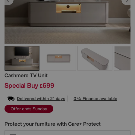
Details
Cashmere TV Unit
Special Buy
699
£
Delivered within 21 days
0% Finance available
Offer ends Sunday
Protect your furniture with Care+ Protect