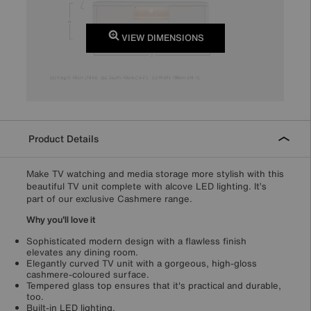
VIEW DIMENSIONS
Product Details
Make TV watching and media storage more stylish with this
beautiful TV unit complete with alcove LED lighting. It’s
part of our exclusive Cashmere range.
Why you'll love it
Sophisticated modern design with a flawless finish
elevates any dining room.
Elegantly curved TV unit with a gorgeous, high-gloss
cashmere-coloured surface.
Tempered glass top ensures that it's practical and durable,
too.
Built-in LED lighting.