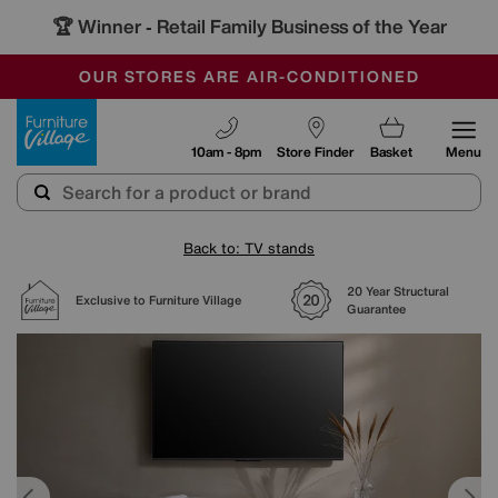
🏆 Winner
Retail Family Business of the Year
-
SAVE MORE TODAY WITH MULTI-BUYS
OUR STORES ARE AIR-CONDITIONED
SALE - MANY OFFERS END SUNDAY
Furniture Village
10am - 8pm
Store Finder
Basket
Menu
Back to: TV stands
20 Year Structural
Exclusive to Furniture Village
Guarantee