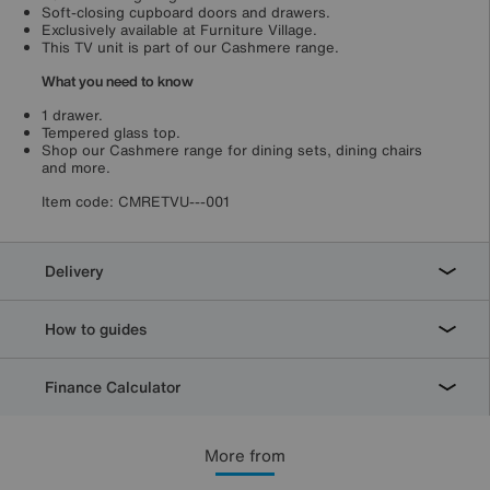
Soft-closing cupboard doors and drawers.
Exclusively available at Furniture Village.
This TV unit is part of our Cashmere range.
What you need to know
1 drawer.
Tempered glass top.
Shop our Cashmere range for dining sets, dining chairs
and more.
Item code:
CMRETVU---001
Delivery
How to guides
Finance Calculator
More from