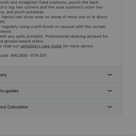
ooth and straighten fixed cushions, punch the back
on’s top two corners and the seat cushion’s outer two
rs, and pinch outwards.
fabrics can show wear on areas of more use or in direct
ght.
 regularly using a soft brush or vacuum with the curtain
hment.
with any spills promptly. Professional cleaning advised for
and grease-based stains.
e read our
upholstery care guide
for more advice.
code:
MALM3S--STK-001
very
to guides
ce Calculator