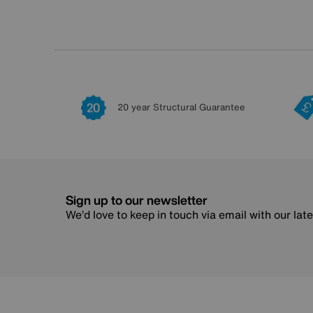
20 year Structural Guarantee
Sign up to our newsletter
We’d love to keep in touch via email with our lat