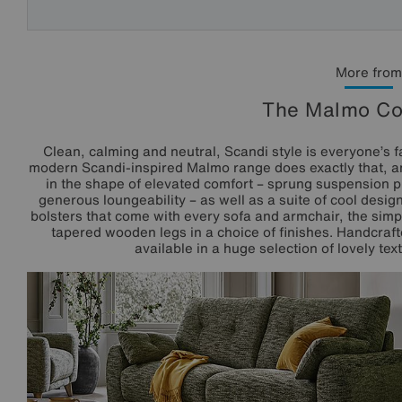
More from
The Malmo Col
Clean, calming and neutral, Scandi style is everyone’s f
modern Scandi-inspired Malmo range does exactly that, an
in the shape of elevated comfort – sprung suspension p
generous loungeability – as well as a suite of cool desi
bolsters that come with every sofa and armchair, the simp
tapered wooden legs in a choice of finishes. Handcrafte
available in a huge selection of lovely te