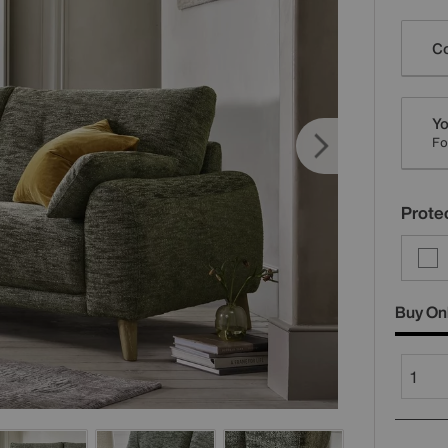
Varia
Co
Yo
Fo
Protec
Buy On