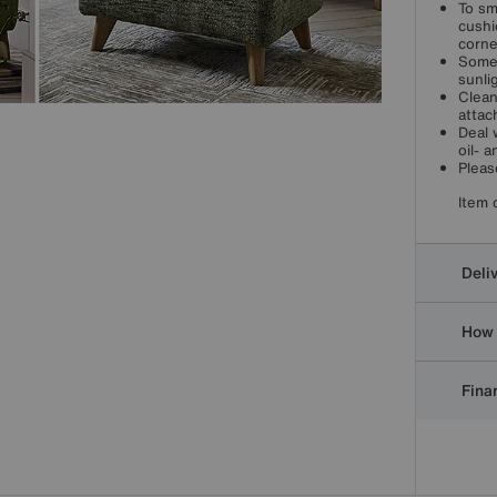
To sm
cushi
corne
Some 
sunli
Clean
attac
Deal 
oil- 
Pleas
Item 
Deli
How 
Finan