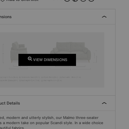
nsions
VIEW DIMENSIONS
ct Details
ed, modern and utterly stylish, our Malmo three-seater
is a modern take on popular Scandi style. In a wide choice
utiful fabrics.