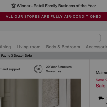
🏆 Winner
Retail Family Business of the Year
-
ALL OUR STORES ARE FULLY AIR-CONDITIONED
SAVE MORE TODAY WITH MULTI-BUYS
SALE - MANY OFFERS END SUNDAY
Dining
Living room
Beds & Bedroom
Accessori
 Fabric 3 Seater Sofa
20 Year Structural
Detai
t and support
Guarantee
Malmo
Save 
Sale