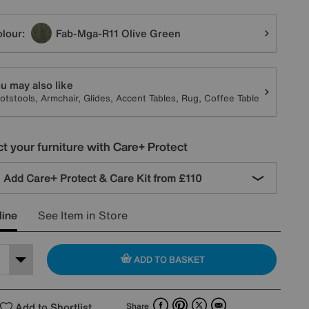
tions
lour:
Fab-Mga-R11 Olive Green
u may also like
otstools, Armchair, Glides, Accent Tables, Rug, Coffee Table
t your furniture with Care+ Protect
Add Care+ Protect & Care Kit from
£110
line
See Item in Store
ADD TO BASKET
Facebook
Pinterest
X
Email
Add to Shortlist
Share