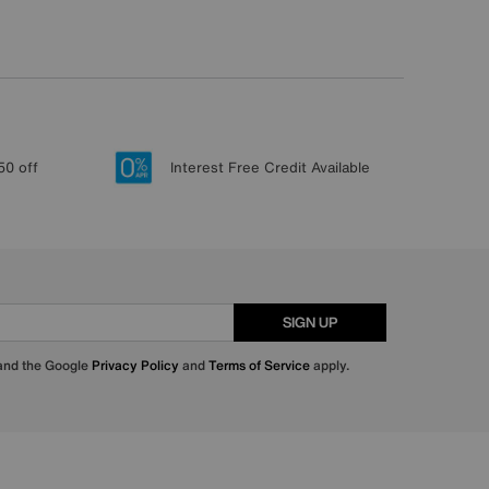
50 off
Interest Free Credit Available
SIGN UP
 and the Google
Privacy Policy
and
Terms of Service
apply.