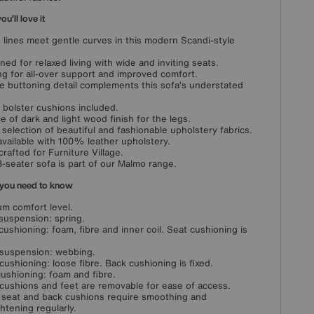
u’ll love it
 lines meet gentle curves in this modern Scandi-style
ned for relaxed living with wide and inviting seats.
g for all-over support and improved comfort.
e buttoning detail complements this sofa’s understated
 bolster cushions included.
e of dark and light wood finish for the legs.
selection of beautiful and fashionable upholstery fabrics.
available with 100% leather upholstery.
rafted for Furniture Village.
3-seater sofa is part of our Malmo range.
you need to know
m comfort level.
suspension: spring.
cushioning: foam, fibre and inner coil. Seat cushioning is
suspension: webbing.
cushioning: loose fibre. Back cushioning is fixed.
ushioning: foam and fibre.
cushions and feet are removable for ease of access.
 seat and back cushions require smoothing and
ghtening regularly.