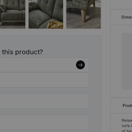
Dime
 this product?
Produ
Relax
sofa 
of bea