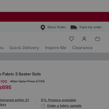
Store finder
Track my order
es
Quick Delivery
Inspire Me
Clearance
ls
 Fabric 3 Seater Sofa
£100
After Sale Price
£795
695
£
Delivered within 21
0% Finance available
days
Order a fabric sample