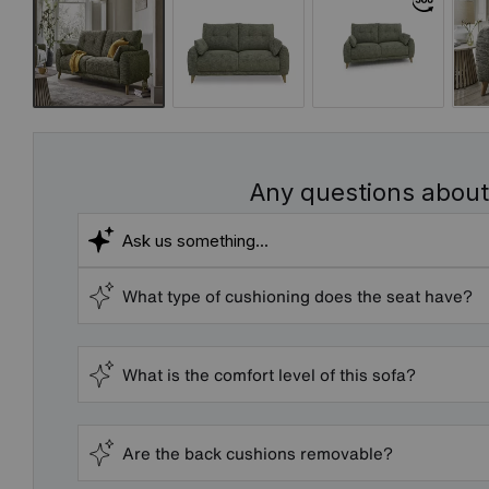
Any questions about
What type of cushioning does the seat have?
What is the comfort level of this sofa?
Are the back cushions removable?