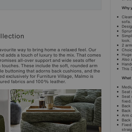
Why yo
Clean
sofa.
Desig
Sprun
lection
Simpl
look.
2 arm
avourite way to bring home a relaxed feel. Our
Choic
d adds a touch of luxury to the mix. That comes
Huge 
Also 
romises all-over support and wide seats offer
Handc
gn touches. These include the soft, rounded arm
This 
le buttoning that adorns back cushions, and the
d exclusively for Furniture Village, Malmo is
What 
xtured fabrics and 100% leather.
Mediu
Seat 
Seat 
fixed.
Back 
Back 
Arm c
Back 
Fixed
strai