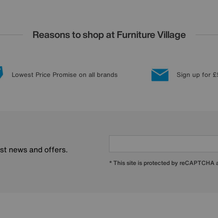
Reasons to shop at Furniture Village
Lowest Price Promise on all brands
Sign up for £
est news and offers.
* This site is protected by reCAPTCHA