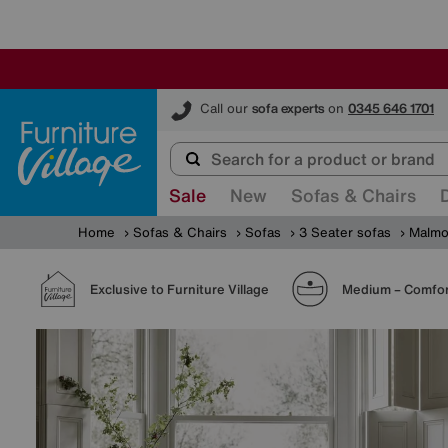
Furniture Village
Call our
sofa experts
on
0345 646 1701
Sale
New
Sofas & Chairs
Home
Sofas & Chairs
Sofas
3 Seater sofas
Malmo
Exclusive to Furniture Village
Medium – Comfor