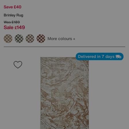
Save £40
Brinley Rug
Was
£189
Sale
149
£
More colours
Delivered in 7 days