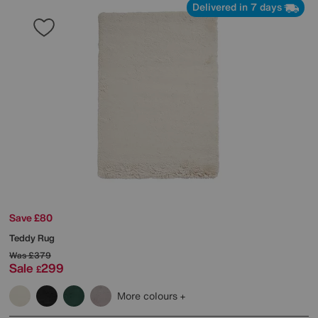
Delivered in 7 days
Save £80
Teddy Rug
Was
£379
Sale
299
£
More colours