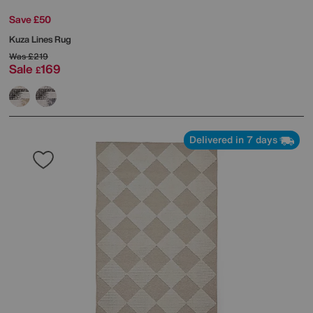
Save £50
Kuza Lines Rug
Was
£219
Sale
169
£
Delivered in 7 days