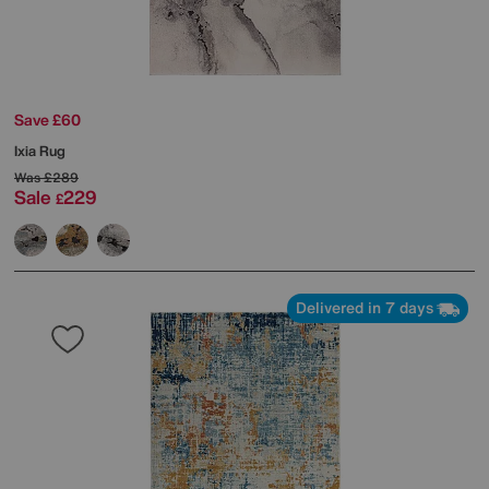
Save £60
Ixia Rug
Was
£289
Sale
229
£
Delivered in 7 days