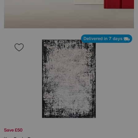
Delivered in 7 days
Save £50