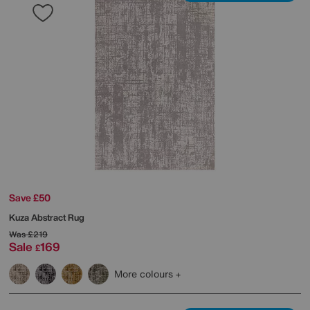
Save £50
Kuza Abstract Rug
Was
£219
Sale
169
£
More colours