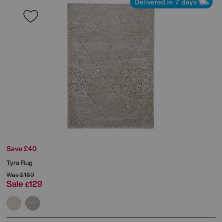
Delivered in 7 days
Save £40
Tyra Rug
Was
£169
Sale
129
£