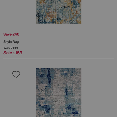
Save £40
Shyla Rug
Was
£199
Sale
159
£