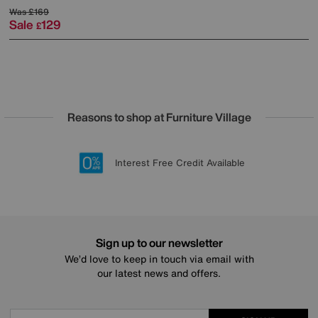
Was
£169
Sale
129
£
Reasons to shop at Furniture Village
Lowest Price Promise on all brands
20 year Structural Guarantee
Interest Free Credit Available
Sign up for £50 off
Sign up to our newsletter
We’d love to keep in touch via email with
our latest news and offers.