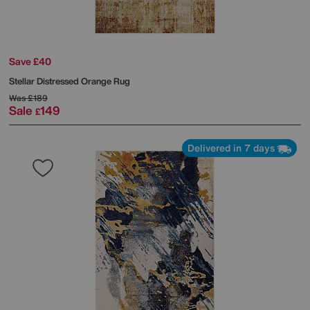
Save £40
Stellar Distressed Orange Rug
Was
£189
Sale
149
£
Delivered in 7 days