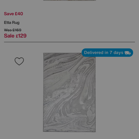
Save £40
Etta Rug
Was
£169
Sale
129
£
Delivered in 7 days