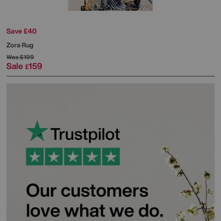
Save £40
Zora Rug
Was
£199
Sale
159
£