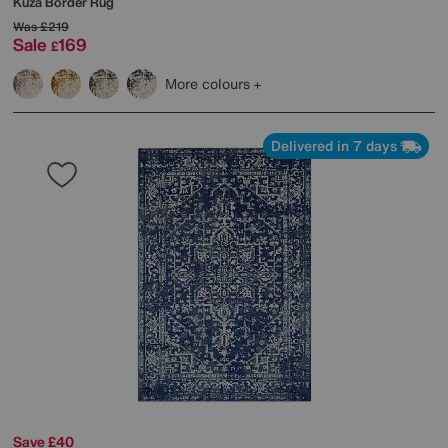
Kuza Border Rug
Was
£219
Sale
169
£
More colours
Delivered in 7 days
Save £40