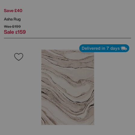
Save £40
Asha Rug
Was
£199
Sale
159
£
Delivered in 7 days