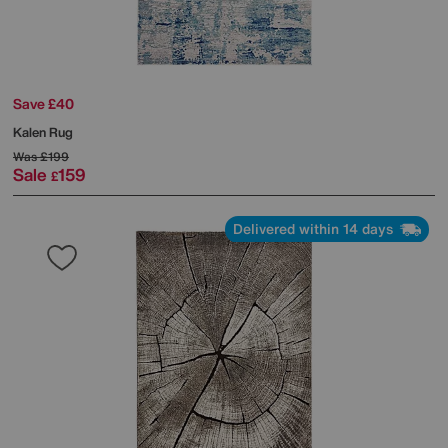
Save £40
Kalen Rug
Was
£199
Sale
159
£
Delivered within 14 days