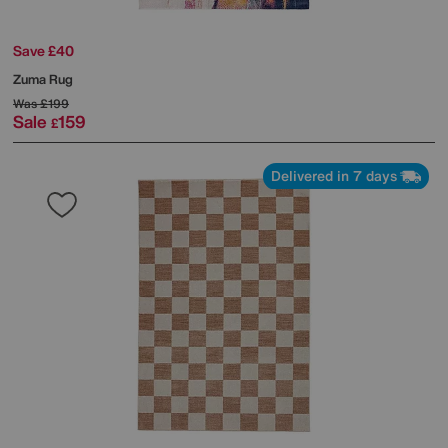
Save £40
Zuma Rug
Was
£199
Sale
159
£
Delivered in 7 days