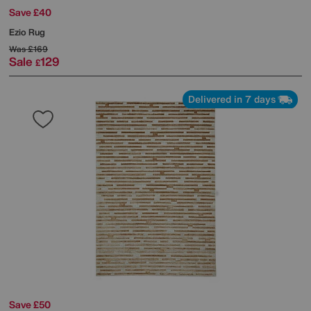
Save £40
Ezio Rug
Was
£169
Sale
129
£
Delivered in 7 days
Save £50