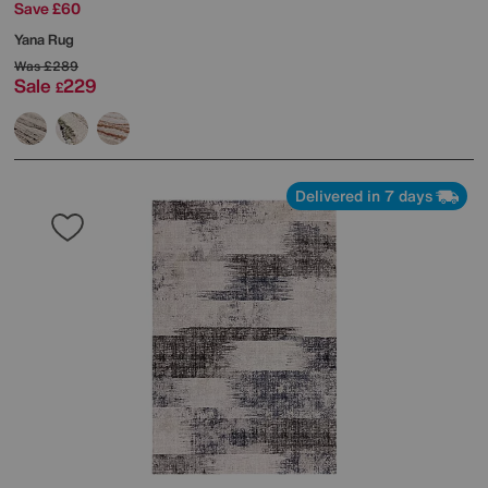
Save £60
Yana Rug
Was
£289
Sale
229
£
Delivered in 7 days