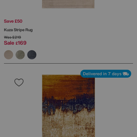
Save £50
Kuza Stripe Rug
Was
£219
Sale
169
£
Delivered in 7 days