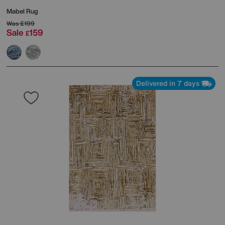
Mabel Rug
Was
£199
Sale
159
£
Delivered in 7 days