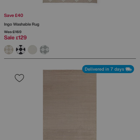
Save £40
Ingo Washable Rug
Was
£169
Sale
129
£
Delivered in 7 days