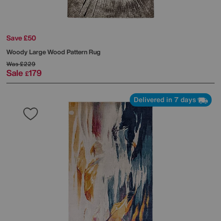
Save £50
Woody Large Wood Pattern Rug
Was
£229
Sale
179
£
Delivered in 7 days