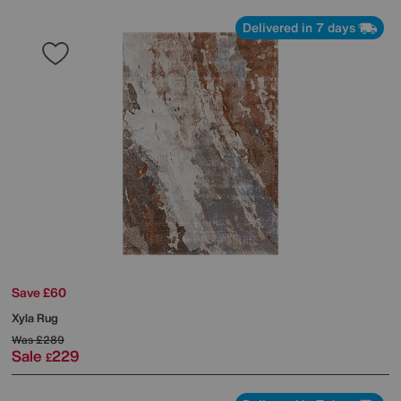
Delivered in 7 days
Save £60
Xyla Rug
Was
£289
Sale
229
£