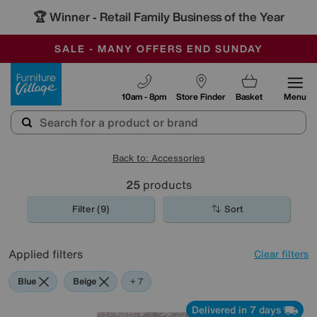
🏆 Winner
Retail Family Business of the Year
-
SAVE MORE TODAY WITH MULTI-BUYS
OUR STORES ARE AIR-CONDITIONED
SALE - MANY OFFERS END SUNDAY
Furniture Village
10am - 8pm
Store Finder
Basket
Menu
Back to: Accessories
25
products
Filter (9)
Sort
Applied filters
Clear filters
Blue
Beige
Grey
Gold
Black
Brown
Orange
Rectangle
+ 7
Delivered in 7 days