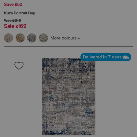
Save £50
Kuza Portrait Rug
Was
£219
Sale
169
£
More colours
Delivered in 7 days