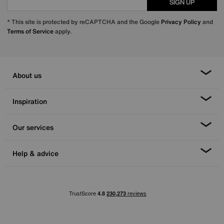
SIGN UP
* This site is protected by reCAPTCHA and the Google
Privacy Policy
and
Terms of Service
apply.
About us
Inspiration
Our services
Help & advice