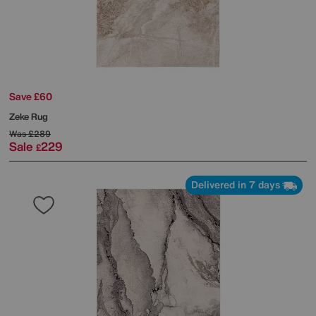
Save £60
Zeke Rug
Was
£289
Sale
229
£
Delivered in 7 days