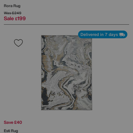
Rora Rug
Was
£249
Sale
199
£
Delivered in 7 days
Save £40
Esti Rug