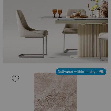
Delivered within 14 days