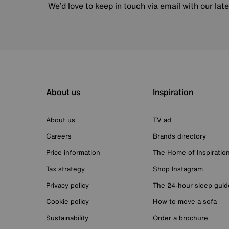
We’d love to keep in touch via email with our lat
About us
Inspiration
About us
TV ad
Careers
Brands directory
Price information
The Home of Inspiratio
Tax strategy
Shop Instagram
Privacy policy
The 24-hour sleep guid
Cookie policy
How to move a sofa
Sustainability
Order a brochure