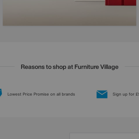
Reasons to shop at Furniture Village
Lowest Price Promise on all brands
Sign up for £