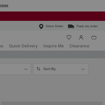
Store finder
Track my order
es
Quick Delivery
Inspire Me
Clearance
Sort By