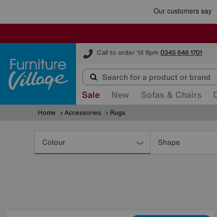
Furniture Village
Call to order 'til 8pm
0345 646 1701
Sale
New
Sofas & Chairs
Home
Accessories
Rugs
Refine
Your
Colour
Shape
Results
By: