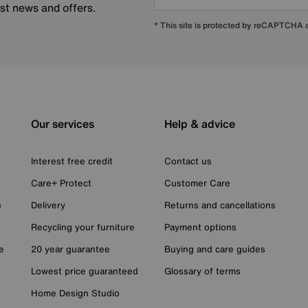
est news and offers.
* This site is protected by reCAPTCHA
Our services
Help & advice
Interest free credit
Contact us
Care+ Protect
Customer Care
n
Delivery
Returns and cancellations
Recycling your furniture
Payment options
e
20 year guarantee
Buying and care guides
Lowest price guaranteed
Glossary of terms
Home Design Studio