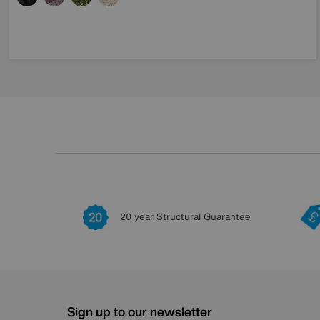
20 year Structural Guarantee
Sign up to our newsletter