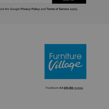
 and the Google
Privacy Policy
and
Terms of Service
apply.
Furniture Villa