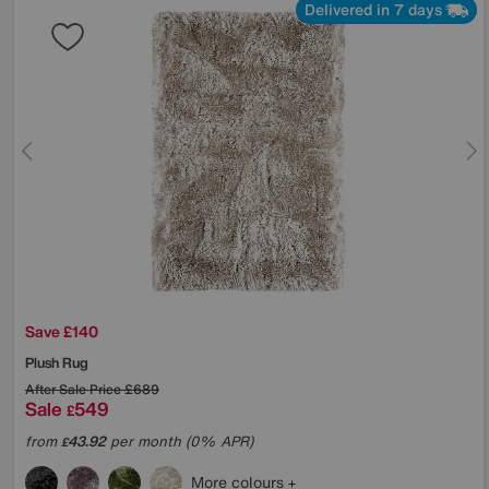
Delivered in 7 days
Save £140
Plush Rug
After Sale Price
£689
Sale
549
£
from
43.92
per month (0% APR)
£
More colours