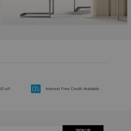
50 off
Interest Free Credit Available
SIGN UP