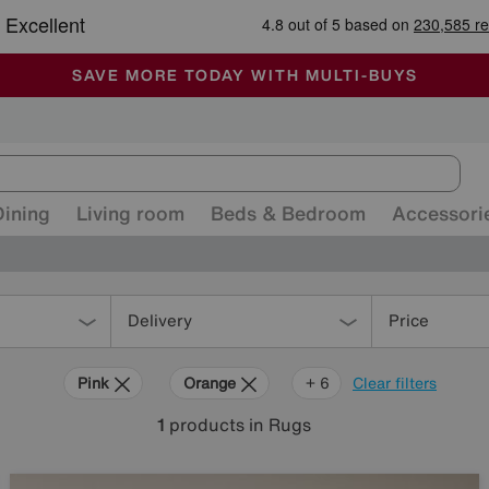
-
ALL OUR STORES ARE FULLY AIR-CONDITIONED
SAVE MORE TODAY WITH MULTI-BUYS
SALE - MANY OFFERS END SUNDAY
Dining
Living room
Beds & Bedroom
Accessori
Delivery
Price
Pink
Orange
Grey
Green
Black
Beige
Brown
+ 6
Clear filters
1
products
in Rugs