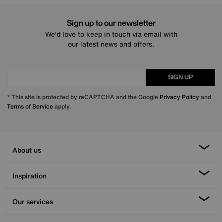
Sign up to our newsletter
We’d love to keep in touch via email with
our latest news and offers.
SIGN UP
* This site is protected by reCAPTCHA and the Google
Privacy Policy
and
Terms of Service
apply.
About us
Inspiration
Our services