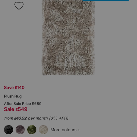
Save £140
Plush Rug
After Sale Price
£689
Sale
549
£
from
43.92
per month (0% APR)
£
More colours