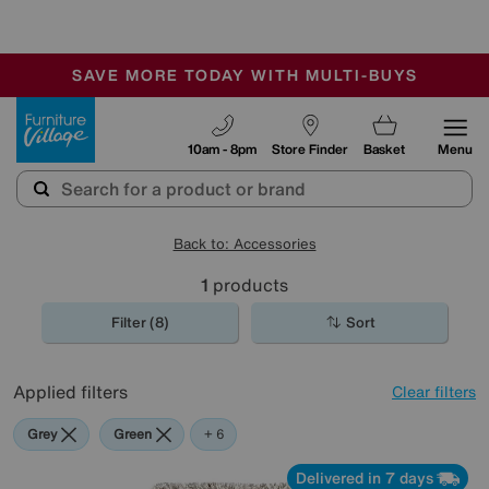
-
SAVE MORE TODAY WITH MULTI-BUYS
OUR STORES ARE AIR-CONDITIONED
SALE - MANY OFFERS END SUNDAY
Furniture Village
10am - 8pm
Store Finder
Basket
Menu
Back to: Accessories
1
products
Filter (8)
Sort
Applied filters
Clear filters
Grey
Green
Black
Beige
Purple
Brown
Rectangle
+ 6
Delivered in 7 days