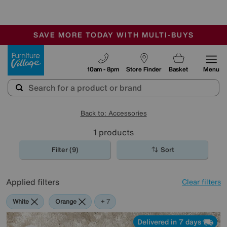
-
SAVE MORE TODAY WITH MULTI-BUYS
OUR STORES ARE AIR-CONDITIONED
SALE - MANY OFFERS END SUNDAY
Furniture Village
10am - 8pm
Store Finder
Basket
Menu
Back to: Accessories
1
products
Filter (9)
Sort
Applied filters
Clear filters
White
Orange
Green
Cream
Black
Purple
Brown
+ 7
Delivered in 7 days