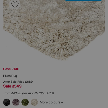
Save £140
Plush Rug
After Sale Price
£689
Sale
549
£
from
43.92
per month (0% APR)
£
More colours