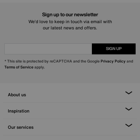
Sign up to our newsletter
We’d love to keep in touch via email with
our latest news and offers.
SIGN UP
* This site is protected by reCAPTCHA and the Google
Privacy Policy
and
Terms of Service
apply.
About us
Inspiration
Our services