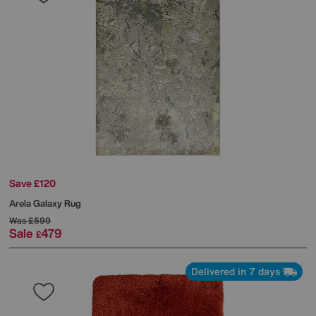
Save £120
Arela Galaxy Rug
Was
£599
Sale
479
£
Delivered in 7 days