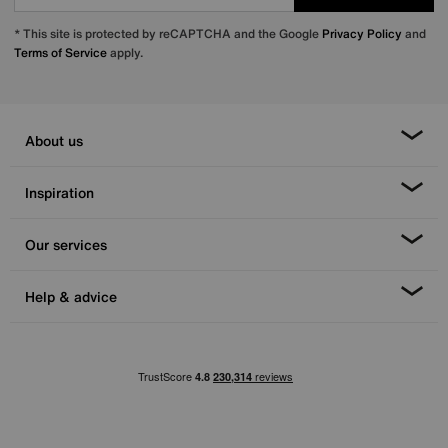
* This site is protected by reCAPTCHA and the Google
Privacy Policy
and
Terms of Service
apply.
About us
Inspiration
Our services
Help & advice