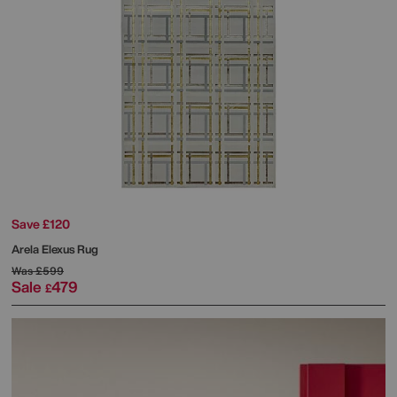
Save £120
Arela Elexus Rug
Was
£599
Sale
479
£