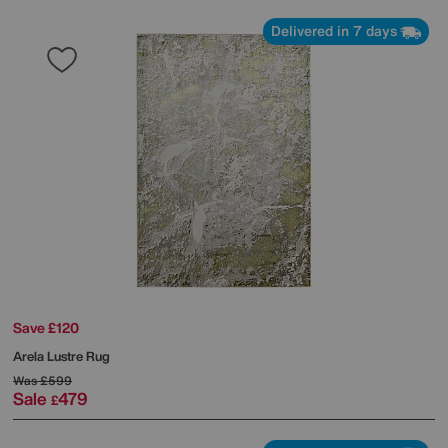
Delivered in 7 days
Save £120
Arela Lustre Rug
Was
£599
Sale
479
£