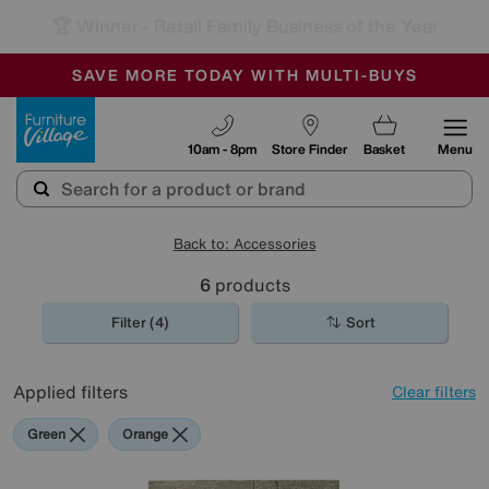
🏆 Winner
Retail Family Business of the Year
-
SAVE MORE TODAY WITH MULTI-BUYS
OUR STORES ARE AIR-CONDITIONED
SALE - MANY OFFERS END SUNDAY
Furniture Village
10am - 8pm
Store Finder
Basket
Menu
Back to: Accessories
6
products
Filter (4)
Sort
Applied filters
Clear filters
Green
Orange