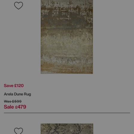
Save £120
Arela Dune Rug
Was
£599
Sale
479
£