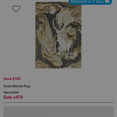
Delivered in 7 days
Save £120
Arela Marble Rug
Was
£599
Sale
479
£