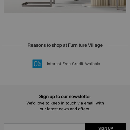
Reasons to shop at Furniture Village
Lowest Price Promise on all brands
20 year Structural Guarantee
Interest Free Credit Available
Sign up for £50 off
Sign up to our newsletter
We’d love to keep in touch via email with
our latest news and offers.
SIGN UP