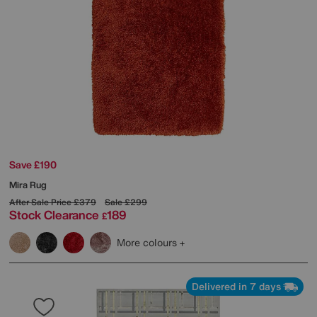
Save £190
Mira Rug
After Sale Price
£379
Sale
£299
Stock Clearance
189
£
More colours
Delivered in 7 days