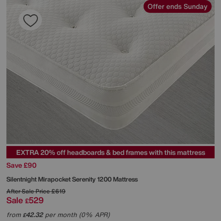
Offer ends Sunday
EXTRA 20% off headboards & bed frames with this mattress
Save £90
Silentnight
Mirapocket Serenity 1200 Mattress
After Sale Price
£619
Sale
529
£
from
42.32
per month (0% APR)
£