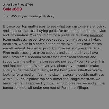
After Sale Price
£799
Sale
699
£
from
55.92
per month (0% APR)
£
Browse our top mattresses to see what our customers are loving,
and see our
mattress buying guide
for even more in-depth advice
and information. You could opt for a pressure relieving
memory
foam mattress
, responsive
pocket sprung mattress
or a hybrid
mattress, which is a combination of the two. Latex mattresses
are all natural, hypoallergenic and give instant pressure relief.
Firm mattresses give extra support and can help if you have
back problems. Medium mattresses offer both comfort and
support, while softer mattresses are perfect if you like to sink in
and feel cocooned. Whatever you choose, you want to make
sure you get the best quality, at the best price. Whether you’re
looking for a medium feel king size mattress, a double mattress
with a luxurious pillow top or a firmer feel single mattress we
have them all. Discover Hypnos,
Tempur
,
Sleepeezee
and all the
famous brands, all under one roof at Furniture Village.