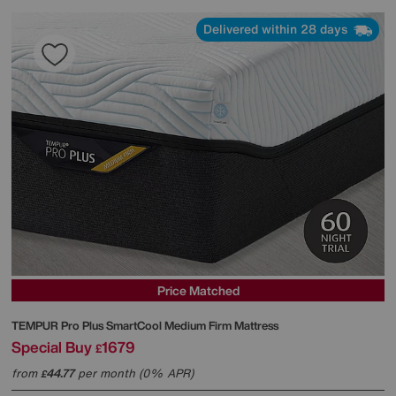
Delivered within 28 days
Price Matched
TEMPUR
Pro Plus SmartCool Medium Firm Mattress
Special Buy
1679
£
from
44.77
per month (0% APR)
£