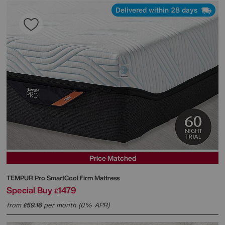
Delivered within 28 days
Price Matched
TEMPUR
Pro SmartCool Firm Mattress
Special Buy
1479
£
from
59.16
per month (0% APR)
£