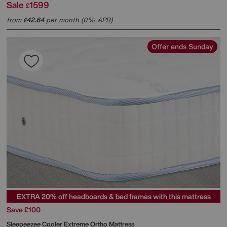
Sale
1599
£
from
42.64
per month (0% APR)
£
Offer ends Sunday
EXTRA 20% off headboards & bed frames with this mattress
Save £100
Sleepeezee
Cooler Extreme Ortho Mattress