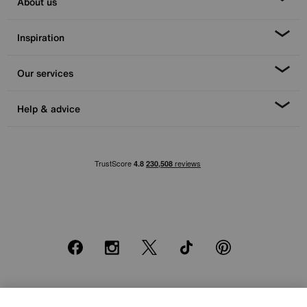
About us
Inspiration
Our services
Help & advice
Facebook
Instagram
X
TikTok
Pinterest
*0% APR Representative example: Cash price £2000. Deposit £400.