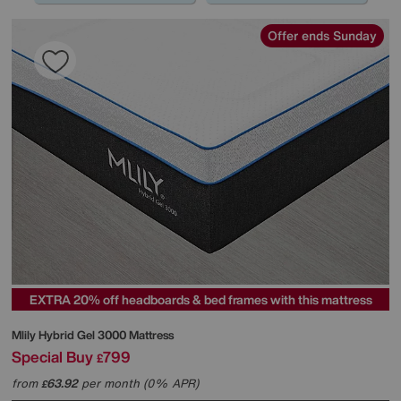
Offer ends Sunday
EXTRA 20% off headboards & bed frames with this mattress
Mlily
Hybrid Gel 3000 Mattress
Special Buy
799
£
from
63.92
per month (0% APR)
£