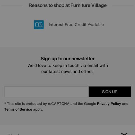
Reasons to shop at Furniture Village
Lowest Price Promise on all brands
20 year Structural Guarantee
Interest Free Credit Available
Sign up for £50 off
Sign up to our newsletter
We’d love to keep in touch via email with
our latest news and offers.
SIGN UP
* This site is protected by reCAPTCHA and the Google
Privacy Policy
and
Terms of Service
apply.