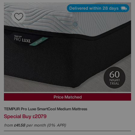
Delivered within 28 days
Price Matched
TEMPUR
Pro Luxe SmartCool Medium Mattress
Special Buy
2079
£
from
41.58
per month (0% APR)
£