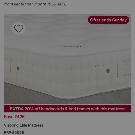
from
47.98
per month (0% APR)
£
Offer ends Sunday
EXTRA 20% off headboards & bed frames with this mattress
Save £426
Vispring
Elite Mattress
RRP
£2025