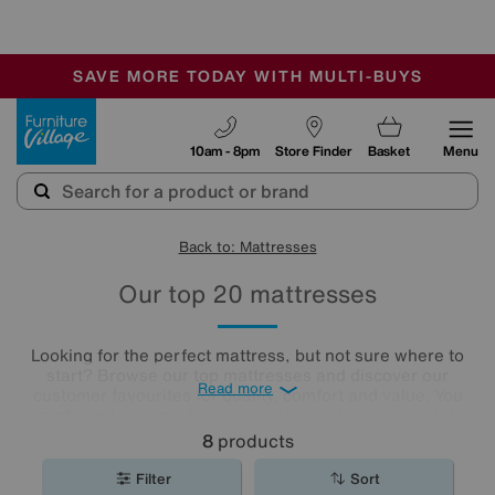
🏆 Winner
Retail Family Business of the Year
-
SAVE MORE TODAY WITH MULTI-BUYS
OUR STORES ARE AIR-CONDITIONED
SALE - MANY OFFERS END SUNDAY
Furniture Village
10am - 8pm
Store Finder
Basket
Menu
Back to: Mattresses
Our top 20 mattresses
Looking for the perfect mattress, but not sure where to
start? Browse our top mattresses and discover our
Read more
customer favourites for quality, comfort and value. You
might find your perfect night’s sleep while you’re at it.
8
products
Filter
Sort