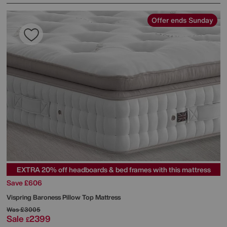
Offer ends Sunday
EXTRA 20% off headboards & bed frames with this mattress
Save £606
Vispring
Baroness Pillow Top Mattress
Was
£3005
Sale
2399
£