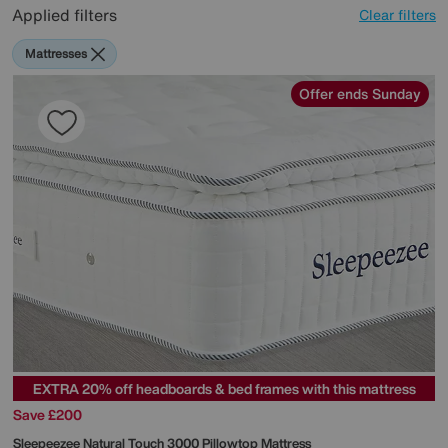
Applied filters
Clear filters
Mattresses
Offer ends Sunday
EXTRA 20% off headboards & bed frames with this mattress
Save £200
Sleepeezee
Natural Touch 3000 Pillowtop Mattress