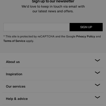
Sign up to our newsletter
We’d love to keep in touch via email with
our latest news and offers.
SIGN UP
* This site is protected by reCAPTCHA and the Google
Privacy Policy
and
Terms of Service
apply.
About us
Inspiration
Our services
Help & advice