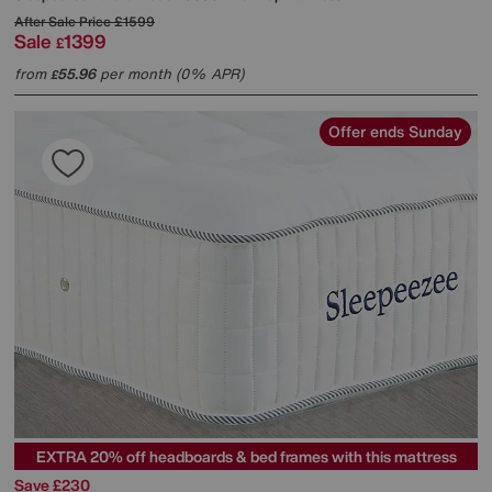
After Sale Price
£1599
Sale
1399
£
from
55.96
per month (0% APR)
£
Offer ends Sunday
EXTRA 20% off headboards & bed frames with this mattress
Save £230