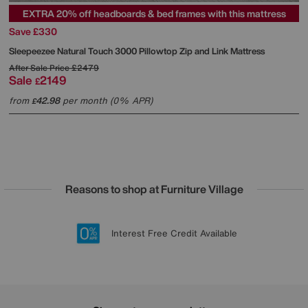
EXTRA 20% off headboards & bed frames with this mattress
Save £330
Sleepeezee
Natural Touch 3000 Pillowtop Zip and Link Mattress
After Sale Price
£2479
Sale
2149
£
from
42.98
per month (0% APR)
£
Reasons to shop at Furniture Village
Lowest Price Promise on all brands
20 year Structural Guarantee
Interest Free Credit Available
Sign up for £50 off