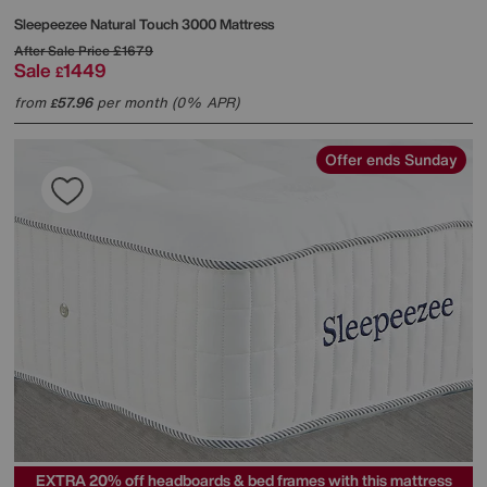
Sleepeezee
Natural Touch 3000 Mattress
After Sale Price
£1679
Sale
1449
£
from
57.96
per month (0% APR)
£
Offer ends Sunday
EXTRA 20% off headboards & bed frames with this mattress