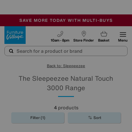
🏆 Winner
Retail Family Business of the Year
-
SAVE MORE TODAY WITH MULTI-BUYS
OUR STORES ARE AIR-CONDITIONED
SALE - MANY OFFERS END TODAY
Furniture Village
10am - 8pm
Store Finder
Basket
Menu
Back to: Sleepeezee
The Sleepeezee Natural Touch
3000 Range
4
products
Filter (1)
Sort