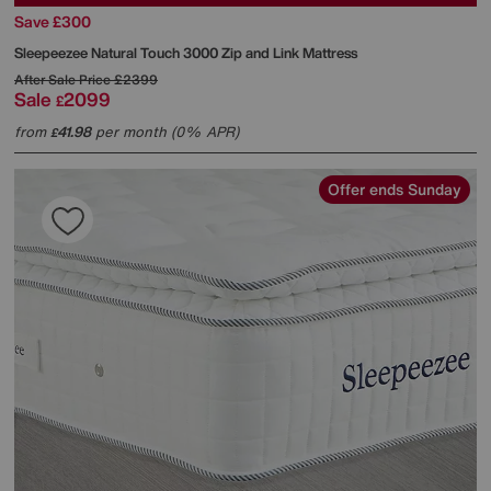
Save £300
Sleepeezee
Natural Touch 3000 Zip and Link Mattress
After Sale Price
£2399
Sale
2099
£
from
41.98
per month (0% APR)
£
Offer ends Sunday