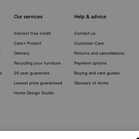
Our services
Help & advice
Interest free credit
Contact us
Care+ Protect
Customer Care
n
Delivery
Returns and cancellations
Recycling your furniture
Payment options
e
20 year guarantee
Buying and care guides
Lowest price guaranteed
Glossary of terms
Home Design Studio