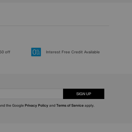
50 off
Interest Free Credit Available
SIGN UP
 and the Google
Privacy Policy
and
Terms of Service
apply.