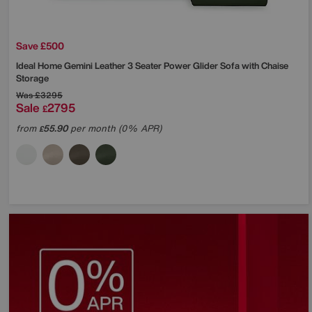
Save £500
Ideal Home
Gemini Leather 3 Seater Power Glider Sofa with Chaise
Storage
Was
£3295
Sale
2795
£
from
55.90
per month (0% APR)
£