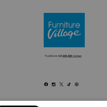
Furniture Villa
Facebook
Instagram
X
TikTok
Pinterest