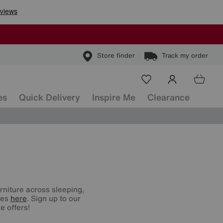
Store finder
Track my order
es
Quick Delivery
Inspire Me
Clearance
urniture across sleeping,
nes
here
. Sign up to our
e offers!