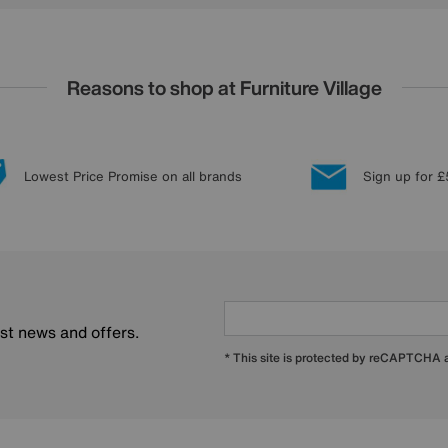
Reasons to shop at Furniture Village
Lowest Price Promise on all brands
Sign up for £
est news and offers.
* This site is protected by reCAPTCHA