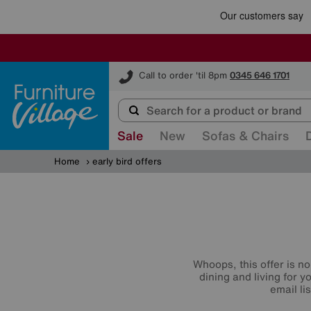
Furniture Village
Call to order 'til 8pm
0345 646 1701
Sale
New
Sofas & Chairs
Home
early bird offers
Whoops, this offer is no
dining and living for 
email li