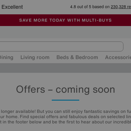
🏆 Winner
Retail Family Business of the Year
-
ALL OUR STORES ARE FULLY AIR-CONDITIONED
SAVE MORE TODAY WITH MULTI-BUYS
SALE - MANY OFFERS END SUNDAY
Dining
Living room
Beds & Bedroom
Accessori
Offers – coming soon
 longer available! But you can still enjoy fantastic savings on f
your home. Find special offers and fabulous deals on selected li
st in the footer below and be the first to hear about our incredibl