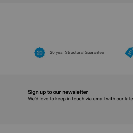
20 year Structural Guarantee
Sign up to our newsletter
We’d love to keep in touch via email with our lat