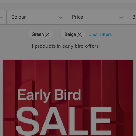
Colour
Price
B
Green
Beige
Clear filters
1
products
in early bird offers