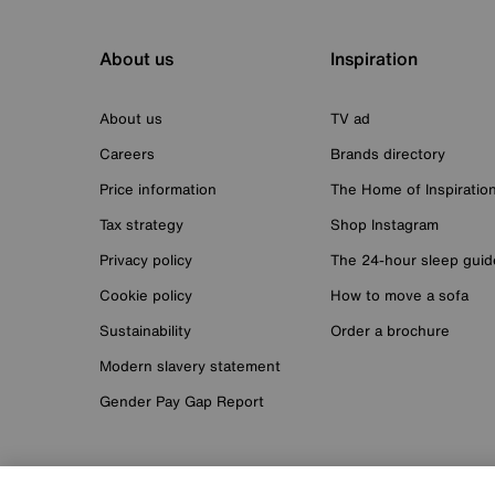
About us
Inspiration
About us
TV ad
Careers
Brands directory
Price information
The Home of Inspiratio
Tax strategy
Shop Instagram
Privacy policy
The 24-hour sleep guid
Cookie policy
How to move a sofa
Sustainability
Order a brochure
Modern slavery statement
Gender Pay Gap Report