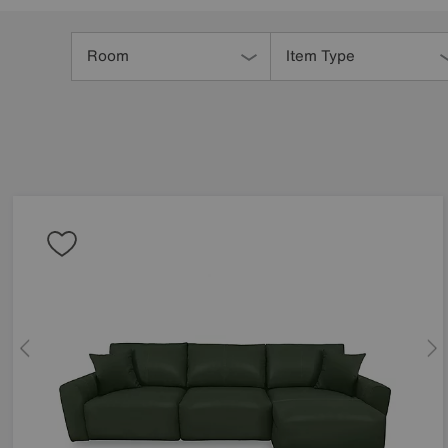
Refine
Your
Room
Item Type
Results
By: