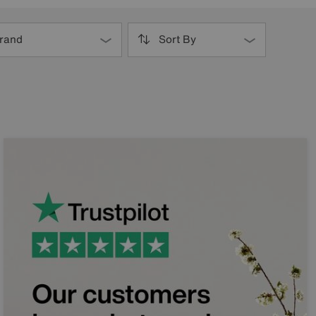
rand
Sort By