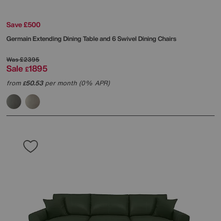
Save £500
Germain Extending Dining Table and 6 Swivel Dining Chairs
Was
£2395
Sale
1895
£
from
50.53
per month (0% APR)
£