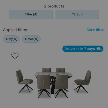
2
products
Filter (4)
Sort
Applied filters
Clear filters
Grey
Green
Delivered in 7 days