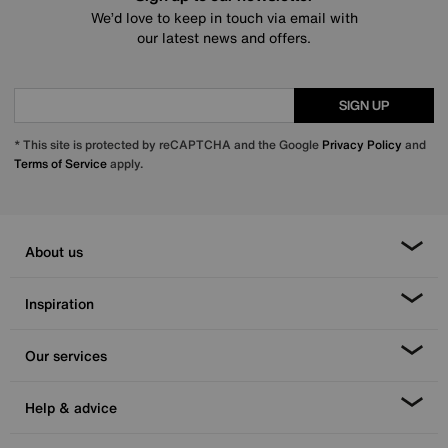
We’d love to keep in touch via email with
our latest news and offers.
SIGN UP
* This site is protected by reCAPTCHA and the Google
Privacy Policy
and
Terms of Service
apply.
About us
Inspiration
Our services
Help & advice