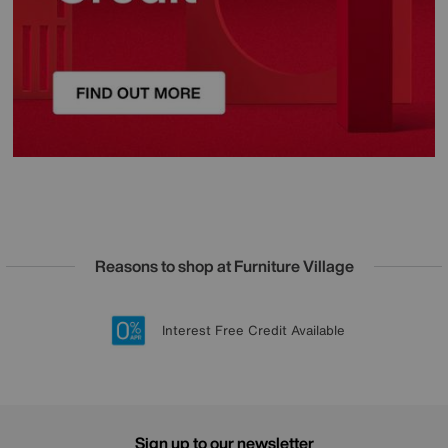
Reasons to shop at Furniture Village
Lowest Price Promise on all brands
20 year Structural Guarantee
Interest Free Credit Available
Sign up for £50 off
Sign up to our newsletter