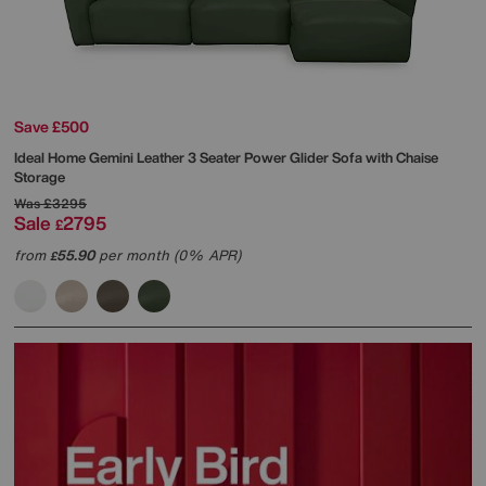
Save £500
Ideal Home
Gemini Leather 3 Seater Power Glider Sofa with Chaise
Storage
Was
£3295
Sale
2795
£
from
55.90
per month (0% APR)
£