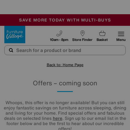
🏆 Winner
Retail Family Business of the Year
-
SAVE MORE TODAY WITH MULTI-BUYS
OUR STORES ARE AIR-CONDITIONED
SALE - MANY OFFERS END SUNDAY
Furniture Village
10am - 8pm
Store Finder
Basket
Menu
Back to: Home Page
Offers – coming soon
Whoops, this offer is no longer available! But you can still
enjoy fantastic savings on furniture across sleeping, dining
and living for your home. Find special offers and fabulous
deals on selected lines
here
. Sign up to our email list in the
footer below and be the first to hear about our incredible
offers!