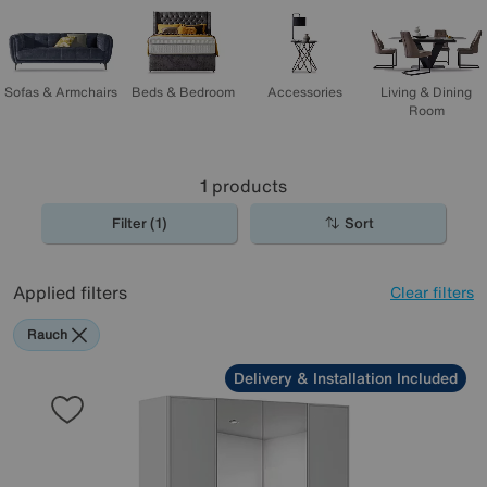
shopping!
Sofas & Armchairs
Beds & Bedroom
Accessories
Living & Dining
Room
1
products
Filter (1)
Sort
Applied filters
Clear filters
Rauch
Delivery & Installation Included