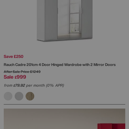
Save £250
Rauch
Cadre 201cm 4 Door Hinged Wardrobe with 2 Mirror Doors
After Sale Price
£1249
Sale
999
£
from
79.92
per month (0% APR)
£