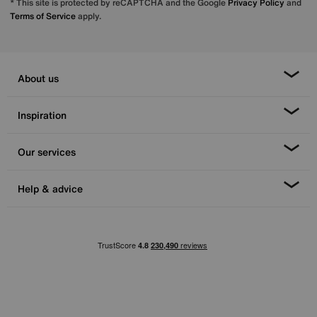
* This site is protected by reCAPTCHA and the Google
Privacy Policy
and
Terms of Service
apply.
About us
Inspiration
Our services
Help & advice