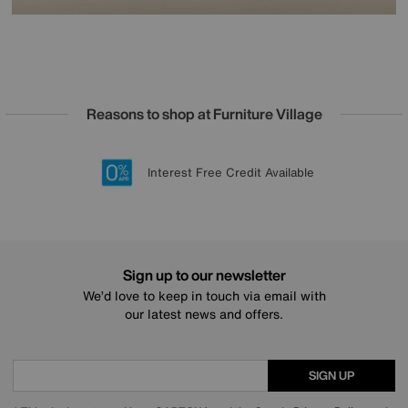
Reasons to shop at Furniture Village
Lowest Price Promise on all brands
20 year Structural Guarantee
Interest Free Credit Available
Sign up for £50 off
Sign up to our newsletter
We’d love to keep in touch via email with
our latest news and offers.
SIGN UP