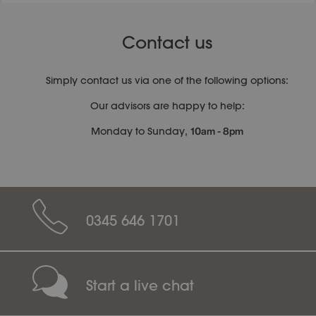
Contact us
Simply contact us via one of the following options:
Our advisors are happy to help:
10am - 8pm
Monday to Sunday,
0345 646 1701
Start a live chat