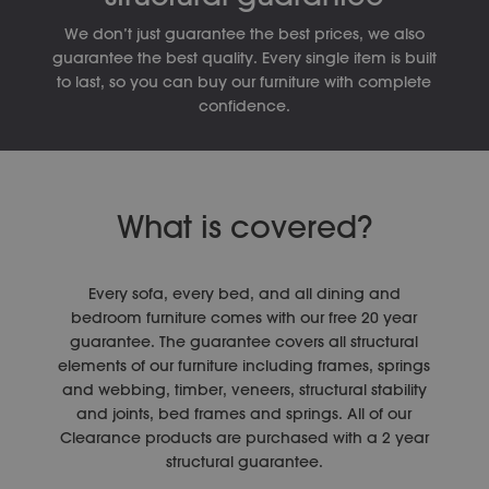
We don’t just guarantee the best prices, we also
guarantee the best quality. Every single item is built
to last, so you can buy our furniture with complete
confidence.
What is covered?
Every sofa, every bed, and all dining and
bedroom furniture comes with our free 20 year
guarantee. The guarantee covers all structural
elements of our furniture including frames, springs
and webbing, timber, veneers, structural stability
and joints, bed frames and springs. All of our
Clearance products are purchased with a 2 year
structural guarantee.