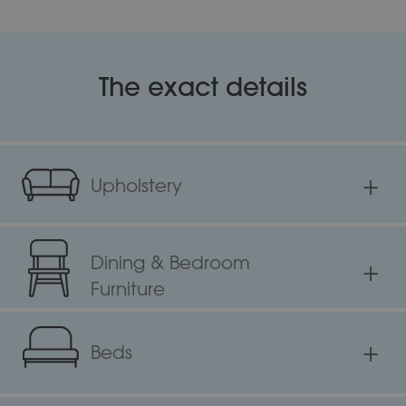
The exact details
+
Upholstery
Dining & Bedroom
+
Furniture
+
Beds