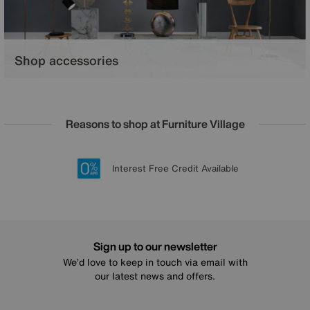
Shop accessories
From lavish lighting to whisper soft rugs, find your perfect finishing
touches.
Reasons to shop at Furniture Village
Lowest Price Promise on all brands
20 year Structural Guarantee
Interest Free Credit Available
Sign up for £50 off
Sign up to our newsletter
We’d love to keep in touch via email with
our latest news and offers.