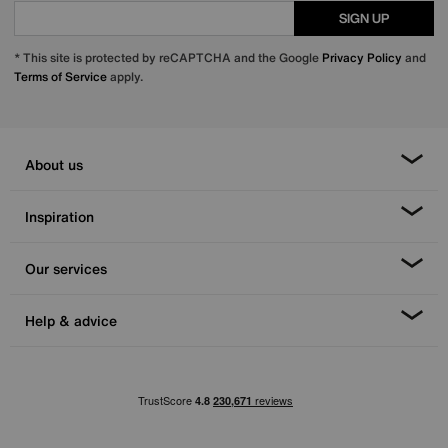
SIGN UP
* This site is protected by reCAPTCHA and the Google
Privacy Policy
and
Terms of Service
apply.
About us
Inspiration
Our services
Help & advice