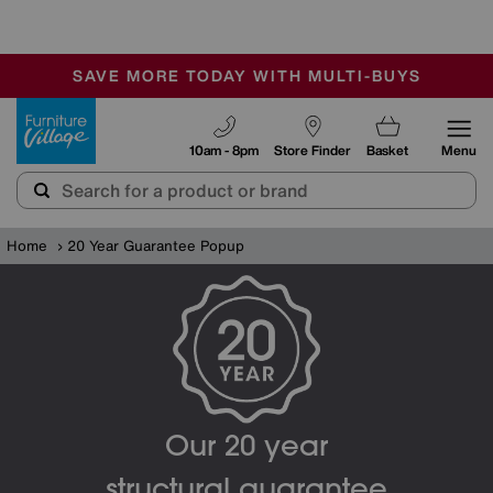
🏆 Winner
Retail Family Business of the Year
-
SAVE MORE TODAY WITH MULTI-BUYS
OUR STORES ARE AIR-CONDITIONED
SALE - MANY OFFERS END TODAY
Furniture Village
10am - 8pm
Store Finder
Basket
Menu
Home
20 Year Guarantee Popup
Our 20 year
structural guarantee