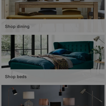
Shop dining
Set the scene for a casual supper or grand dinner parties with gorgeous
dining furniture.
Shop beds
Create a restful sanctuary, with your perfect bed and elegant bedroom
furniture.