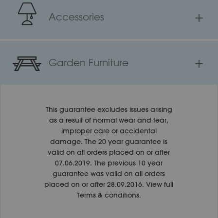
+
Accessories
+
Garden Furniture
This guarantee excludes issues arising
as a result of normal wear and tear,
improper care or accidental
damage. The 20 year guarantee is
valid on all orders placed on or after
07.06.2019. The previous 10 year
guarantee was valid on all orders
placed on or after 28.09.2016.
View full
Terms & conditions.