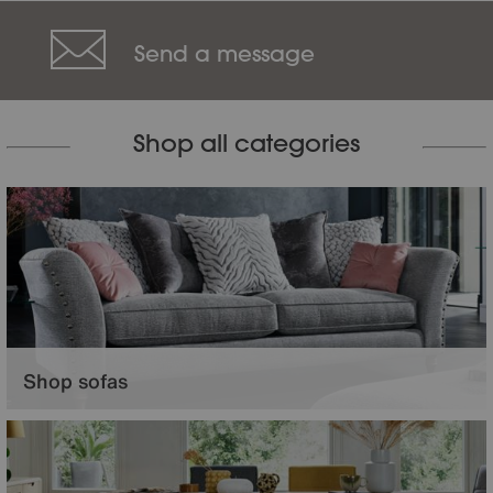
Send a message
Shop all categories
Shop sofas
Relax in comfort and entertain in style with beautiful living room furniture.