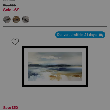
Was
£89
Sale
69
£
Delivered within 21 days
Save £50