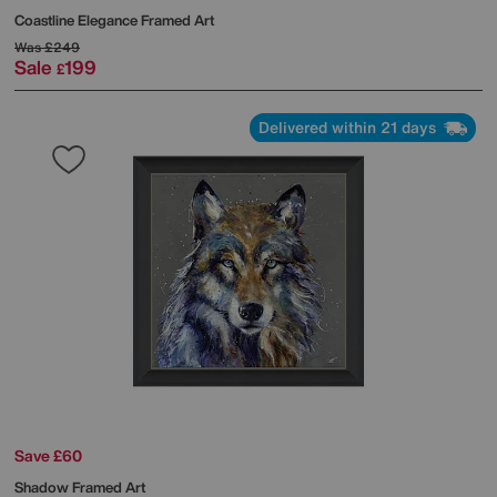
Coastline Elegance Framed Art
Was
£249
Sale
199
£
Delivered within 21 days
Save £60
Shadow Framed Art