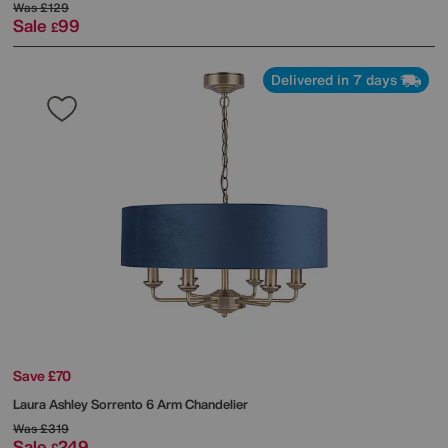
Was
£129
Sale
99
£
Delivered in 7 days
Save £70
Laura Ashley
Sorrento 6 Arm Chandelier
Was
£319
Sale
249