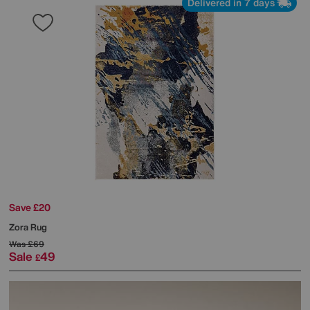
Delivered in 7 days
Save £20
Zora Rug
Was
£69
Sale
49
£