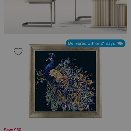
Delivered within 21 days
Save £50