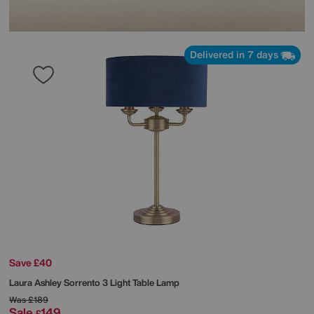
Delivered in 7 days
Save £40
Laura Ashley
Sorrento 3 Light Table Lamp
Was
£189
Sale
149
£