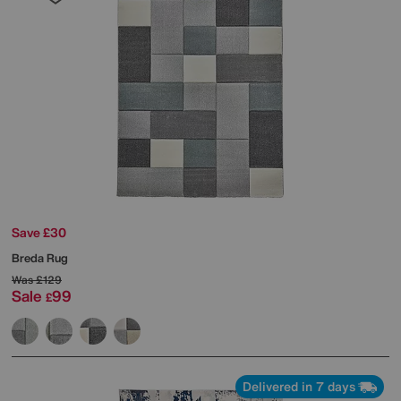
Save £30
Breda Rug
Was
£129
Sale
99
£
Delivered in 7 days