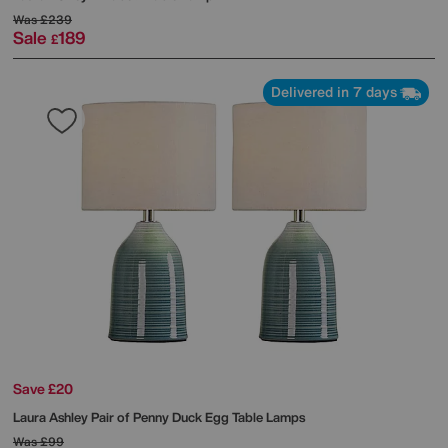
Was
£239
Sale
189
£
Delivered in 7 days
Save £20
Laura Ashley
Pair of Penny Duck Egg Table Lamps
Was
£99