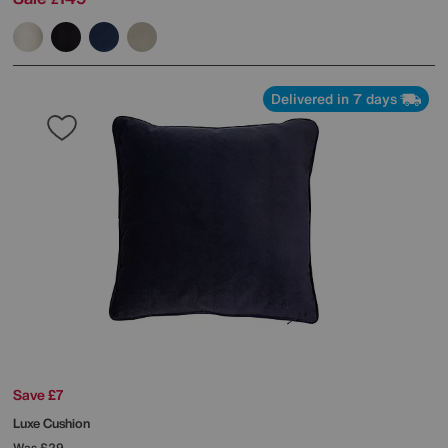
Delivered in 7 days
Save £7
Luxe Cushion
Was
£29