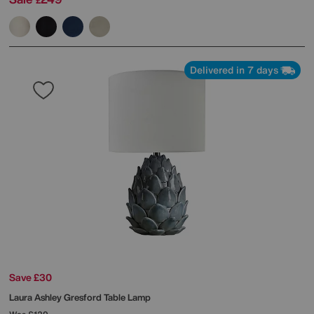
£
Delivered in 7 days
Save £30
Laura Ashley
Gresford Table Lamp