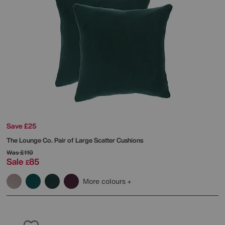
Save £25
The Lounge Co.
Pair of Large Scatter Cushions
Was
£110
Sale
85
£
More colours