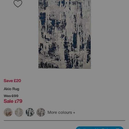
Save £20
Akio Rug
Was
£99
Sale
79
£
More colours