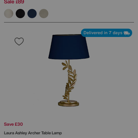
Sale
89
£
Delivered in 7 days
Save £30
Laura Ashley
Archer Table Lamp