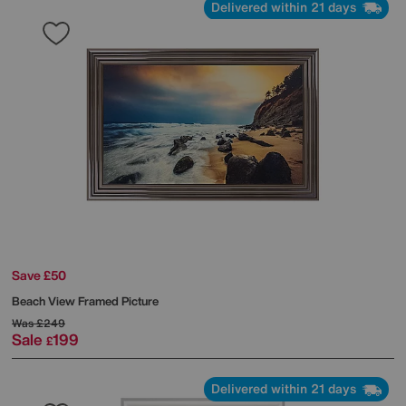
Delivered within 21 days
Save £50
Beach View Framed Picture
Was
£249
Sale
199
£
Delivered within 21 days