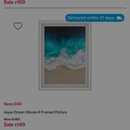
Sale
169
£
Delivered within 21 days
Save £40
Aqua Ocean Waves 4 Framed Picture
Was
£189
Sale
149
£