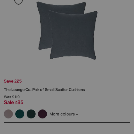
Save £25
The Lounge Co.
Pair of Small Scatter Cushions
Was
£110
Sale
85
£
More colours