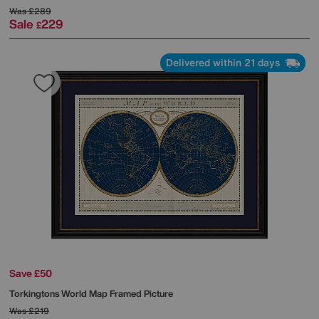
Was
£289
Sale
229
£
Delivered within 21 days
Save £50
Torkingtons World Map Framed Picture
Was
£219