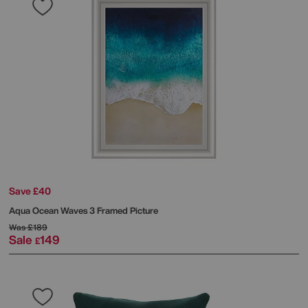
Save £40
Aqua Ocean Waves 3 Framed Picture
Was
£189
Sale
149
£