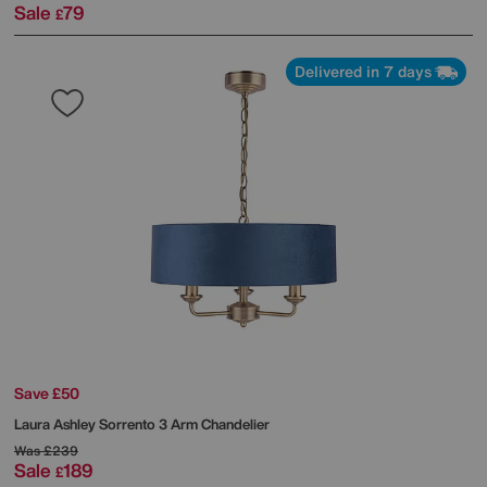
Sale
79
£
Delivered in 7 days
Save £50
Laura Ashley
Sorrento 3 Arm Chandelier
Was
£239
Sale
189
£