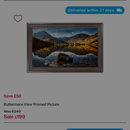
Delivered within 21 days
Save £50
Buttermere View Framed Picture
Was
£249
Sale
199
£