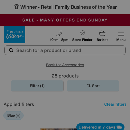
🏆 Winner
Retail Family Business of the Year
-
SAVE MORE TODAY WITH MULTI-BUYS
OUR STORES ARE AIR-CONDITIONED
SALE - MANY OFFERS END SUNDAY
Furniture Village
10am - 8pm
Store Finder
Basket
Menu
Back to: Accessories
25
products
Filter (1)
Sort
Applied filters
Clear filters
Blue
Delivered in 7 days