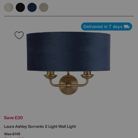
Delivered in 7 days
Save £30
Laura Ashley
Sorrento 2 Light Wall Light
Was
£119