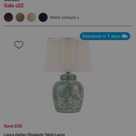
Sale
22
£
More colours
Delivered in 7 days
Save £50
Laura Ashley
Elizabeth Table Lamp