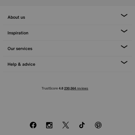
About us
Inspiration
Our services
Help & advice
Facebook
Instagram
X
TikTok
Pinterest