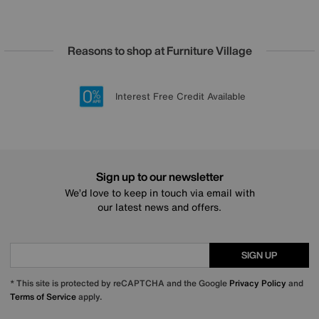
Reasons to shop at Furniture Village
Lowest Price Promise on all brands
20 year Structural Guarantee
Interest Free Credit Available
Sign up for £50 off
Sign up to our newsletter
We’d love to keep in touch via email with
our latest news and offers.
SIGN UP
* This site is protected by reCAPTCHA and the Google
Privacy Policy
and
Terms of Service
apply.