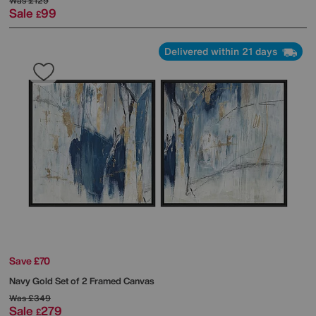
Was
£129
Sale
99
£
Delivered within 21 days
Save £70
Navy Gold Set of 2 Framed Canvas
Was
£349
Sale
279
£