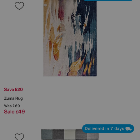
Save £20
Zuma Rug
Was
£69
Sale
49
£
Delivered in 7 days