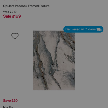
Opulent Peacock Framed Picture
Was
£219
Sale
169
£
Delivered in 7 days
Save £20
Ixia Rug