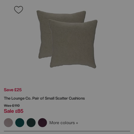
Save £25
The Lounge Co.
Pair of Small Scatter Cushions
Was
£110
Sale
85
£
More colours