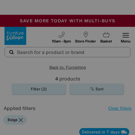
🏆 Winner
Retail Family Business of the Year
-
SAVE MORE TODAY WITH MULTI-BUYS
OUR STORES ARE AIR-CONDITIONED
SALE - MANY OFFERS END SUNDAY
Furniture Village
10am - 8pm
Store Finder
Basket
Menu
Back to: Furnishing
4
products
Filter (2)
Sort
Applied filters
Clear filters
Beige
Delivered in 7 days