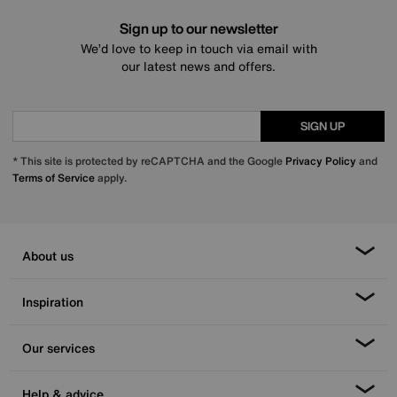
Sign up to our newsletter
We’d love to keep in touch via email with
our latest news and offers.
SIGN UP
* This site is protected by reCAPTCHA and the Google
Privacy Policy
and
Terms of Service
apply.
About us
Inspiration
Our services
Help & advice