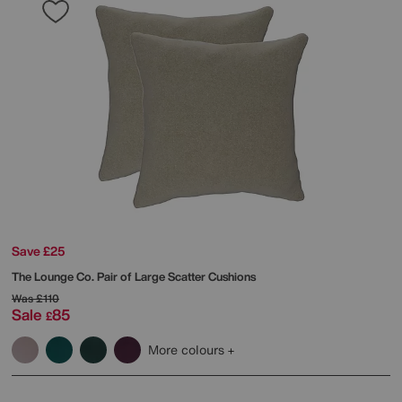
Save £25
The Lounge Co.
Pair of Large Scatter Cushions
Was
£110
Sale
85
£
More colours