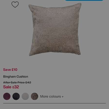
Save £10
Bingham Cushion
After Sale Price
£42
Sale
32
£
More colours