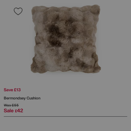
Save £13
Bermondsey Cushion
Was
£55
Sale
42
£