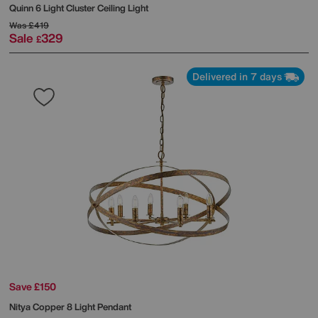
Quinn 6 Light Cluster Ceiling Light
Was
£419
Sale
329
£
Delivered in 7 days
Save £150
Nitya Copper 8 Light Pendant