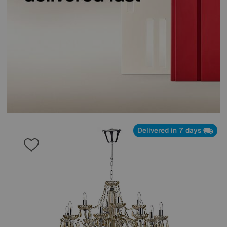
Delivered in 7 days