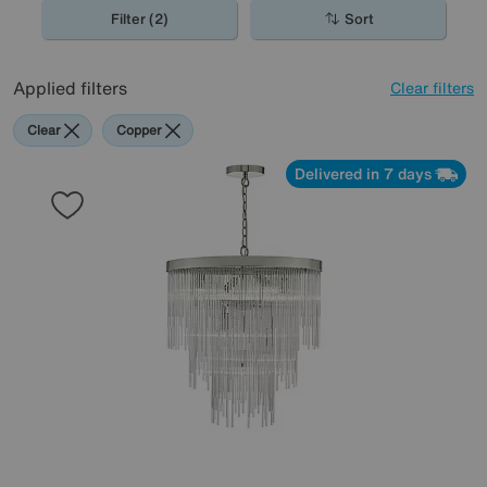
home in true glam style.
Filter (2)
Sort
Applied filters
Clear filters
Clear
Copper
Delivered in 7 days