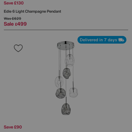
Save £130
Edie 6 Light Champagne Pendant
Was
£629
Sale
499
£
Delivered in 7 days
Save £90