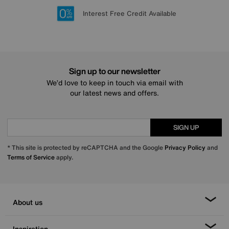
Lowest Price Promise on all brands
20 year Structural Guarantee
Interest Free Credit Available
Sign up for £50 off
Sign up to our newsletter
We’d love to keep in touch via email with
our latest news and offers.
SIGN UP
* This site is protected by reCAPTCHA and the Google
Privacy Policy
and
Terms of Service
apply.
About us
Inspiration