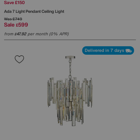
Save £150
Ada 7 Light Pendant Ceiling Light
Was
£749
Sale
599
£
from
47.92
per month (0% APR)
£
Delivered in 7 days