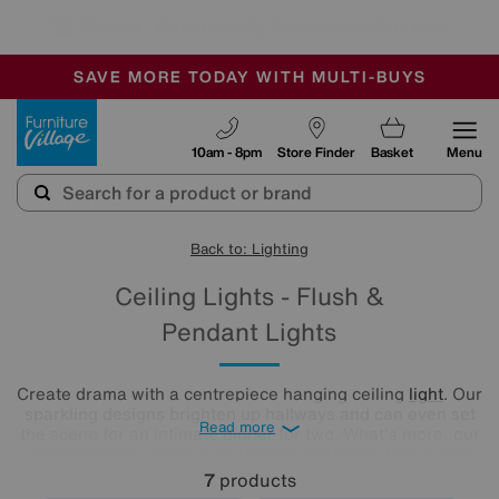
🏆 Winner
Retail Family Business of the Year
-
SAVE MORE TODAY WITH MULTI-BUYS
OUR STORES ARE AIR-CONDITIONED
SALE - MANY OFFERS END TODAY
Furniture Village
10am - 8pm
Store Finder
Basket
Menu
Back to: Lighting
Ceiling Lights - Flush &
Pendant Lights
Create drama with a centrepiece hanging ceiling
light
. Our
sparkling designs brighten up hallways and can even set
Read more
the scene for an intimate dinner for two. What's more, our
hanging lights come in all shapes and sizes, from small
ceiling lights for intimate spaces, to large ceiling lights that
7
products
make a stunning statement. Illuminate any room in your