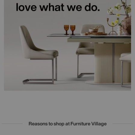
Reasons to shop at Furniture Village