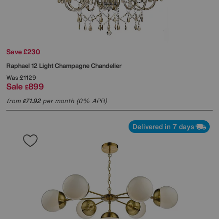
Save £230
Raphael 12 Light Champagne Chandelier
Was
£1129
Sale
899
£
from
71.92
per month (0% APR)
£
Delivered in 7 days