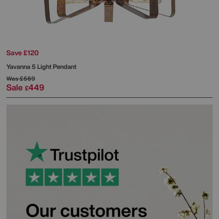
Save £120
Yavanna 5 Light Pendant
Was
£569
Sale
449
£