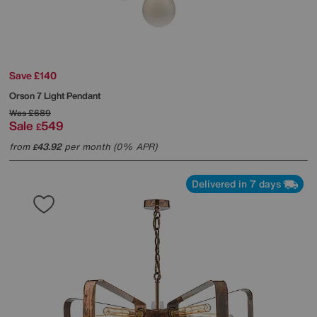
Save £140
Orson 7 Light Pendant
Was
£689
Sale
549
£
from
43.92
per month (0% APR)
£
Delivered in 7 days