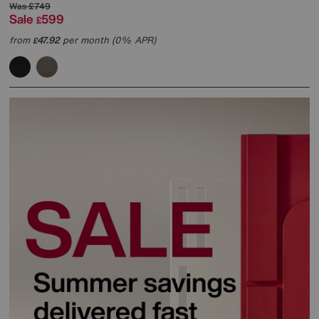
Was
£749
Sale
599
£
from
47.92
per month (0% APR)
£