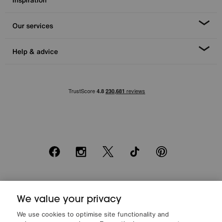
Our services
Help & advice
Facebook
Instagram
X
TikTok
Pinterest
*0% APR Representative example: Cash price £2000. Deposit £400.
We value your privacy
20 monthly payments of £80. Total payable £2000. Minimum spend of
£500. Subject to status. Written quotation upon request. Furniture
We use cookies to optimise site functionality and
Village Ltd (Company number 2307708, Slough SL1 4DX) are a credit